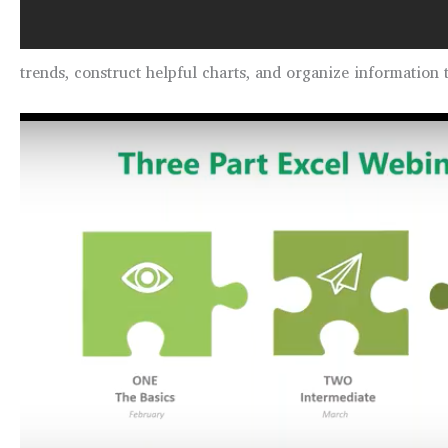
trends, construct helpful charts, and organize information 