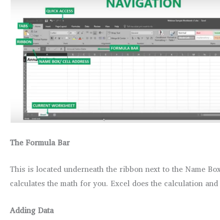
The Formula Bar
This is located underneath the ribbon next to the Name Bo
calculates the math for you. Excel does the calculation and
Adding Data