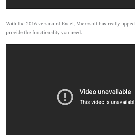
With the 2016 version of Excel, Microsoft has really uppe
provide the functionality you need.