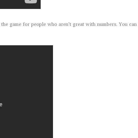
d the game for people who aren’t great with numbers. You can 