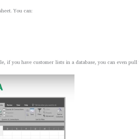
heet. You can:
e, if you have customer lists in a database, you can even pull 