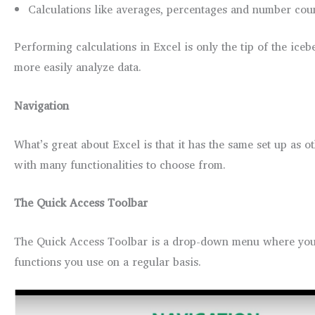
Calculations like averages, percentages and number coun
Performing calculations in Excel is only the tip of the ice
more easily analyze data.
Navigation
What’s great about Excel is that it has the same set up as 
with many functionalities to choose from.
The Quick Access Toolbar
The Quick Access Toolbar is a drop-down menu where you’l
functions you use on a regular basis.