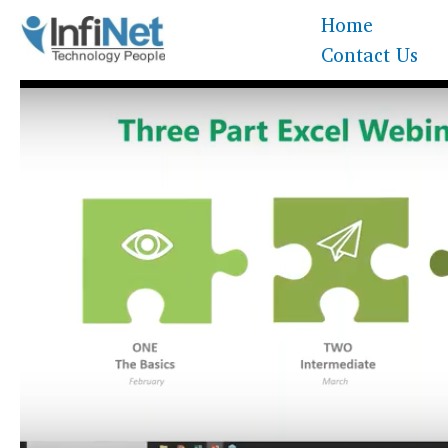
Skip
Home
to
Contact Us
content