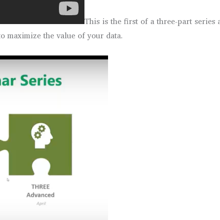
This is the first of a three-part serie
to maximize the value of your data.