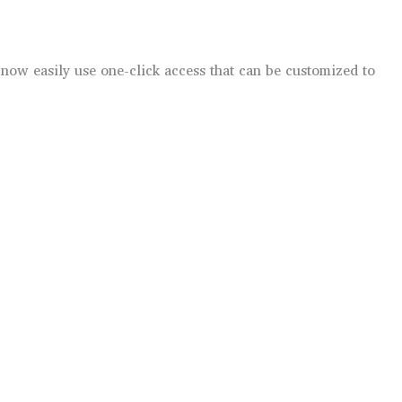
now easily use one-click access that can be customized to