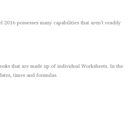
2016 possesses many capabilities that aren’t readily
ooks that are made up of individual Worksheets. In the
dates, times and formulas.