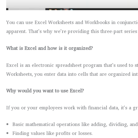
You can use Excel Worksheets and Workbooks in conjunctio
apparent. That’s why we’re providing this three-part series
What is Excel and how is it organized?
Excel is an electronic spreadsheet program that’s used to 
Worksheets, you enter data into cells that are organized in
Why would you want to use Excel?
If you or your employees work with financial data, it’s a gre
Basic mathematical operations like adding, dividing, and
Finding values like profits or losses.