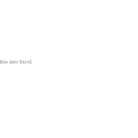
this into Excel.