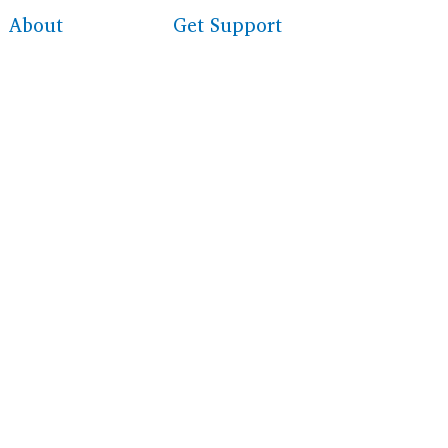
About
Get Support