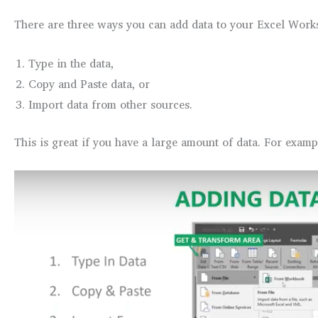
There are three ways you can add data to your Excel Works
Type in the data,
Copy and Paste data, or
Import data from other sources.
This is great if you have a large amount of data. For exampl