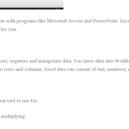
n with programs like Microsoft Access and PowerPoint. Excel 
 for you.
store, organize and manipulate data. You enter data into Workb
to rows and columns. Excel data can consist of text, numbers, 
at tool to use for:
 multiplying.