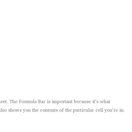
eet. The Formula Bar is important because it’s what
so shows you the contents of the particular cell you’re in.