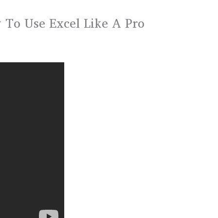
To Use Excel Like A Pro