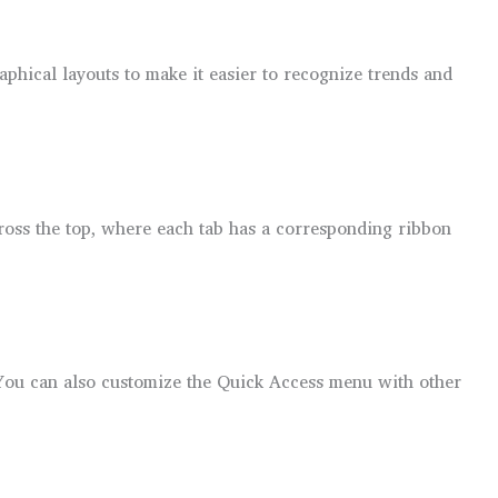
aphical layouts to make it easier to recognize trends and
across the top, where each tab has a corresponding ribbon
You can also customize the Quick Access menu with other