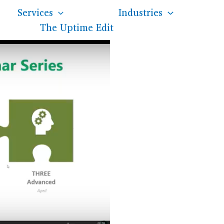
Services
Industries
The Uptime Edit