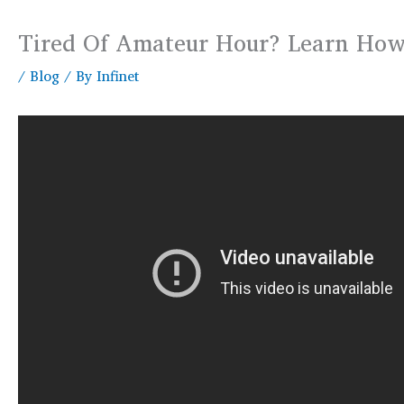
Tired Of Amateur Hour? Learn How 
/
Blog
/ By
Infinet