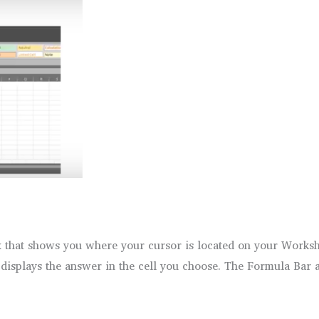
x that shows you where your cursor is located on your Worksh
 displays the answer in the cell you choose. The Formula Bar al