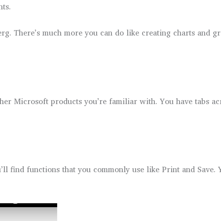
ts.
berg. There’s much more you can do like creating charts and gr
other Microsoft products you’re familiar with. You have tabs 
l find functions that you commonly use like Print and Save. 