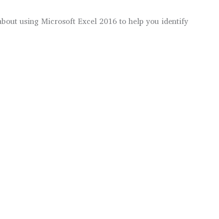
s about using Microsoft Excel 2016 to help you identify