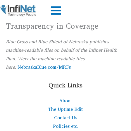
Skip
to
content
Transparency in Coverage
Blue Cross and Blue Shield of Nebraska publishes
machine-readable files on behalf of the
Infinet
Health
Plan. View the machine-readable files
here:
NebraskaBlue.com/MRFs
Quick Links
About
The Uptime Edit
Contact Us
Policies etc.