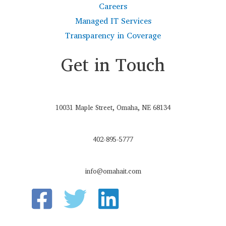
Careers
Managed IT Services
Transparency in Coverage
Get in Touch
10031 Maple Street, Omaha, NE 68134
402-895-5777
info@omahait.com