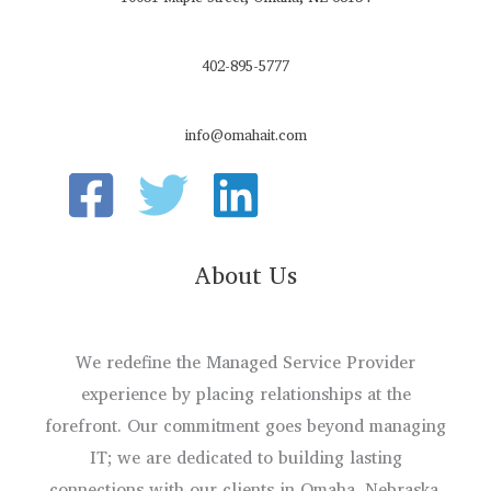
402-895-5777
info@omahait.com
About Us
We redefine the Managed Service Provider
experience by placing relationships at the
forefront. Our commitment goes beyond managing
IT; we are dedicated to building lasting
connections with our clients in Omaha, Nebraska.