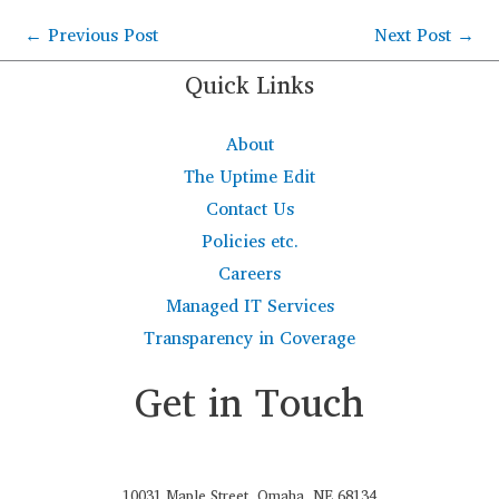
←
Previous Post
Next Post
→
Quick Links
About
The Uptime Edit
Contact Us
Policies etc.
Careers
Managed IT Services
Transparency in Coverage
Get in Touch
10031 Maple Street, Omaha, NE 68134