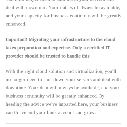
deal with downtime. Your data will always be available,
and your capacity for business continuity will be greatly
enhanced.
Important! Migrating your infrastructure to the cloud
takes preparation and expertise. Only a certified IT
provider should be trusted to handle this.
With the right cloud solution and virtualization, you’ll
no longer need to shut down your servers and deal with
downtime. Your data will always be available, and your
business continuity will be greatly enhanced. By
heeding the advice we’ve imparted here, your business
can thrive and your bank account can grow.