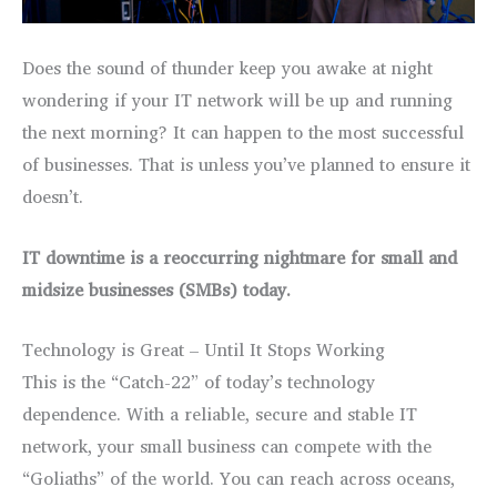
Does the sound of thunder keep you awake at night
wondering if your IT network will be up and running
the next morning? It can happen to the most successful
of businesses. That is unless you’ve planned to ensure it
doesn’t.
IT downtime is a reoccurring nightmare
for small and
midsize businesses (SMBs) today.
Technology is Great – Until It Stops Working
This is the “Catch-22” of today’s technology
dependence. With a reliable, secure and stable IT
network, your small business can compete with the
“Goliaths” of the world. You can reach across oceans,