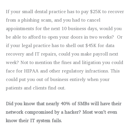
If your small dental practice has to pay $25K to recover
from a phishing scam, and you had to cancel
appointments for the next 10 business days, would you
be able to afford to open your doors in two weeks? Or
if your legal practice has to shell out $45K for data
recovery and IT repairs, could you make payroll next
week? Not to mention the fines and litigation you could
face for HIPAA and other regulatory infractions. This
could put you out of business entirely when your
patients and clients find out.
Did you know that nearly 40% of SMBs will have their
network compromised by a hacker? Most won’t even
know their IT system fails.