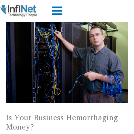
Skip
to
content
Is Your Business Hemorrhaging
Money?