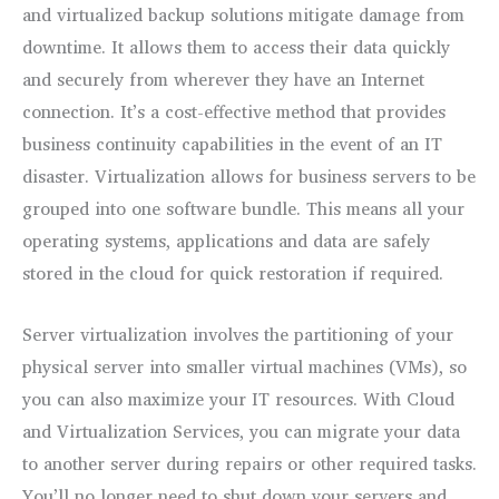
and virtualized backup solutions mitigate damage from
downtime. It allows them to access their data quickly
and securely from wherever they have an Internet
connection. It’s a cost-effective method that provides
business continuity capabilities in the event of an IT
disaster. Virtualization allows for business servers to be
grouped into one software bundle. This means all your
operating systems, applications and data are safely
stored in the cloud for quick restoration if required.
Server virtualization involves the partitioning of your
physical server into smaller virtual machines (VMs), so
you can also maximize your IT resources. With Cloud
and Virtualization Services, you can migrate your data
to another server during repairs or other required tasks.
You’ll no longer need to shut down your servers and