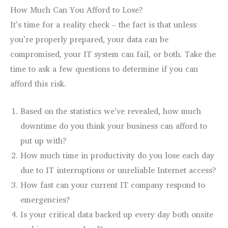
How Much Can You Afford to Lose?
It’s time for a reality check – the fact is that unless
you’re properly prepared, your data can be
compromised, your IT system can fail, or both. Take the
time to ask a few questions to determine if you can
afford this risk.
Based on the statistics we’ve revealed, how much
downtime do you think your business can afford to
put up with?
How much time in productivity do you lose each day
due to IT interruptions or unreliable Internet access?
How fast can your current IT company respond to
emergencies?
Is your critical data backed up every day both onsite