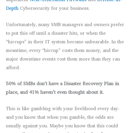
Depth
Cybersecurity for your business.
Unfortunately, many SMB managers and owners prefer
to put this off until a disaster hits, or when the
“hiccups” in their IT system become unbearable. In the
meantime, every “hiccup” costs them money, and the
major downtime events cost them more than they can
afford.
50% of SMBs don’t have a Disaster Recovery Plan in
place, and 41% haven’t even thought about it.
This is like gambling with your livelihood every day-
and you know that when you gamble, the odds are
usually against you. Maybe you know that this could