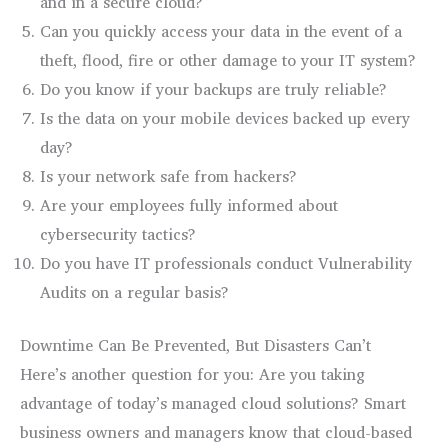
and in a secure cloud?
Can you quickly access your data in the event of a
theft, flood, fire or other damage to your IT system?
Do you know if your backups are truly reliable?
Is the data on your mobile devices backed up every
day?
Is your network safe from hackers?
Are your employees fully informed about
cybersecurity tactics?
Do you have IT professionals conduct Vulnerability
Audits on a regular basis?
Downtime Can Be Prevented, But Disasters Can’t
Here’s another question for you: Are you taking
advantage of today’s managed cloud solutions? Smart
business owners and managers know that cloud-based