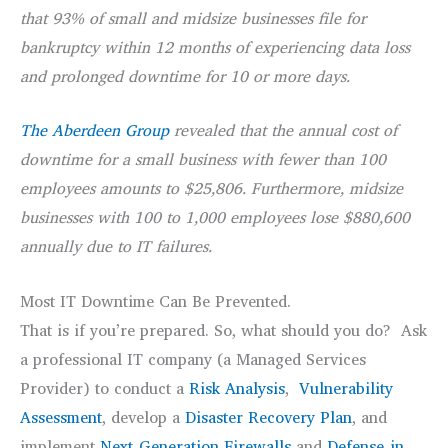
that 93% of small and midsize businesses file for
bankruptcy within 12 months of experiencing data loss
and prolonged downtime for 10 or more days.
The Aberdeen Group
revealed that the annual cost of
downtime for a small business with fewer than 100
employees amounts to $25,806. Furthermore, midsize
businesses with 100 to 1,000 employees lose $880,600
annually due to IT failures.
Most IT Downtime Can Be Prevented.
That is if you’re prepared. So, what should you do? Ask
a professional IT company (a Managed Services
Provider) to conduct a
Risk Analysis
,
Vulnerability
Assessment
, develop a
Disaster Recovery Plan
, and
implement
Next-Generation Firewalls
and
Defense-in-