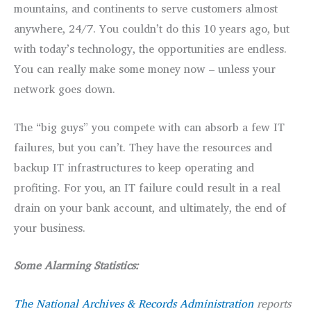
mountains, and continents to serve customers almost
anywhere, 24/7. You couldn’t do this 10 years ago, but
with today’s technology, the opportunities are endless.
You can really make some money now – unless your
network goes down.
The “big guys” you compete with can absorb a few IT
failures, but you can’t. They have the resources and
backup IT infrastructures to keep operating and
profiting. For you, an IT failure could result in a real
drain on your bank account, and ultimately, the end of
your business.
Some Alarming Statistics:
The National Archives & Records Administration
reports