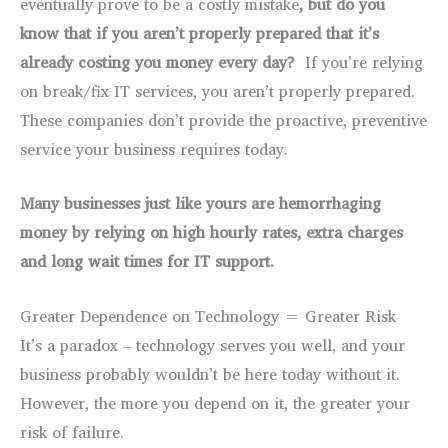
eventually prove to be a costly mistake
, but do you
know that if you aren’t properly prepared that it’s
already costing you money every day?
If you’re relying
on break/fix IT services, you aren’t properly prepared.
These companies don’t provide the proactive, preventive
service your business requires today.
Many businesses just like yours are hemorrhaging
money by relying on high hourly rates, extra charges
and
long wait times for IT support.
Greater Dependence on Technology = Greater Risk
It’s a paradox – technology serves you well, and your
business probably wouldn’t be here today without it.
However, the more you depend on it, the greater your
risk of failure.