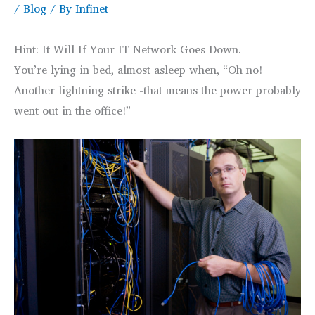
/
Blog
/ By
Infinet
Hint: It Will If Your IT Network Goes Down.
You’re lying in bed, almost asleep when, “Oh no!
Another lightning strike -that means the power probably
went out in the office!”