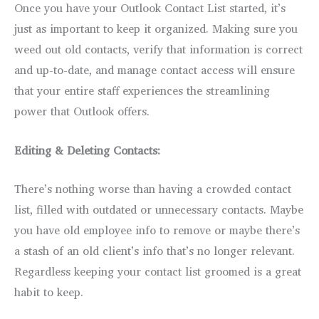
Once you have your Outlook Contact List started, it’s
just as important to keep it organized. Making sure you
weed out old contacts, verify that information is correct
and up-to-date, and manage contact access will ensure
that your entire staff experiences the streamlining
power that Outlook offers.
Editing & Deleting Contacts:
There’s nothing worse than having a crowded contact
list, filled with outdated or unnecessary contacts. Maybe
you have old employee info to remove or maybe there’s
a stash of an old client’s info that’s no longer relevant.
Regardless keeping your contact list groomed is a great
habit to keep.