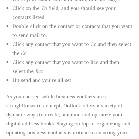
Click on the
To
field, and you should see your
contacts listed.
Double-click on the contact or contacts that you want
to send mail to.
Click any contact that you want to Cc and then select
the
Cc
Click any contact that you want to Bcc and then
select the
Bcc
Hit send and you’re all set!
As you can see, while business contacts are a
straightforward concept, Outlook offers a variety of
dynamic ways to create, maintain and optimize your
digital address books. Staying on top of organizing and
updating business contacts is critical to ensuring your