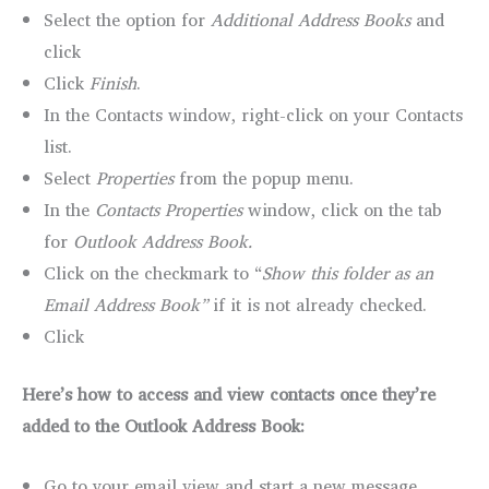
Select the option for
Additional Address Books
and
click
Click
Finish
.
In the Contacts window, right-click on your Contacts
list.
Select
Properties
from the popup menu.
In the
Contacts Properties
window, click on the tab
for
Outlook Address Book.
Click on the checkmark to “
Show this folder as an
Email Address Book”
if it is not already checked.
Click
Here’s how to access and view contacts once they’re
added to the Outlook Address Book:
Go to your email view and start a new message.