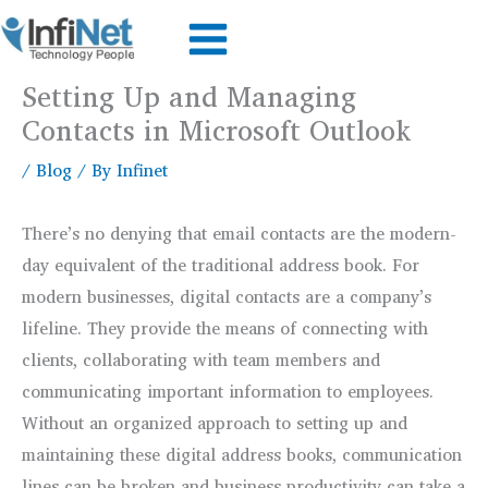
Skip
to
content
Setting Up and Managing
Contacts in Microsoft Outlook
/
Blog
/ By
Infinet
There’s no denying that email contacts are the modern-
day equivalent of the traditional address book. For
modern businesses, digital contacts are a company’s
lifeline. They provide the means of connecting with
clients, collaborating with team members and
communicating important information to employees.
Without an organized approach to setting up and
maintaining these digital address books, communication
lines can be broken and business productivity can take a