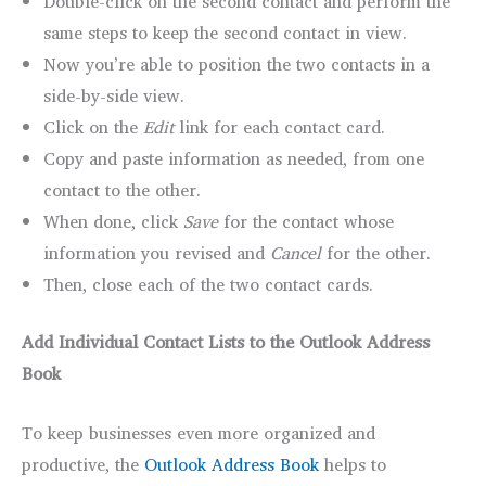
Double-click on the second contact and perform the
same steps to keep the second contact in view.
Now you’re able to position the two contacts in a
side-by-side view.
Click on the
Edit
link for each contact card.
Copy and paste information as needed, from one
contact to the other.
When done, click
Save
for the contact whose
information you revised and
Cancel
for the other.
Then, close each of the two contact cards.
Add Individual Contact Lists to the Outlook Address
Book
To keep businesses even more organized and
productive, the
Outlook Address Book
helps to