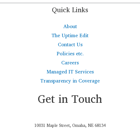
Quick Links
About
The Uptime Edit
Contact Us
Policies etc.
Careers
Managed IT Services
Transparency in Coverage
Get in Touch
10031 Maple Street, Omaha, NE 68134