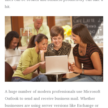
hit.
A huge number of modern professionals use Microsoft
Outlook to send and receive business mail. Whether
businesses are using server versions like Exchange or