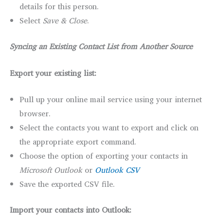
details for this person.
Select
Save & Close
.
Syncing an Existing Contact List from Another Source
Export your existing list:
Pull up your online mail service using your internet
browser.
Select the contacts you want to export and click on
the appropriate export command.
Choose the option of exporting your contacts in
Microsoft Outlook
or
Outlook CSV
Save the exported CSV file.
Import your contacts into Outlook: