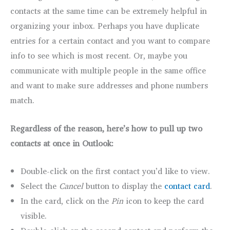
contacts at the same time can be extremely helpful in
organizing your inbox. Perhaps you have duplicate
entries for a certain contact and you want to compare
info to see which is most recent. Or, maybe you
communicate with multiple people in the same office
and want to make sure addresses and phone numbers
match.
Regardless of the reason, here’s how to pull up two
contacts at once in Outlook:
Double-click on the first contact you’d like to view.
Select the
Cancel
button to display the
contact card
.
In the card, click on the
Pin
icon to keep the card
visible.