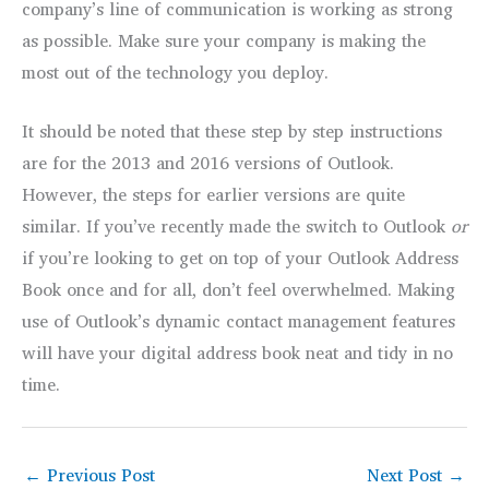
company’s line of communication is working as strong
as possible. Make sure your company is making the
most out of the technology you deploy.
It should be noted that these step by step instructions
are for the 2013 and 2016 versions of Outlook.
However, the steps for earlier versions are quite
similar. If you’ve recently made the switch to Outlook
or
if you’re looking to get on top of your Outlook Address
Book once and for all, don’t feel overwhelmed. Making
use of Outlook’s dynamic contact management features
will have your digital address book neat and tidy in no
time.
←
Previous Post
Next Post
→