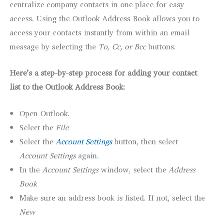
centralize company contacts in one place for easy
access. Using the Outlook Address Book allows you to
access your contacts instantly from within an email
message by selecting the
To, Cc, or Bcc
buttons.
Here’s a step-by-step process for adding your contact
list to the Outlook Address Book:
Open Outlook.
Select the
File
Select the
Account Settings
button, then select
Account Settings
again
.
In the
Account Settings
window, select the
Address
Book
Make sure an address book is listed. If not, select the
New