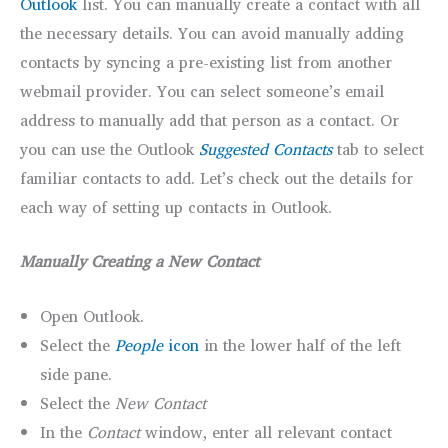
Outlook
list. You can manually create a contact with all
the necessary details. You can avoid manually adding
contacts by syncing a pre-existing list from another
webmail provider. You can select someone’s email
address to manually add that person as a contact. Or
you can use the Outlook
Suggested Contacts
tab to select
familiar contacts to add. Let’s check out the details for
each way of setting up contacts in Outlook.
Manually Creating a New Contact
Open Outlook.
Select the
People
icon
in the lower half of the left
side pane.
Select the
New Contact
In the
Contact
window, enter all relevant contact