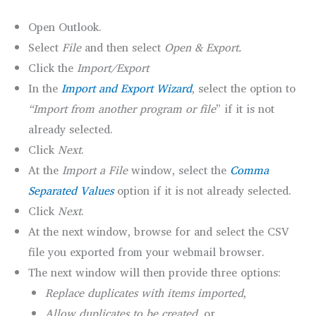
Open Outlook.
Select
File
and then select
Open & Export.
Click the
Import/Export
In the
Import and Export Wizard
, select the option to
“Import from another program or file
” if it is not
already selected.
Click
Next
.
At the
Import a File
window, select the
Comma
Separated Values
option if it is not already selected.
Click
Next
.
At the next window, browse for and select the CSV
file you exported from your webmail browser.
The next window will then provide three options:
Replace duplicates with items imported
,
Allow duplicates to be created
, or