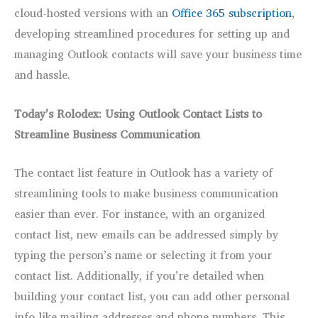
cloud-hosted versions with an
Office 365 subscription
,
developing streamlined procedures for setting up and
managing Outlook contacts will save your business time
and hassle.
Today’s Rolodex: Using Outlook Contact Lists to
Streamline Business Communication
The contact list feature in Outlook has a variety of
streamlining tools to make business communication
easier than ever. For instance, with an organized
contact list, new emails can be addressed simply by
typing the person’s name or selecting it from your
contact list. Additionally, if you’re detailed when
building your contact list, you can add other personal
info like mailing addresses and phone numbers. This