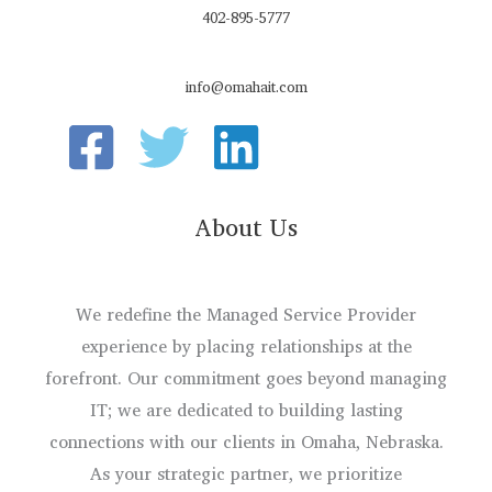
402-895-5777
info@omahait.com
About Us
We redefine the Managed Service Provider
experience by placing relationships at the
forefront. Our commitment goes beyond managing
IT; we are dedicated to building lasting
connections with our clients in Omaha, Nebraska.
As your strategic partner, we prioritize