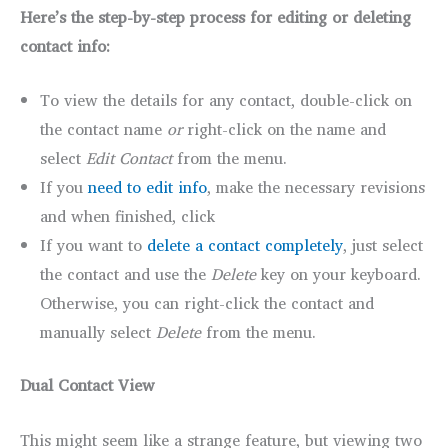
Here’s the step-by-step process for editing or deleting
contact info:
To view the details for any contact, double-click on
the contact name
or
right-click on the name and
select
Edit Contact
from the menu.
If you
need to edit info
, make the necessary revisions
and when finished, click
If you want to
delete a contact completely
, just select
the contact and use the
Delete
key on your keyboard.
Otherwise, you can right-click the contact and
manually select
Delete
from the menu.
Dual Contact View
This might seem like a strange feature, but viewing two