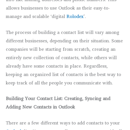
allows businesses to use Outlook as their easy-to-
manage and scalable ‘digital
Rolodex
’.
The process of building a contact list will vary among
different businesses, depending on their situation. Some
companies will be starting from scratch, creating an
entirely new collection of contacts, while others will
already have some contacts in place. Regardless,
keeping an organized list of contacts is the best way to
keep track of all the people you communicate with.
Building Your Contact List: Creating, Syncing and
Adding New Contacts in Outlook
There are a few different ways to add contacts to your