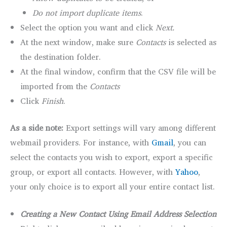
Do not import duplicate items
.
Select the option you want and click
Next.
At the next window, make sure
Contacts
is selected as
the destination folder.
At the final window, confirm that the CSV file will be
imported from the
Contacts
Click
Finish
.
As a side note:
Export settings will vary among different
webmail providers. For instance, with
Gmail
, you can
select the contacts you wish to export, export a specific
group, or export all contacts. However, with
Yahoo
,
your only choice is to export all your entire contact list.
Creating a New Contact Using Email Address Selection