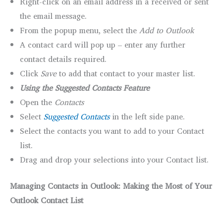
Right-click on an email address in a received or sent
the email message.
From the popup menu, select the
Add to Outlook
A contact card will pop up – enter any further
contact details required.
Click
Save
to add that contact to your master list.
Using the Suggested Contacts Feature
Open the
Contacts
Select
Suggested Contacts
in the left side pane.
Select the contacts you want to add to your Contact
list.
Drag and drop your selections into your Contact list.
Managing Contacts in Outlook: Making the Most of Your
Outlook Contact List