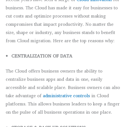
business. The Cloud has made it easy for businesses to
cut costs and optimize processes without making
compromises that impact productivity. No matter the
size, shape or industry, any business stands to benefit
from Cloud migration. Here are the top reasons why:
CENTRALIZATION OF DATA
The Cloud offers business owners the ability to
centralize business apps and data in one, easily
accessible and scalable place. Business owners can also
take advantage of
administrative controls
in Cloud
platforms. This allows business leaders to keep a finger
on the pulse of all business operations in one place.