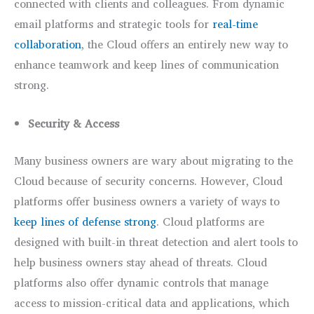
connected with clients and colleagues. From dynamic
email platforms and strategic tools for
real-time
collaboration
, the Cloud offers an entirely new way to
enhance teamwork and keep lines of communication
strong.
Security & Access
Many business owners are wary about migrating to the
Cloud because of security concerns. However, Cloud
platforms offer business owners a variety of ways to
keep lines of defense strong
. Cloud platforms are
designed with built-in threat detection and alert tools to
help business owners stay ahead of threats. Cloud
platforms also offer dynamic controls that manage
access to mission-critical data and applications, which