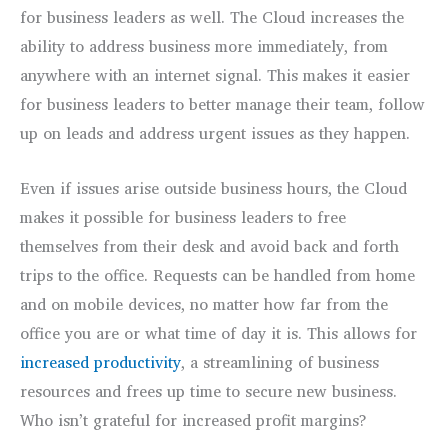
for business leaders as well. The Cloud increases the
ability to address business more immediately, from
anywhere with an internet signal. This makes it easier
for business leaders to better manage their team, follow
up on leads and address urgent issues as they happen.
Even if issues arise outside business hours, the Cloud
makes it possible for business leaders to free
themselves from their desk and avoid back and forth
trips to the office. Requests can be handled from home
and on mobile devices, no matter how far from the
office you are or what time of day it is. This allows for
increased productivity
, a streamlining of business
resources and frees up time to secure new business.
Who isn’t grateful for increased profit margins?