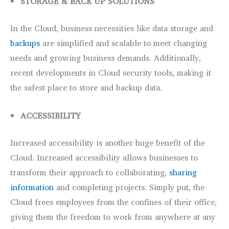
STORAGE & BACK UP SOLUTIONS
In the Cloud, business necessities like data storage and
backups
are simplified and scalable to meet changing
needs and growing business demands. Additionally,
recent developments in Cloud security tools, making it
the safest place to store and backup data.
ACCESSIBILITY
Increased accessibility is another huge benefit of the
Cloud. Increased accessibility allows businesses to
transform their approach to collaborating,
sharing
information
and completing projects. Simply put, the
Cloud frees employees from the confines of their office,
giving them the freedom to work from anywhere at any