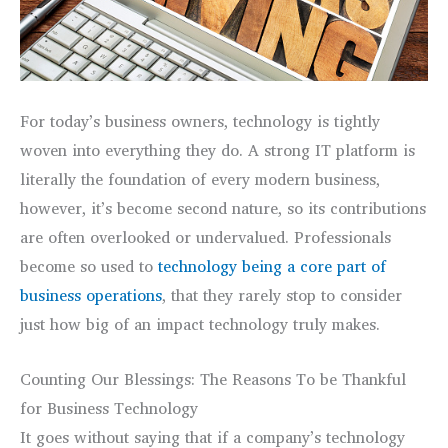
For today’s business owners, technology is tightly
woven into everything they do. A strong IT platform is
literally the foundation of every modern business,
however, it’s become second nature, so its contributions
are often overlooked or undervalued. Professionals
become so used to
technology being a core part of
business operations
, that they rarely stop to consider
just how big of an impact technology truly makes.
Counting Our Blessings: The Reasons To be Thankful
for Business Technology
It goes without saying that if a company’s technology