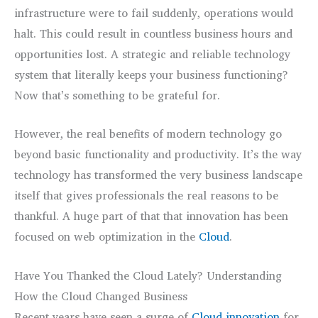
infrastructure were to fail suddenly, operations would
halt. This could result in countless business hours and
opportunities lost. A strategic and reliable technology
system that literally keeps your business functioning?
Now that’s something to be grateful for.
However, the real benefits of modern technology go
beyond basic functionality and productivity. It’s the way
technology has transformed the very business landscape
itself that gives professionals the real reasons to be
thankful. A huge part of that that innovation has been
focused on web optimization in the
Cloud
.
Have You Thanked the Cloud Lately? Understanding
How the Cloud Changed Business
Recent years have seen a surge of
Cloud innovation
for