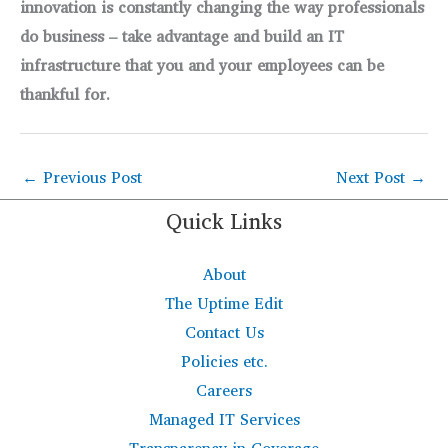
innovation is constantly changing the way professionals
do business – take advantage and build an IT
infrastructure that you and your employees can be
thankful for.
←
Previous Post
Next Post
→
Quick Links
About
The Uptime Edit
Contact Us
Policies etc.
Careers
Managed IT Services
Transparency in Coverage