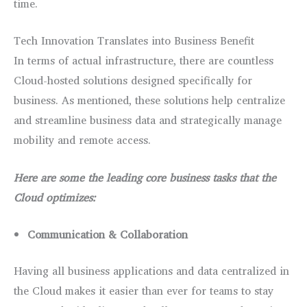
time.
Tech Innovation Translates into Business Benefit
In terms of actual infrastructure, there are countless
Cloud-hosted solutions designed specifically for
business. As mentioned, these solutions help centralize
and streamline business data and strategically manage
mobility and remote access.
Here are some the leading core business tasks that the
Cloud optimizes:
Communication & Collaboration
Having all business applications and data centralized in
the Cloud makes it easier than ever for teams to stay