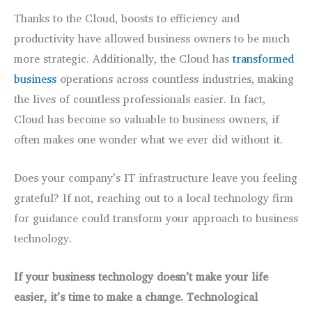
Thanks to the Cloud, boosts to efficiency and
productivity have allowed business owners to be much
more strategic. Additionally, the Cloud has
transformed
business
operations across countless industries, making
the lives of countless professionals easier. In fact,
Cloud has become so valuable to business owners, if
often makes one wonder what we ever did without it.
Does your company’s IT infrastructure leave you feeling
grateful? If not, reaching out to a local technology firm
for guidance could transform your approach to business
technology.
If your business technology doesn’t make your life
easier, it’s time to make a change. Technological