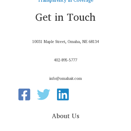
Get in Touch
10031 Maple Street, Omaha, NE 68134
402-895-5777
info@omahait.com
About Us