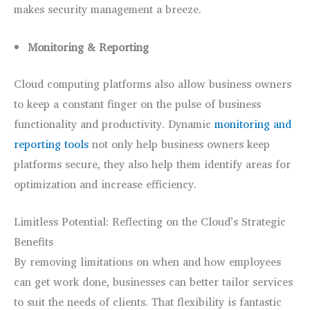
makes security management a breeze.
Monitoring & Reporting
Cloud computing platforms also allow business owners
to keep a constant finger on the pulse of business
functionality and productivity. Dynamic
monitoring and
reporting tools
not only help business owners keep
platforms secure, they also help them identify areas for
optimization and increase efficiency.
Limitless Potential: Reflecting on the Cloud’s Strategic
Benefits
By removing limitations on when and how employees
can get work done, businesses can better tailor services
to suit the needs of clients. That flexibility is fantastic