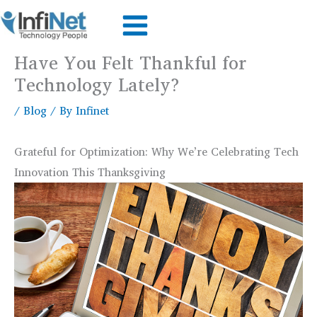
Skip
to
content
Have You Felt Thankful for
Technology Lately?
/
Blog
/ By
Infinet
Grateful for Optimization: Why We’re Celebrating Tech
Innovation This Thanksgiving