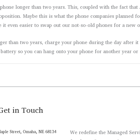
a phone longer than two years. This, coupled with the fact th
oposition. Maybe this is what the phone companies planned f
 it even easier to swap out our not-so-old phones for a new o
er than two years, charge your phone during the day after it
battery so you can hang onto your phone for another year or 
Get in Touch
aple Street, Omaha, NE 68134
We redefine the Managed Servic