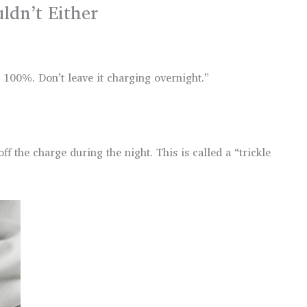
dn’t Either
 100%. Don’t leave it charging overnight.”
 the charge during the night. This is called a “trickle