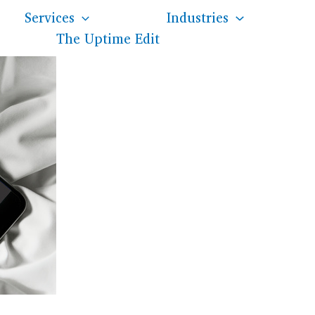
Services
Industries
The Uptime Edit