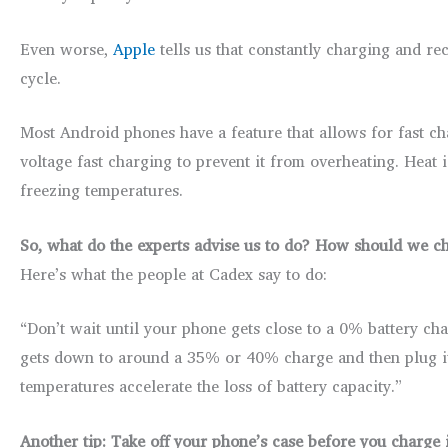
Even worse,
Apple
tells us that constantly charging and re
cycle.
Most Android phones have a feature that allows for fast c
voltage fast charging to prevent it from overheating. Heat 
freezing temperatures.
So, what do the experts advise us to do? How should we c
Here’s what the people at Cadex say to do:
“Don’t wait until your phone gets close to a 0% battery cha
gets down to around a 35% or 40% charge and then plug it i
temperatures accelerate the loss of battery capacity.”
Another tip: Take off your phone’s case before you charge i