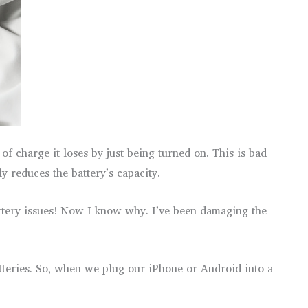
f charge it loses by just being turned on. This is bad
y reduces the battery’s capacity.
attery issues! Now I know why. I’ve been damaging the
atteries. So, when we plug our iPhone or Android into a