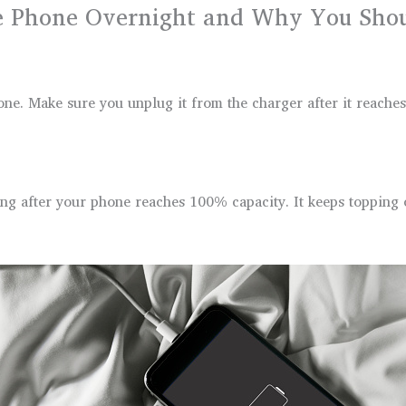
 Phone Overnight and Why You Shoul
one. Make sure you unplug it from the charger after it reaches
g after your phone reaches 100% capacity. It keeps topping off