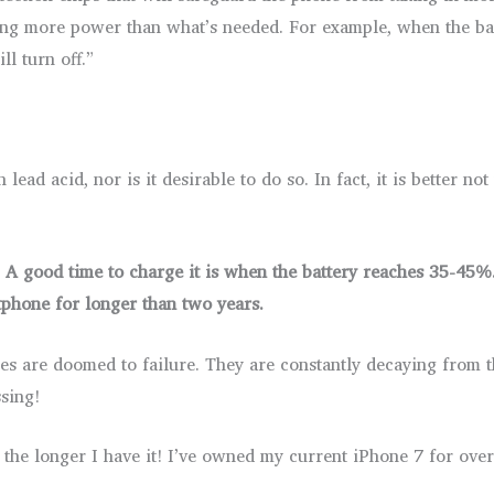
sing more power than what’s needed. For example, when the ba
l turn off.”
lead acid, nor is it desirable to do so. In fact, it is better no
 A good time to charge it is when the battery reaches 35-45%. 
tphone for longer than two years.
eries are doomed to failure. They are constantly decaying fro
sing!
the longer I have it! I’ve owned my current iPhone 7 for over 