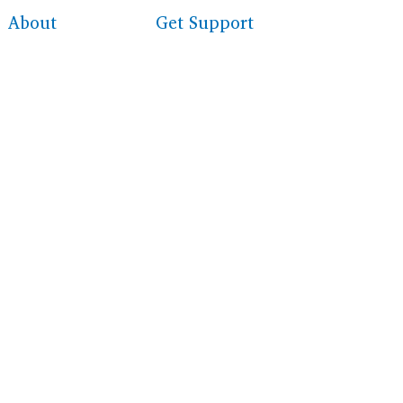
About
Get Support