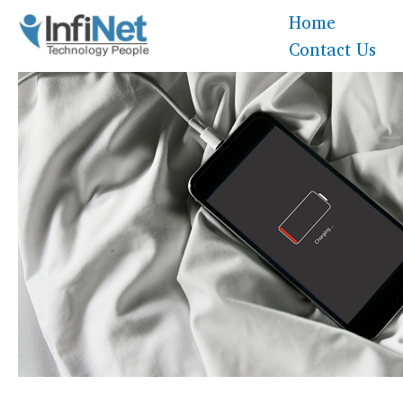
Skip
Home
to
Contact Us
content