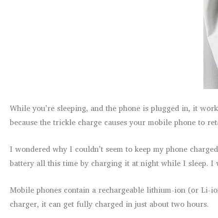
While you’re sleeping, and the phone is plugged in, it work
because the trickle charge causes your mobile phone to reta
I wondered why I couldn’t seem to keep my phone charged a
battery all this time by charging it at night while I sleep. 
Mobile phones contain a rechargeable lithium-ion (or Li-io
charger, it can get fully charged in just about two hours.