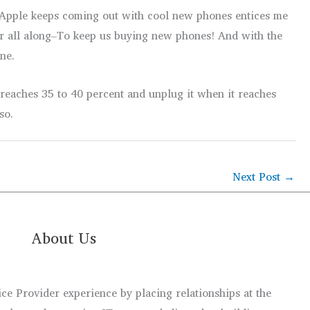
at Apple keeps coming out with cool new phones entices me
or all along–To keep us buying new phones! And with the
ne.
 reaches 35 to 40 percent and unplug it when it reaches
so.
Next Post
→
About Us
e Provider experience by placing relationships at the