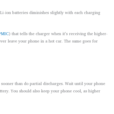
Li-ion batteries diminishes slightly with each charging
PMIC
) that tells the charger when it’s receiving the higher-
never leave your phone in a hot car. The same goes for
y sooner than do partial discharges. Wait until your phone
ttery. You should also keep your phone cool, as higher