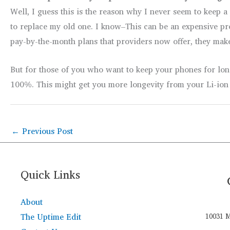
Well, I guess this is the reason why I never seem to keep 
to replace my old one. I know–This can be an expensive pr
pay-by-the-month plans that providers now offer, they make
But for those of you who want to keep your phones for long
100%. This might get you more longevity from your Li-ion 
←
Previous Post
Quick Links
About
The Uptime Edit
10031 M