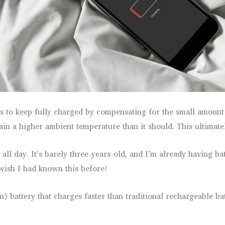
s to keep fully charged by compensating for the small amount o
in a higher ambient temperature than it should. This ultimatel
ll day. It’s barely three-years-old, and I’m already having b
I wish I had known this before!
n) battery that charges faster than traditional rechargeable b