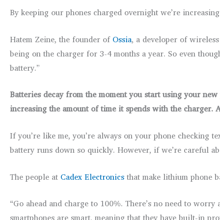
By keeping our phones charged overnight we’re increasing t
Hatem Zeine, the founder of
Ossia
, a developer of wireless
being on the charger for 3-4 months a year. So even though 
battery.”
Batteries decay from the moment you start using your new p
increasing the amount of time it spends with the charger. A
If you’re like me, you’re always on your phone checking tex
battery runs down so quickly. However, if we’re careful a
The people at
Cadex Electronics
that make lithium phone ba
“Go ahead and charge to 100%. There’s no need to worry a
smartphones are smart, meaning that they have built-in pro