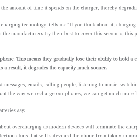
he amount of time it spends on the charger, thereby degradin
 charging technology, tells us: “If you think about it, chargin
the manufacturers try their best to cover this scenario, this 
hone. This means they gradually lose their ability to hold a 
s a result, it degrades the capacity much sooner.
t messages, emails, calling people, listening to music, watch
bout the way we recharge our phones, we can get much more li
tteries say:
bout overcharging as modern devices will terminate the char
tection chips that will safeguard the phone from taking in mo