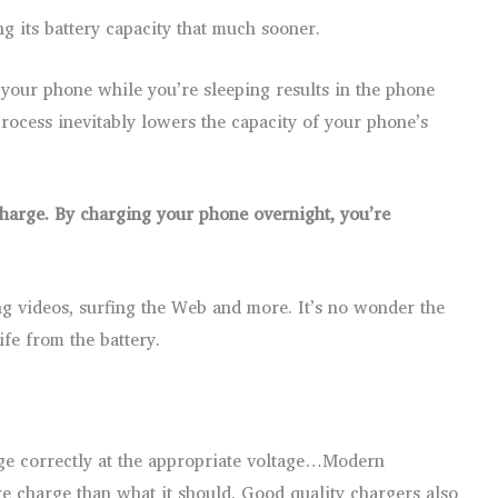
g its battery capacity that much sooner.
g your phone while you’re sleeping results in the phone
process inevitably lowers the capacity of your phone’s
charge. By charging your phone overnight, you’re
ing videos, surfing the Web and more. It’s no wonder the
fe from the battery.
ge correctly at the appropriate voltage…Modern
re charge than what it should. Good quality chargers also