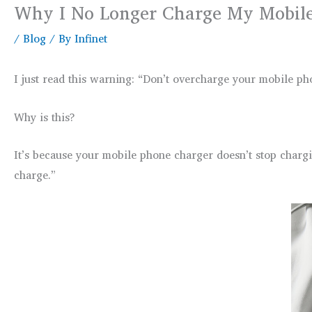
Why I No Longer Charge My Mobile
/
Blog
/ By
Infinet
I just read this warning: “Don’t overcharge your mobile ph
Why is this?
It’s because your mobile phone charger doesn’t stop chargin
charge.”