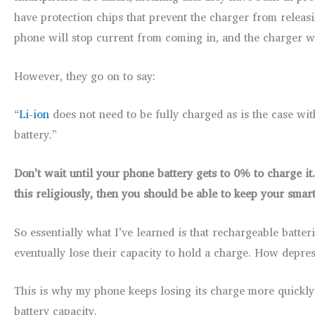
have protection chips that prevent the charger from relea
phone will stop current from coming in, and the charger wil
However, they go on to say:
“
Li-ion
does not need to be fully charged as is the case with 
battery.”
Don’t wait until your phone battery gets to 0% to charge it.
this religiously, then you should be able to keep your smar
So essentially what I’ve learned is that rechargeable batt
eventually lose their capacity to hold a charge. How depres
This is why my phone keeps losing its charge more quickly 
battery capacity.