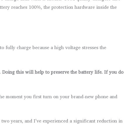
ttery reaches 100%, the protection hardware inside the
t to fully charge because a high voltage stresses the
Doing this will help to preserve the battery life. If you do
m the moment you first turn on your brand-new phone and
two years, and I’ve experienced a significant reduction in