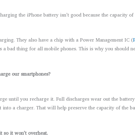
charging the iPhone battery isn’t good because the capacity of 
harging. They also have a chip with a Power Management IC (
is a bad thing for all mobile phones. This is why you should 
harge our smartphones?
rge until you recharge it. Full discharges wear out the batter
nto a charger. That will help preserve the capacity of the ba
t so it won’t overheat.