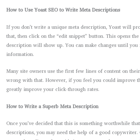
How to Use Yoast SEO to Write Meta Descriptions
If you don’t write a unique meta description, Yoast will prod
that, then click on the “edit snippet” button. This opens th
description will show up. You can make changes until you f
information.
Many site owners use the first few lines of content on their
wrong with that. However, if you feel you could improve the
greatly improve your click-through rates.
How to Write a Superb Meta Description
Once you’ve decided that this is something worthwhile that 
descriptions, you may need the help of a good copywriter. 