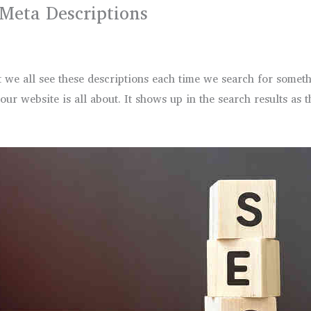
 Meta Descriptions
 we all see these descriptions each time we search for someth
r website is all about. It shows up in the search results as t