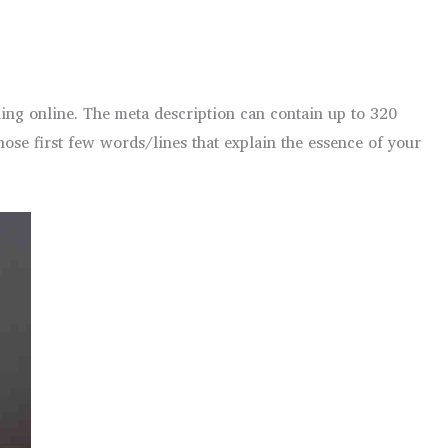
ing online. The meta description can contain up to 320
hose first few words/lines that explain the essence of your