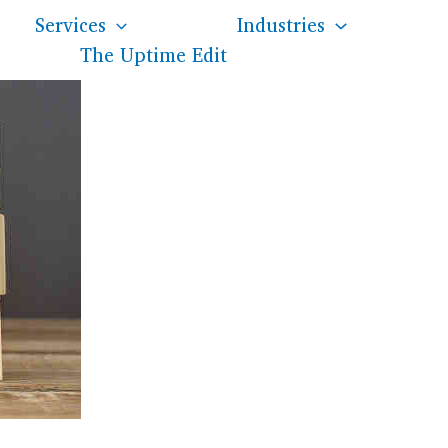
Services
Industries
The Uptime Edit