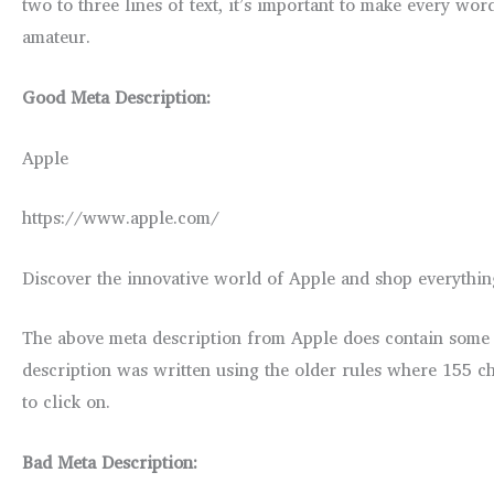
two to three lines of text, it’s important to make every wo
amateur.
Good Meta Description:
Apple
https://www.apple.com/
Discover the innovative world of Apple and shop everythin
The above meta description from Apple does contain some go
description was written using the older rules where 155 ch
to click on.
Bad Meta Description: