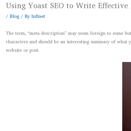
Using Yoast SEO to Write Effective
/
Blog
/ By
Infinet
The term, “meta description” may seem foreign to some but
characters and should be an interesting summary of what you
website or post.