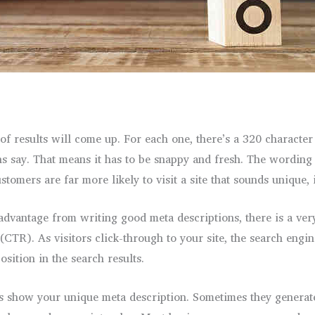
 results will come up. For each one, there’s a 320 character 
s say. That means it has to be snappy and fresh. The wording n
ustomers are far more likely to visit a site that sounds unique,
advantage from writing good meta descriptions, there is a very
 (CTR). As visitors click-through to your site, the search engi
sition in the search results.
ays show your unique meta description. Sometimes they generat