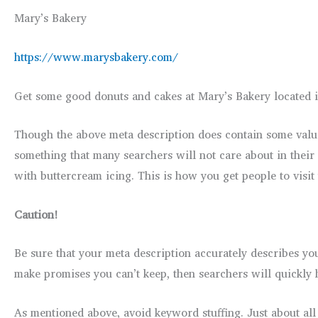
Mary’s Bakery
https://www.marysbakery.com/
Get some good donuts and cakes at Mary’s Bakery located i
Though the above meta description does contain some valuab
something that many searchers will not care about in their 
with buttercream icing. This is how you get people to visit
Caution!
Be sure that your meta description accurately describes your
make promises you can’t keep, then searchers will quickly hi
As mentioned above, avoid keyword stuffing. Just about all