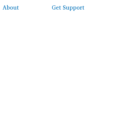
About
Get Support