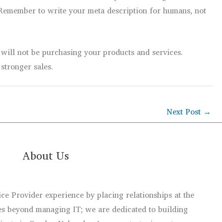
s. Remember to write your meta description for humans, not
 will not be purchasing your products and services.
stronger sales.
Next Post
→
About Us
e Provider experience by placing relationships at the
s beyond managing IT; we are dedicated to building