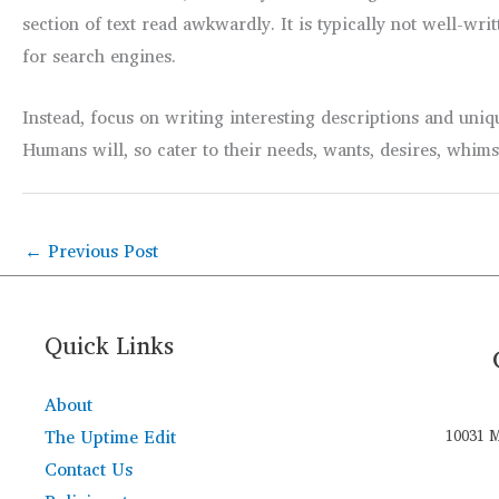
section of text read awkwardly. It is typically not well-w
for search engines.
Instead, focus on writing interesting descriptions and uniq
Humans will, so cater to their needs, wants, desires, whim
←
Previous Post
Quick Links
About
The Uptime Edit
10031 M
Contact Us