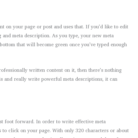
nt on your page or post and uses that. If you’d like to edit
slug and meta description. As you type, your new meta
he bottom that will become green once you’ve typed enough
ofessionally written content on it, then there’s nothing
is and really write powerful meta descriptions, it can
t foot forward. In order to write effective meta
s to click on your page. With only 320 characters or about