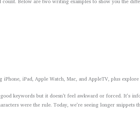
rd count. Below are two writing examples to show you the diffe
g iPhone, iPad, Apple Watch, Mac, and AppleTV, plus explore a
od keywords but it doesn’t feel awkward or forced. It’s inform
aracters were the rule. Today, we’re seeing longer snippets t