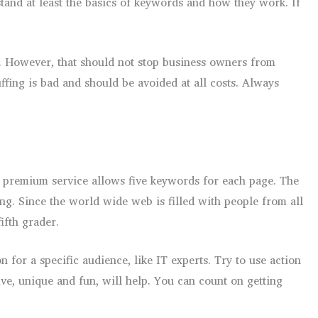
tand at least the basics of keywords and how they work. If
s. However, that should not stop business owners from
fing is bad and should be avoided at all costs. Always
e premium service allows five keywords for each page. The
ng. Since the world wide web is filled with people from all
ifth grader.
 for a specific audience, like IT experts. Try to use action
ve, unique and fun, will help. You can count on getting