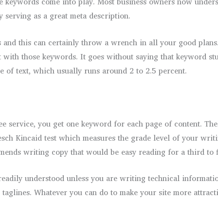
here keywords come into play. Most business owners now unders
by serving as a great meta description.
 and this can certainly throw a wrench in all your good plan
ith those keywords. It goes without saying that keyword stuf
 of text, which usually runs around 2 to 2.5 percent.
ree service, you get one keyword for each page of content. Th
esch Kincaid test which measures the grade level of your writi
nds writing copy that would be easy reading for a third to f
eadily understood unless you are writing technical information
 taglines. Whatever you can do to make your site more attracti