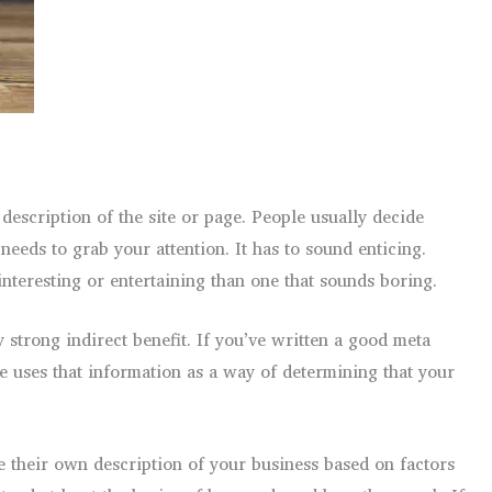
description of the site or page. People usually decide
eeds to grab your attention. It has to sound enticing.
 interesting or entertaining than one that sounds boring.
 strong indirect benefit. If you’ve written a good meta
ne uses that information as a way of determining that your
e their own description of your business based on factors