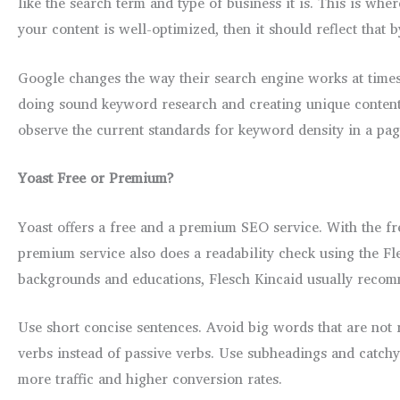
like the search term and type of business it is. This is w
your content is well-optimized, then it should reflect that 
Google changes the way their search engine works at times
doing sound keyword research and creating unique content w
observe the current standards for keyword density in a page
Yoast Free or Premium?
Yoast offers a free and a premium SEO service. With the f
premium service also does a readability check using the Fl
backgrounds and educations, Flesch Kincaid usually recomme
Use short concise sentences. Avoid big words that are not r
verbs instead of passive verbs. Use subheadings and catchy
more traffic and higher conversion rates.