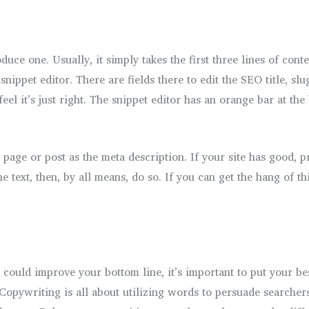
uce one. Usually, it simply takes the first three lines of conte
e snippet editor. There are fields there to edit the SEO title, 
eel it’s just right. The snippet editor has an orange bar at t
 page or post as the meta description. If your site has good, pr
 text, then, by all means, do so. If you can get the hang of th
could improve your bottom line, it’s important to put your bes
Copywriting is all about utilizing words to persuade searcher