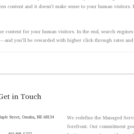
ritten content and it doesn’t make sense to your human visitor
ue content for your human visitors. In the end, search engines
s—and you’ll be rewarded with higher click-through rates and 
Get in Touch
aple Street, Omaha, NE 68134
We redefine the Managed Servic
forefront. Our commitment goe