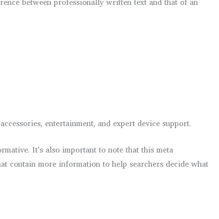
rence between professionally written text and that of an
ccessories, entertainment, and expert device support.
ative. It’s also important to note that this meta
hat contain more information to help searchers decide what