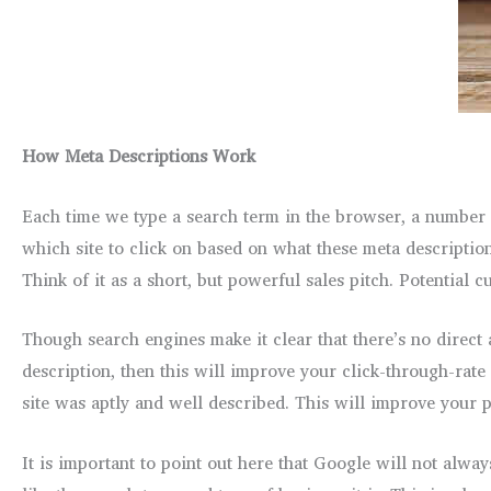
How Meta Descriptions Work
Each time we type a search term in the browser, a number of
which site to click on based on what these meta description
Think of it as a short, but powerful sales pitch. Potential c
Though search engines make it clear that there’s no direct 
description, then this will improve your click-through-rate
site was aptly and well described. This will improve your po
It is important to point out here that Google will not alw