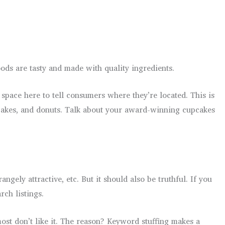
ds are tasty and made with quality ingredients.
space here to tell consumers where they’re located. This is
s, cakes, and donuts. Talk about your award-winning cupcakes
gely attractive, etc. But it should also be truthful. If you
rch listings.
ost don’t like it. The reason? Keyword stuffing makes a