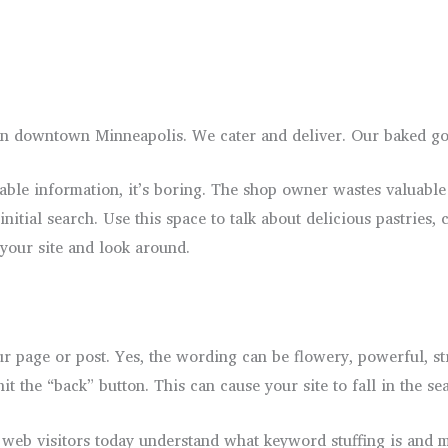
n downtown Minneapolis. We cater and deliver. Our baked goo
le information, it’s boring. The shop owner wastes valuable 
initial search. Use this space to talk about delicious pastrie
 your site and look around.
 page or post. Yes, the wording can be flowery, powerful, stran
t the “back” button. This can cause your site to fall in the sea
 web visitors today understand what keyword stuffing is and m