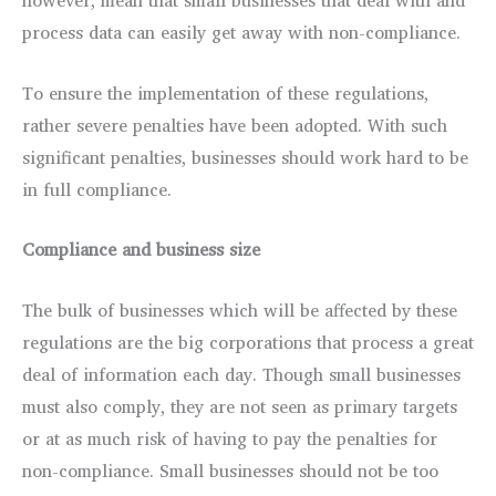
however, mean that small businesses that deal with and
process data can easily get away with non-compliance.
To ensure the implementation of these regulations,
rather severe penalties have been adopted. With such
significant penalties, businesses should work hard to be
in full compliance.
Compliance and business size
The bulk of businesses which will be affected by these
regulations are the big corporations that process a great
deal of information each day. Though small businesses
must also comply, they are not seen as primary targets
or at as much risk of having to pay the penalties for
non-compliance. Small businesses should not be too