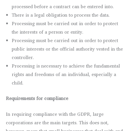
processed before a contract can be entered into.
There is a legal obligation to process the data.
Processing must be carried out in order to protect
the interests of a person or entity.
Processing must be carried out in order to protect
public interests or the official authority vested in the
controller.
Processing is necessary to achieve the fundamental
rights and freedoms of an individual, especially a
child.
Requirements for compliance
In requiring compliance with the GDPR, large
corporations are the main targets. This does not,