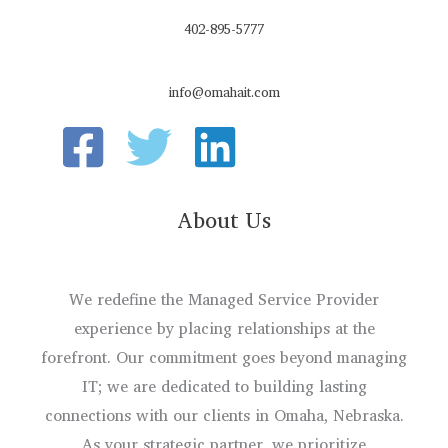
402-895-5777
info@omahait.com
About Us
We redefine the Managed Service Provider
experience by placing relationships at the
forefront. Our commitment goes beyond managing
IT; we are dedicated to building lasting
connections with our clients in Omaha, Nebraska.
As your strategic partner, we prioritize