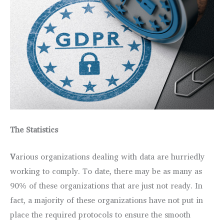
The Statistics
V
arious organizations dealing with data are hurriedly
working to comply. To date, there may be as many as
90% of these organizations that are just not ready. In
fact, a majority of these organizations have not put in
place the required protocols to ensure the smooth