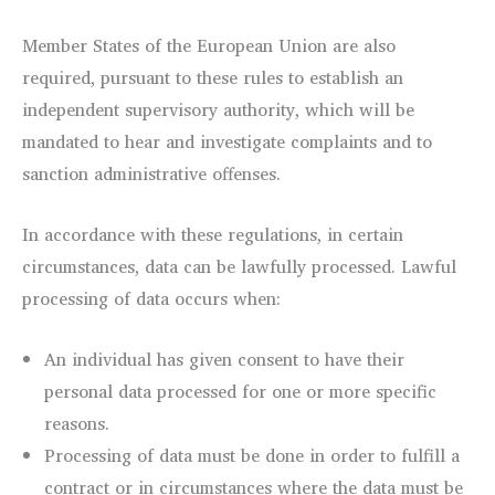
Member States of the European Union are also
required, pursuant to these rules to establish an
independent supervisory authority, which will be
mandated to hear and investigate complaints and to
sanction administrative offenses.
In accordance with these regulations, in certain
circumstances, data can be lawfully processed. Lawful
processing of data occurs when:
An individual has given consent to have their
personal data processed for one or more specific
reasons.
Processing of data must be done in order to fulfill a
contract or in circumstances where the data must be