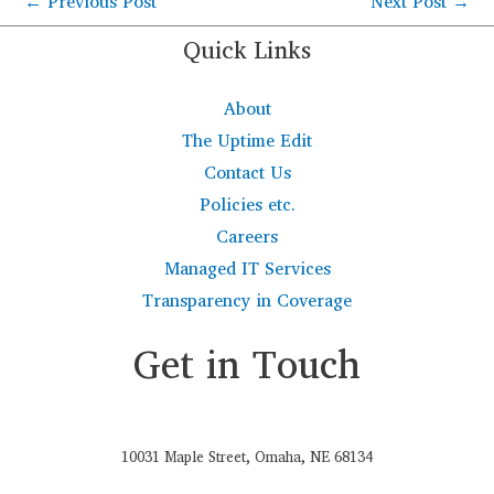
←
Previous Post
Next Post
→
Quick Links
About
The Uptime Edit
Contact Us
Policies etc.
Careers
Managed IT Services
Transparency in Coverage
Get in Touch
10031 Maple Street, Omaha, NE 68134