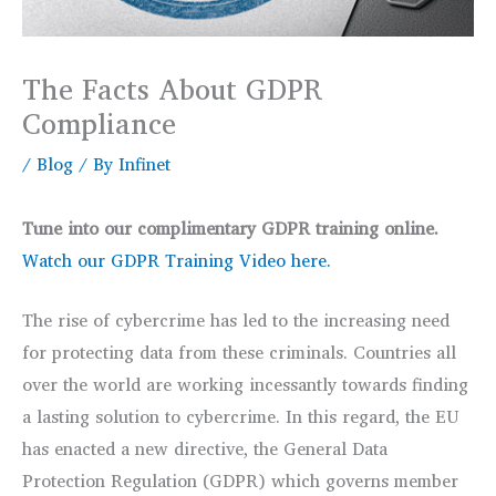
The Facts About GDPR
Compliance
/
Blog
/ By
Infinet
Tune into our complimentary GDPR training online.
Watch our GDPR Training Video here.
The rise of cybercrime has led to the increasing need
for protecting data from these criminals. Countries all
over the world are working incessantly towards finding
a lasting solution to cybercrime. In this regard, the EU
has enacted a new directive, the General Data
Protection Regulation (GDPR) which governs member