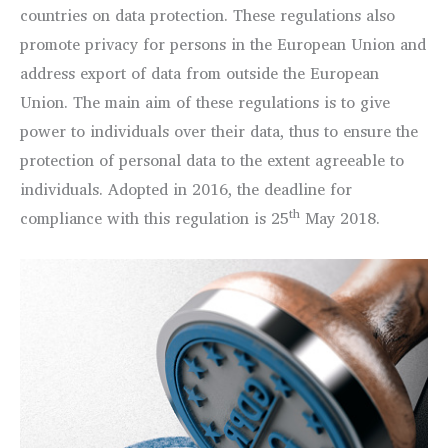
countries on data protection. These regulations also
promote privacy for persons in the European Union and
address export of data from outside the European
Union. The main aim of these regulations is to give
power to individuals over their data, thus to ensure the
protection of personal data to the extent agreeable to
individuals. Adopted in 2016, the deadline for
th
compliance with this regulation is 25
May 2018.