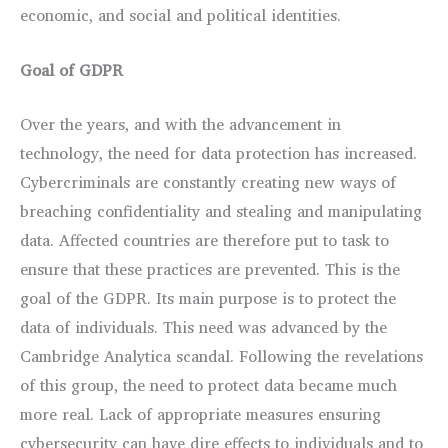
economic, and social and political identities.
Goal of GDPR
Over the years, and with the advancement in
technology, the need for data protection has increased.
Cybercriminals are constantly creating new ways of
breaching confidentiality and stealing and manipulating
data. Affected countries are therefore put to task to
ensure that these practices are prevented. This is the
goal of the GDPR. Its main purpose is to protect the
data of individuals. This need was advanced by the
Cambridge Analytica scandal. Following the revelations
of this group, the need to protect data became much
more real. Lack of appropriate measures ensuring
cybersecurity can have dire effects to individuals and to