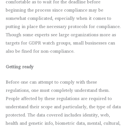
comfortable as to wait for the deadline before
beginning the process since compliance may be
somewhat complicated, especially when it comes to
putting in place the necessary protocols for compliance.
Though some experts see large organizations more as
targets for GDPR watch groups, small businesses can
also be fined for non-compliance.
Getting ready
Before one can attempt to comply with these
regulations, one must completely understand them.
People affected by these regulations are required to
understand their scope and particularly, the type of data
protected. The data covered includes identity, web,
health and genetic info, biometric data, mental, cultural,