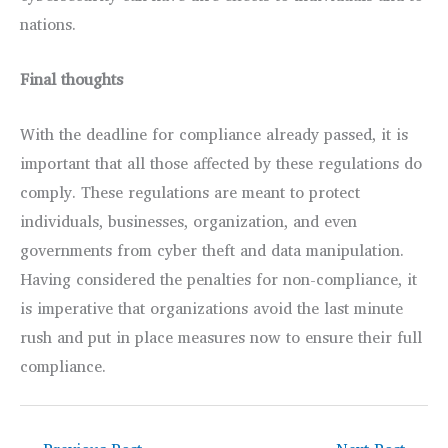
nations.
Final thoughts
With the deadline for compliance already passed, it is
important that all those affected by these regulations do
comply. These regulations are meant to protect
individuals, businesses, organization, and even
governments from cyber theft and data manipulation.
Having considered the penalties for non-compliance, it
is imperative that organizations avoid the last minute
rush and put in place measures now to ensure their full
compliance.