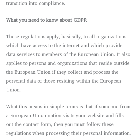
transition into compliance.
What you need to know about GDPR
These regulations apply, basically, to all organizations
which have access to the internet and which provide
data services to members of the European Union. It also
applies to persons and organizations that reside outside
the European Union if they collect and process the
personal data of those residing within the European
Union.
What this means in simple terms is that if someone from
a European Union nation visits your website and fills
out the contact form, then you must follow these
regulations when processing their personal information.