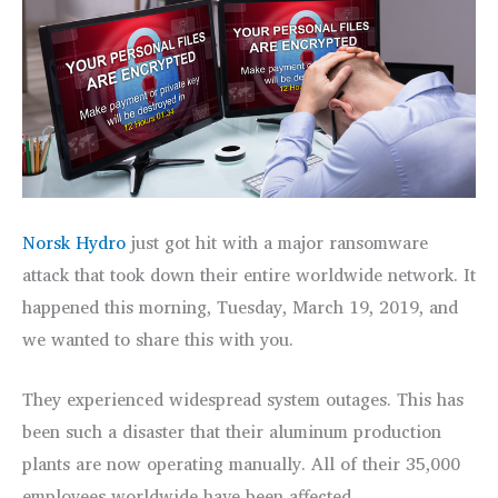
Norsk Hydro
just got hit with a major ransomware
attack that took down their entire worldwide network. It
happened this morning, Tuesday, March 19, 2019, and
we wanted to share this with you.
They experienced widespread system outages. This has
been such a disaster that their aluminum production
plants are now operating manually. All of their 35,000
employees worldwide have been affected.