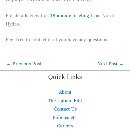
For details view this
18-minute briefing
from Norsk
Hydro.
Feel free to contact us if you have any questions.
←
Previous Post
Next Post
→
Quick Links
About
The Uptime Edit
Contact Us
Policies etc.
Careers