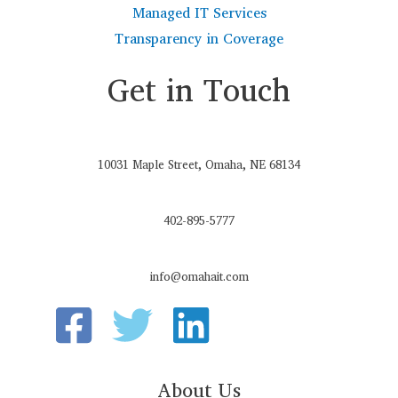
Managed IT Services
Transparency in Coverage
Get in Touch
10031 Maple Street, Omaha, NE 68134
402-895-5777
info@omahait.com
About Us