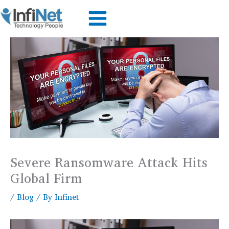
Skip
to
content
Severe Ransomware Attack Hits
Global Firm
/
Blog
/ By
Infinet