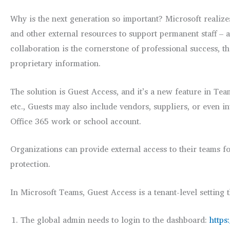
Why is the next generation so important? Microsoft realizes
and other external resources to support permanent staff – 
collaboration is the cornerstone of professional success, t
proprietary information.
The solution is Guest Access, and it’s a new feature in T
etc., Guests may also include vendors, suppliers, or even i
Office 365 work or school account.
Organizations can provide external access to their teams f
protection.
In Microsoft Teams, Guest Access is a tenant-level setting 
The global admin needs to login to the dashboard:
https