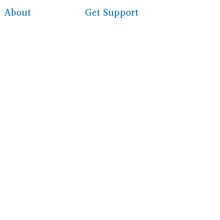
About
Get Support