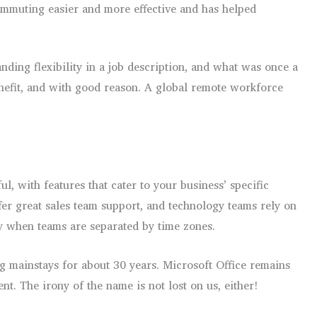
mmuting easier and more effective and has helped
anding flexibility in a job description, and what was once a
benefit, and with good reason. A global remote workforce
, with features that cater to your business’ specific
er great sales team support, and technology teams rely on
ly when teams are separated by time zones.
mainstays for about 30 years. Microsoft Office remains
t. The irony of the name is not lost on us, either!