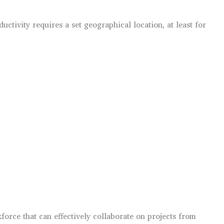
tivity requires a set geographical location, at least for
force that can effectively collaborate on projects from