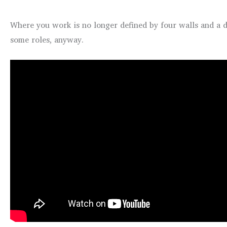
Where you work is no longer defined by four walls and a do
some roles, anyway.