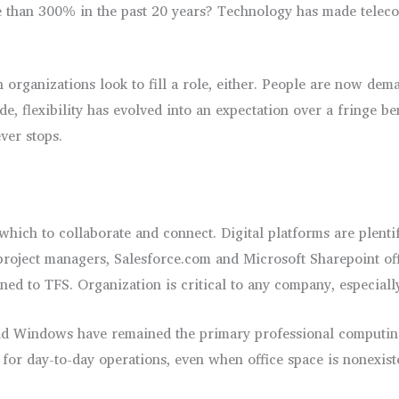
 than 300% in the past 20 years? Technology has made teleco
n organizations look to fill a role, either. People are now dem
e, flexibility has evolved into an expectation over a fringe 
ver stops.
ch to collaborate and connect. Digital platforms are plentiful
project managers, Salesforce.com and Microsoft Sharepoint off
ned to TFS. Organization is critical to any company, especial
d Windows have remained the primary professional computing 
or day-to-day operations, even when office space is nonexisten