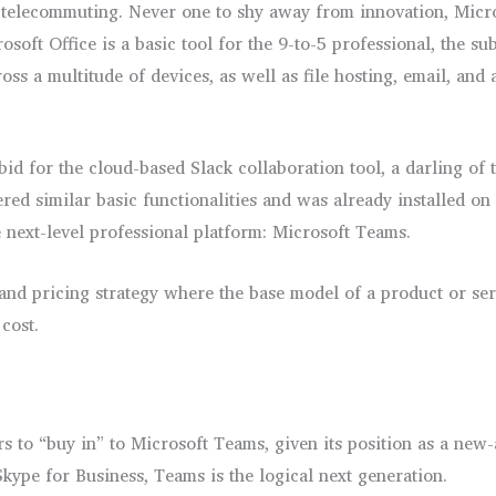
telecommuting. Never one to shy away from innovation, Microso
osoft Office is a basic tool for the 9-to-5 professional, the su
oss a multitude of devices, as well as file hosting, email, and
id for the cloud-based Slack collaboration tool, a darling of
ed similar basic functionalities and was already installed on 
e next-level professional platform: Microsoft Teams.
 and pricing strategy where the base model of a product or ser
cost.
rs to “buy in” to Microsoft Teams, given its position as a new
kype for Business, Teams is the logical next generation.