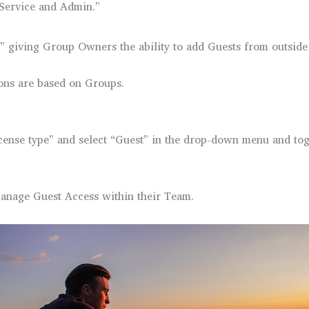
“Service and Admin.”
” giving Group Owners the ability to add Guests from outside 
ons are based on Groups.
license type” and select “Guest” in the drop-down menu and tog
anage Guest Access within their Team.