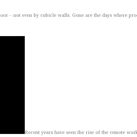
or – not even by cubicle walls. Gone are the days where produc
Recent years have seen the rise of the remote work