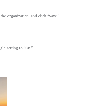
the organization, and click “Save.”
gle setting to “On.”