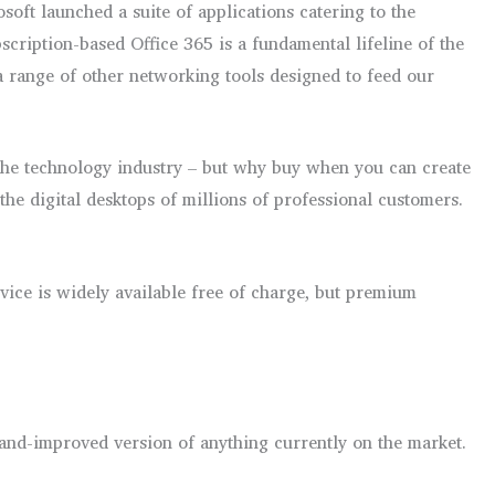
ft launched a suite of applications catering to the
bscription-based Office 365 is a fundamental lifeline of the
 a range of other networking tools designed to feed our
 the technology industry – but why buy when you can create
the digital desktops of millions of professional customers.
vice is widely available free of charge, but premium
-and-improved version of anything currently on the market.