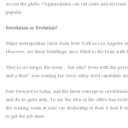
across the globe. Organizations can cut costs and increase
popular.
Revolution or Evolution?
Major metropolitan cities from New York to Los Angeles are
However, are these buildings, once filled to the brim with b
They’re no longer the norm – but why? Even with the perio
and a door” was waiting for every entry-level candidate unt
Fast-forward to today, and the latest concept to revolution
and do so quite ably. To say the idea of the office has evo
the waiting room at your car dealership to Row 6 Seat B on 
to get the job done.