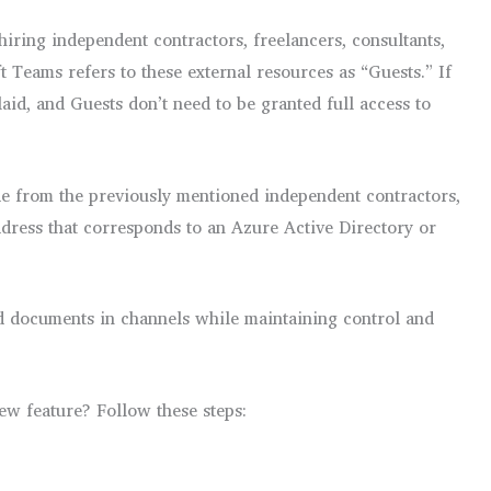
hiring independent contractors, freelancers, consultants,
Teams refers to these external resources as “Guests.” If
aid, and Guests don’t need to be granted full access to
de from the previously mentioned independent contractors,
ddress that corresponds to an Azure Active Directory or
nd documents in channels while maintaining control and
new feature? Follow these steps: