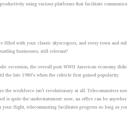
 productivity using various platforms that facilitate communic
 filled with your classic skyscrapers, and every town and sub
ustling businesses, still relevant?
dic recession, the overall post-WWII American economy didn’t
il the late 1980’s when the cubicle first gained popularity.
ize the workforce isn’t revolutionary at all. Telecommuters no
lved is quite the understatement: now, an office can be anywhe
your flight, telecommuting facilitates progress so long as you