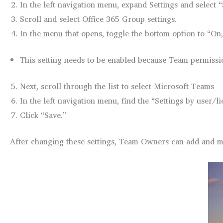
In the left navigation menu, expand Settings and select 
Scroll and select Office 365 Group settings.
In the menu that opens, toggle the bottom option to “On,
This setting needs to be enabled because Team permissi
Next, scroll through the list to select Microsoft Teams
In the left navigation menu, find the “Settings by user/
Click “Save.”
After changing these settings, Team Owners can add and m