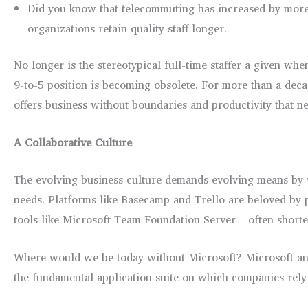
Did you know that telecommuting has increased by more
organizations retain quality staff longer.
No longer is the stereotypical full-time staffer a given whe
9-to-5 position is becoming obsolete. For more than a decad
offers business without boundaries and productivity that ne
A Collaborative Culture
The evolving business culture demands evolving means by whi
needs. Platforms like Basecamp and Trello are beloved by 
tools like Microsoft Team Foundation Server – often shorte
Where would we be today without Microsoft? Microsoft an
the fundamental application suite on which companies rely f