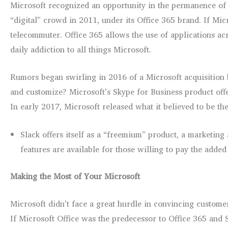
Microsoft recognized an opportunity in the permanence of 
“digital” crowd in 2011, under its Office 365 brand. If Micr
telecommuter. Office 365 allows the use of applications acr
daily addiction to all things Microsoft.
Rumors began swirling in 2016 of a Microsoft acquisition b
and customize? Microsoft’s Skype for Business product offer
In early 2017, Microsoft released what it believed to be th
Slack offers itself as a “freemium” product, a marketing
features are available for those willing to pay the added 
Making the Most of Your Microsoft
Microsoft didn’t face a great hurdle in convincing custome
If Microsoft Office was the predecessor to Office 365 and S