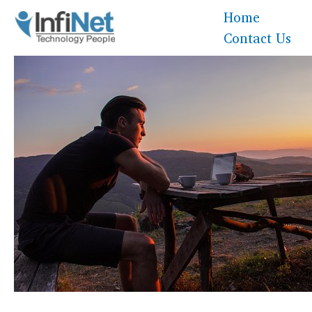
Skip
Home
to
Contact Us
content