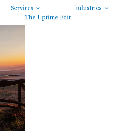
Services
Industries
The Uptime Edit