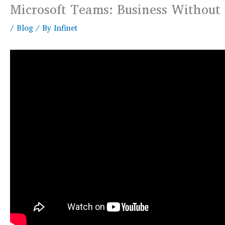
Microsoft Teams: Business Without
/
Blog
/ By
Infinet