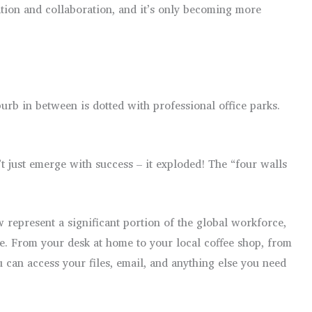
ation and collaboration, and it’s only becoming more
urb in between is dotted with professional office parks.
 just emerge with success – it exploded! The “four walls
w represent a significant portion of the global workforce,
re. From your desk at home to your local coffee shop, from
 can access your files, email, and anything else you need