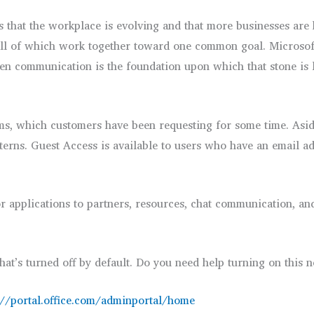
 that the workplace is evolving and that more businesses are 
all of which work together toward one common goal. Microsoft 
hen communication is the foundation upon which that stone is l
eams, which customers have been requesting for some time. Asi
nterns. Guest Access is available to users who have an email a
or applications to partners, resources, chat communication, a
that’s turned off by default. Do you need help turning on this 
://portal.office.com/adminportal/home