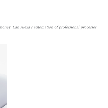
 money. Can Alexa’s automation of professional processes