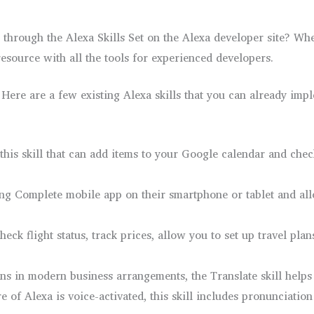
through the Alexa Skills Set on the Alexa developer site? Wh
c resource with all the tools for experienced developers.
Here are a few existing Alexa skills that you can already imp
his skill that can add items to your Google calendar and check
ying Complete mobile app on their smartphone or tablet and al
eck flight status, track prices, allow you to set up travel pla
ns in modern business arrangements, the Translate skill helps 
re of Alexa is voice-activated, this skill includes pronunciation