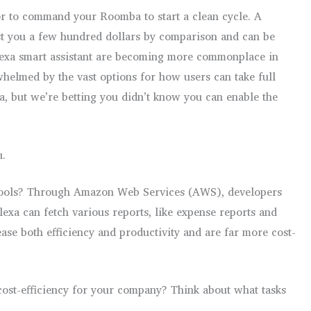
or to command your Roomba to start a clean cycle. A
st you a few hundred dollars by comparison and can be
Alexa smart assistant are becoming more commonplace in
rwhelmed by the vast options for how users can take full
a, but we’re betting you didn’t know you can enable the
u.
ce tools? Through Amazon Web Services (AWS), developers
lexa can fetch various reports, like expense reports and
ase both efficiency and productivity and are far more cost-
cost-efficiency for your company? Think about what tasks