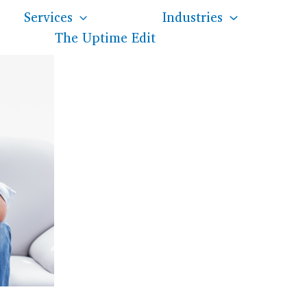
Services
Industries
The Uptime Edit