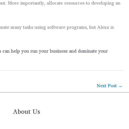
ont. More importantly, allocate resources to developing an
mate many tasks using software programs, but Alexa is
xa can help you run your business and dominate your
Next Post
→
About Us