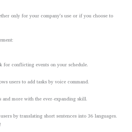
ether only for your company’s use or if you choose to
lement:
 for conflicting events on your schedule.
lows users to add tasks by voice command.
ns and more with the ever-expanding skill.
users by translating short sentences into 36 languages.
!