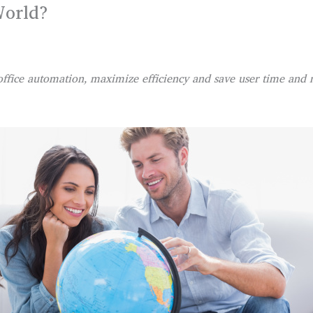
World?
office automation, maximize efficiency and save user time and