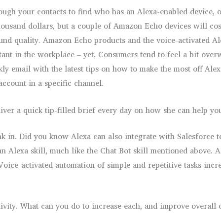
rough your contacts to find who has an Alexa-enabled device, 
housand dollars, but a couple of Amazon Echo devices will co
ound quality. Amazon Echo products and the voice-activated 
istant in the workplace – yet. Consumers tend to feel a bit ove
ly email with the latest tips on how to make the most off Alex
account in a specific channel.
iver a quick tip-filled brief every day on how she can help yo
 sink in. Did you know Alexa can also integrate with Salesfor
n Alexa skill, much like the Chat Bot skill mentioned above. A
oice-activated automation of simple and repetitive tasks incre
ivity. What can you do to increase each, and improve overall 