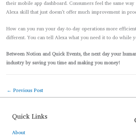
their mobile app dashboard. Consumers feel the same way ab
Alexa skill that just doesn’t offer much improvement in pro
How can you run your day-to-day operations more efficien
different. You can tell Alexa what you need it to do while 
Between Notion and Quick Events, the next day your human a
industry by saving you time and making you money!
←
Previous Post
Quick Links
About