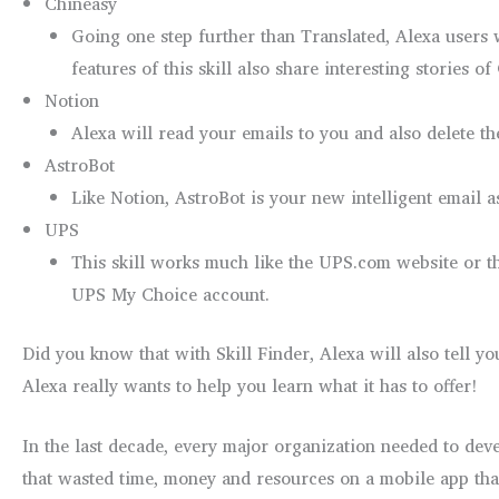
Chineasy
Going one step further than Translated, Alexa users
features of this skill also share interesting stories o
Notion
Alexa will read your emails to you and also delete th
AstroBot
Like Notion, AstroBot is your new intelligent email 
UPS
This skill works much like the UPS.com website or the
UPS My Choice account.
Did you know that with Skill Finder, Alexa will also tell y
Alexa really wants to help you learn what it has to offer!
In the last decade, every major organization needed to deve
that wasted time, money and resources on a mobile app tha