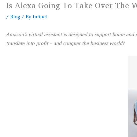
Is Alexa Going To Take Over The 
/
Blog
/ By
Infinet
Amazon’s virtual assistant is designed to support home and 
translate into profit – and conquer the business world?