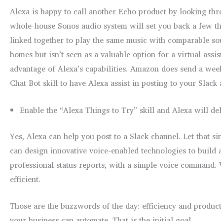
Alexa is happy to call another Echo product by looking th
whole-house Sonos audio system will set you back a few t
linked together to play the same music with comparable s
homes but isn’t seen as a valuable option for a virtual ass
advantage of Alexa’s capabilities. Amazon does send a week
Chat Bot skill to have Alexa assist in posting to your Slack 
Enable the “Alexa Things to Try” skill and Alexa will del
Yes, Alexa can help you post to a Slack channel. Let that
can design innovative voice-enabled technologies to build a
professional status reports, with a simple voice command. V
efficient.
Those are the buzzwords of the day: efficiency and product
your business can automate. That is the initial goal.