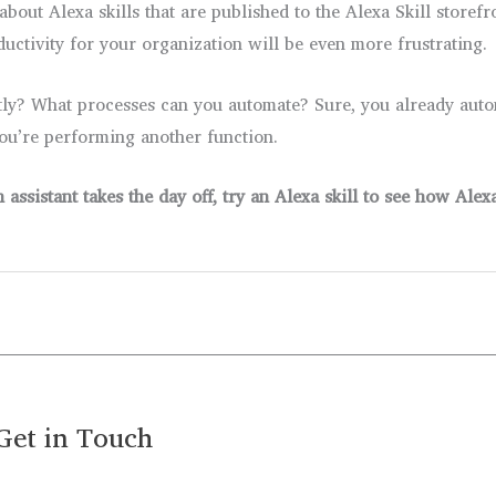
out Alexa skills that are published to the Alexa Skill storefr
ductivity for your organization will be even more frustrating.
tly? What processes can you automate? Sure, you already auto
you’re performing another function.
ssistant takes the day off, try an Alexa skill to see how Ale
Get in Touch