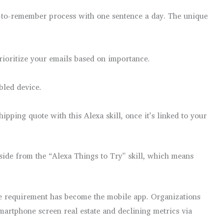
y-to-remember process with one sentence a day. The unique
prioritize your emails based on importance.
bled device.
pping quote with this Alexa skill, once it’s linked to your
 aside from the “Alexa Things to Try” skill, which means
 the requirement has become the mobile app. Organizations
artphone screen real estate and declining metrics via