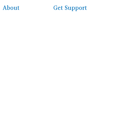
About
Get Support