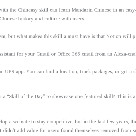
 with the Chineasy skill can learn Mandarin Chinese in an eas
f Chinese history and culture with users.
em, but what makes this skill a must-have is that Notion will 
assistant for your Gmail or Office 365 email from an Alexa-ena
 UPS app. You can find a location, track packages, or get a shi
ou a “Skill of the Day” to showcase one featured skill? This is
lop a website to stay competitive, but in the last few years,
t didn’t add value for users found themselves removed from sm