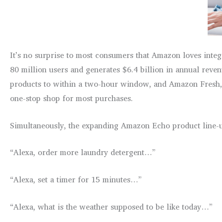
It’s no surprise to most consumers that Amazon loves inte
80 million users and generates $6.4 billion in annual rev
products to within a two-hour window, and Amazon Fresh, 
one-stop shop for most purchases.
Simultaneously, the expanding Amazon Echo product line-up
“Alexa, order more laundry detergent…”
“Alexa, set a timer for 15 minutes…”
“Alexa, what is the weather supposed to be like today…”