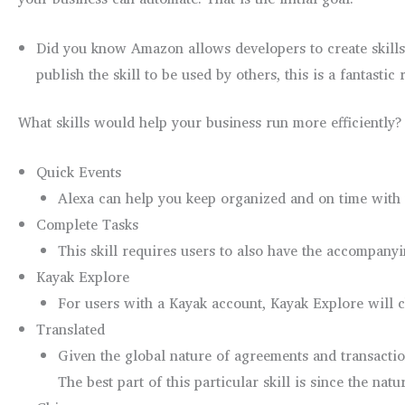
Did you know Amazon allows developers to create skills 
publish the skill to be used by others, this is a fantasti
What skills would help your business run more efficiently? 
Quick Events
Alexa can help you keep organized and on time with t
Complete Tasks
This skill requires users to also have the accompan
Kayak Explore
For users with a Kayak account, Kayak Explore will ch
Translated
Given the global nature of agreements and transactio
The best part of this particular skill is since the natu