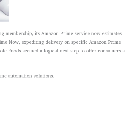
ping membership, its Amazon Prime service now estimates
Prime Now, expediting delivery on specific Amazon Prime
le Foods seemed a logical next step to offer consumers a
ome automation solutions.