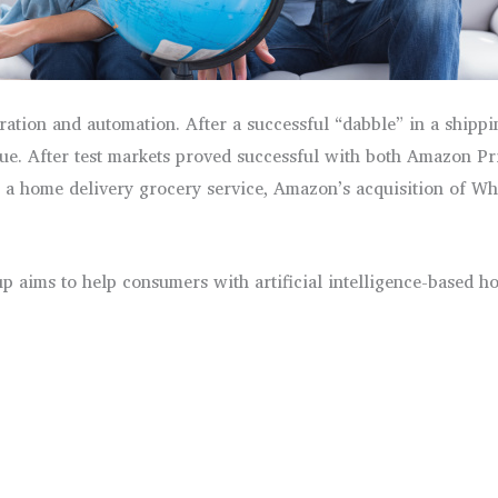
gration and automation. After a successful “dabble” in a ship
enue. After test markets proved successful with both Amazon 
a home delivery grocery service, Amazon’s acquisition of Who
 aims to help consumers with artificial intelligence-based h