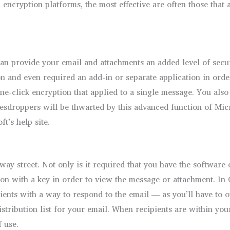
cryption platforms, the most effective are often those that ar
n provide your email and attachments an added level of securi
on and even required an add-in or separate application in order
one-click encryption that applied to a single message. You also
esdroppers will be thwarted by this advanced function of Micr
t’s help site.
-way street. Not only is it required that you have the software
on with a key in order to view the message or attachment. In Ou
pients with a way to respond to the email — as you’ll have to o
ribution list for your email. When recipients are within your
f use.