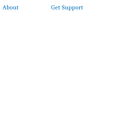
About
Get Support