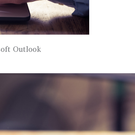
oft Outlook