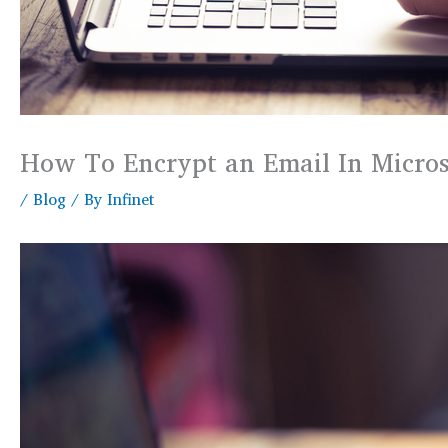
How To Encrypt an Email In Micros
/
Blog
/ By
Infinet