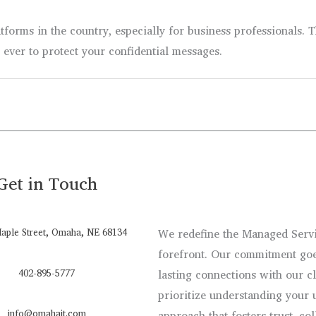
forms in the country, especially for business professionals. 
n ever to protect your confidential messages.
Get in Touch
aple Street, Omaha, NE 68134
We redefine the Managed Servic
forefront. Our commitment goe
402-895-5777
lasting connections with our c
prioritize understanding your 
info@omahait.com
approach that fosters trust, co