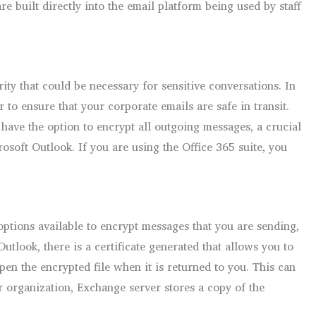
e built directly into the email platform being used by staff
ty that could be necessary for sensitive conversations. In
 to ensure that your corporate emails are safe in transit.
 have the option to encrypt all outgoing messages, a crucial
osoft Outlook. If you are using the Office 365 suite, you
 options available to encrypt messages that you are sending,
tlook, there is a certificate generated that allows you to
pen the encrypted file when it is returned to you. This can
 organization, Exchange server stores a copy of the