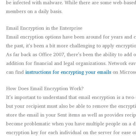
be infected with malware. While there are some web-based en
members on a daily basis.
Email Encryption in the Enterprise
Email encryption options have been around for years and ca
the past, it’s been a bit more challenging to apply encrypti
As far back as Office 2007, there’s been the ability to add 
addition for financial and legal organizations. Network eav
can find
instructions for encrypting your emails
on Microsof
How Does Email Encryption Work?
It’s important to understand that email encryption is a two
but your recipient must also be able to remove the encrypti
store the email in your Sent items as well as provides reci
become problematic when you have multiple people on a dist
encryption key for each individual on the server for ease o