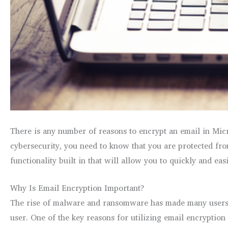
There is any number of reasons to encrypt an email in Micro
cybersecurity, you need to know that you are protected from
functionality built in that will allow you to quickly and e
Why Is Email Encryption Important?
The rise of malware and ransomware has made many users 
user. One of the key reasons for utilizing email encryption