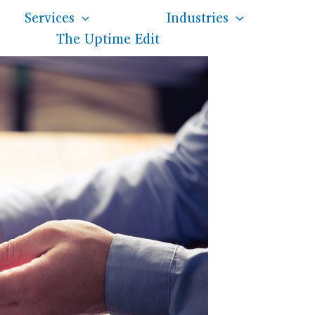
Services
Industries
The Uptime Edit