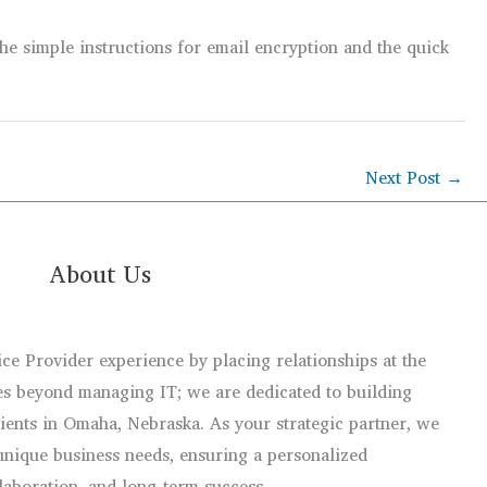
The simple instructions for email encryption and the quick
Next Post
→
About Us
e Provider experience by placing relationships at the
s beyond managing IT; we are dedicated to building
lients in Omaha, Nebraska. As your strategic partner, we
unique business needs, ensuring a personalized
llaboration, and long-term success.