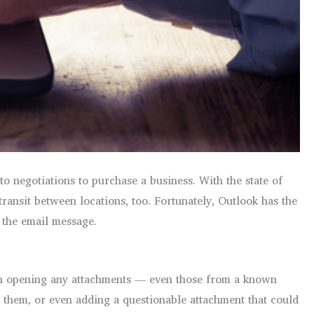
o negotiations to purchase a business. With the state of
transit between locations, too. Fortunately, Outlook has the
g the email message.
on opening any attachments — even those from a known
g them, or even adding a questionable attachment that could