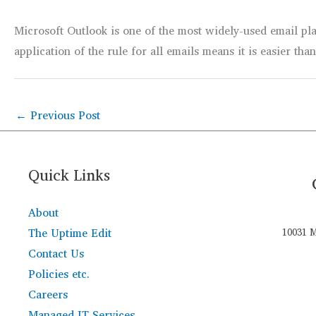
Microsoft Outlook is one of the most widely-used email plat
application of the rule for all emails means it is easier tha
←
Previous Post
Quick Links
About
The Uptime Edit
10031 M
Contact Us
Policies etc.
Careers
Managed IT Services