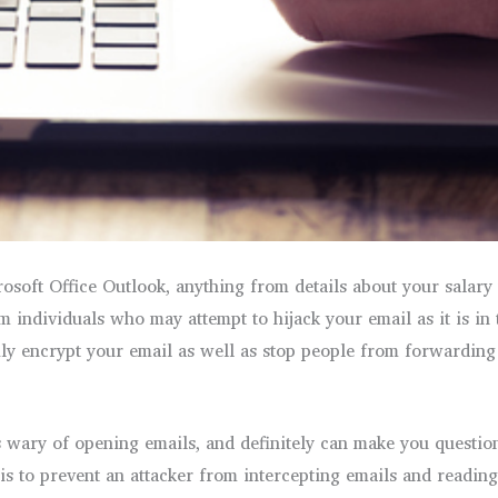
soft Office Outlook, anything from details about your salary t
 individuals who may attempt to hijack your email as it is in 
asily encrypt your email as well as stop people from forwardin
wary of opening emails, and definitely can make you questi
 is to prevent an attacker from intercepting emails and readin