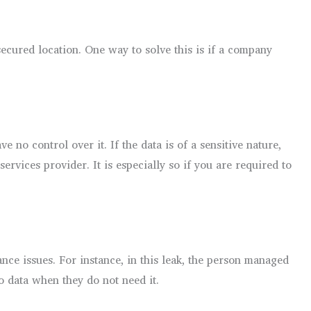
secured location. One way to solve this is if a company
no control over it. If the data is of a sensitive nature,
ervices provider. It is especially so if you are required to
ce issues. For instance, in this leak, the person managed
o data when they do not need it.