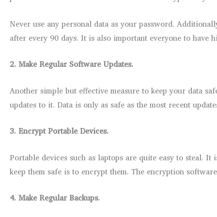
Never use any personal data as your password. Additionally
after every 90 days. It is also important everyone to hav
2.
Make Regular Software Updates.
Another simple but effective measure to keep your data safe 
updates to it. Data is only as safe as the most recent update
3.
Encrypt Portable Devices.
Portable devices such as laptops are quite easy to steal. It
keep them safe is to encrypt them. The encryption softwar
4.
Make Regular Backups.