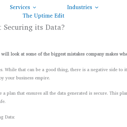
Services
Industries
The Uptime Edit
 Securing its Data?
 It will look at some of the biggest mistakes company makes w
. While that can be a good thing, there is a negative side to 
oy your business empire.
e a plan that ensures all the data generated is secure. This p
fe.
ng Data: