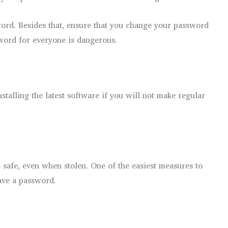
word. Besides that, ensure that you change your password
word for everyone is dangerous.
nstalling the latest software if you will not make regular
re safe, even when stolen. One of the easiest measures to
ave a password.