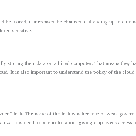
d be stored, it increases the chances of it ending up in an un
dered sensitive.
y storing their data on a hired computer. That means they have 
ud. It is also important to understand the policy of the cloud s
wden” leak. The issue of the leak was because of weak governan
nizations need to be careful about giving employees access t