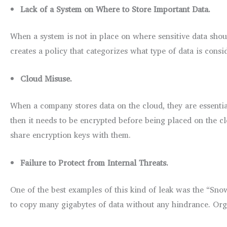
Lack of a System on Where to Store Important Data.
When a system is not in place on where sensitive data shoul
creates a policy that categorizes what type of data is consi
Cloud Misuse.
When a company stores data on the cloud, they are essentiall
then it needs to be encrypted before being placed on the clo
share encryption keys with them.
Failure to Protect from Internal Threats.
One of the best examples of this kind of leak was the “Sno
to copy many gigabytes of data without any hindrance. Orga