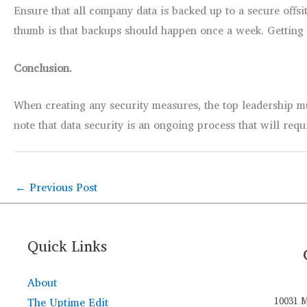
Ensure that all company data is backed up to a secure offsi
thumb is that backups should happen once a week. Getting d
Conclusion.
When creating any security measures, the top leadership m
note that data security is an ongoing process that will requ
←
Previous Post
Quick Links
About
The Uptime Edit
10031 M