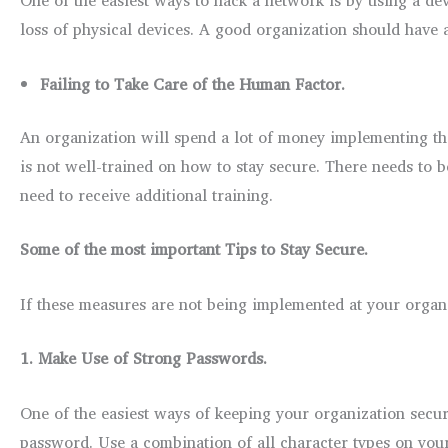
loss of physical devices. A good organization should have 
Failing to Take Care of the Human Factor.
An organization will spend a lot of money implementing th
is not well-trained on how to stay secure. There needs to
need to receive additional training.
Some of the most important Tips to Stay Secure.
If these measures are not being implemented at your organi
1.
Make Use of Strong Passwords.
One of the easiest ways of keeping your organization secu
password. Use a combination of all character types on your