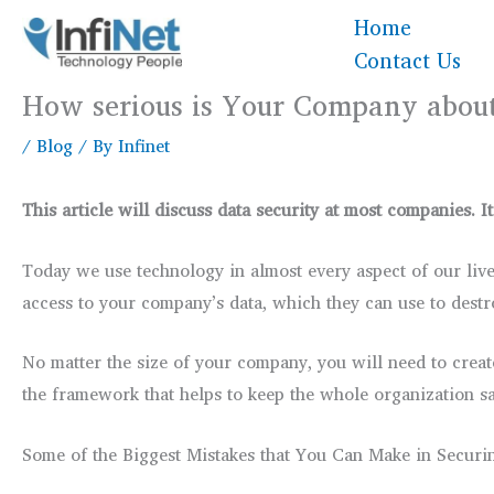
Skip
Home
to
Contact Us
content
How serious is Your Company about
/
Blog
/ By
Infinet
This article will discuss data security at most companies.
Today we use technology in almost every aspect of our lives
access to your company’s data, which they can use to destr
No matter the size of your company, you will need to creat
the framework that helps to keep the whole organization sa
Some of the Biggest Mistakes that You Can Make in Securi