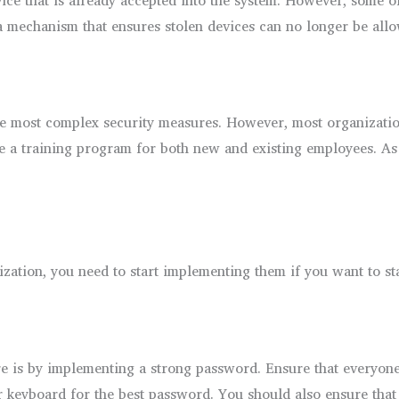
a mechanism that ensures stolen devices can no longer be allo
e most complex security measures. However, most organization
 be a training program for both new and existing employees. A
zation, you need to start implementing them if you want to sta
re is by implementing a strong password. Ensure that everyon
 keyboard for the best password. You should also ensure that 