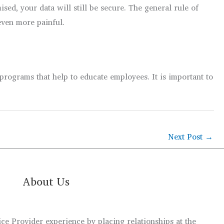
sed, your data will still be secure. The general rule of
even more painful.
rograms that help to educate employees. It is important to
Next Post
→
About Us
e Provider experience by placing relationships at the