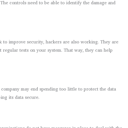
. The controls need to be able to identify the damage and
rk to improve security, hackers are also working. They are
 regular tests on your system. That way, they can help
he company may end spending too little to protect the data
ing its data secure.
rganizations do not have measures in place to deal with the