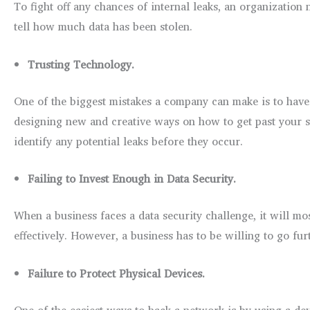
To fight off any chances of internal leaks, an organization
tell how much data has been stolen.
Trusting Technology.
One of the biggest mistakes a company can make is to have f
designing new and creative ways on how to get past your se
identify any potential leaks before they occur.
Failing to Invest Enough in Data Security.
When a business faces a data security challenge, it will mos
effectively. However, a business has to be willing to go fur
Failure to Protect Physical Devices.
One of the easiest ways to hack a network is by using a de