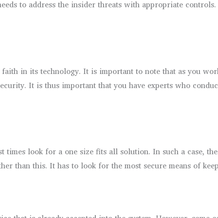
 needs to address the insider threats with appropriate controls
aith in its technology. It is important to note that as you wo
curity. It is thus important that you have experts who conduct
t times look for a one size fits all solution. In such a case, t
ther than this. It has to look for the most secure means of keep
vice that is already accepted into the system. However, some o