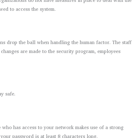
wed to access the system.
s drop the ball when handling the human factor. The staff
s changes are made to the security program, employees
y safe.
e who has access to your network makes use of a strong
your password is at least 8 characters long.