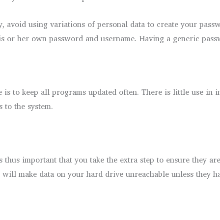
, avoid using variations of personal data to create your pass
e his or her own password and username. Having a generic pass
is to keep all programs updated often. There is little use in i
s to the system.
 is thus important that you take the extra step to ensure they a
e will make data on your hard drive unreachable unless they h