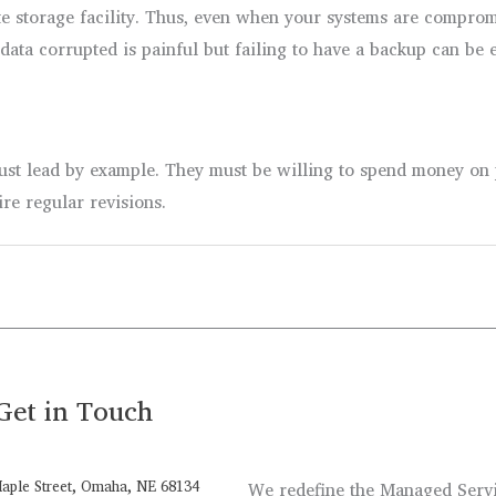
te storage facility. Thus, even when your systems are compromi
ata corrupted is painful but failing to have a backup can be 
ust lead by example. They must be willing to spend money on p
ire regular revisions.
Get in Touch
aple Street, Omaha, NE 68134
We redefine the Managed Servic