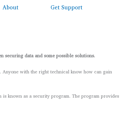
About
Get Support
hen securing data and some possible solutions.
it. Anyone with the right technical know how can gain
lan is known as a security program. The program provides