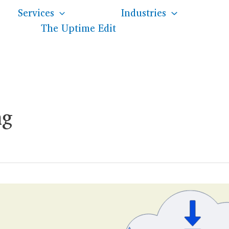
Services
Industries
The Uptime Edit
ng