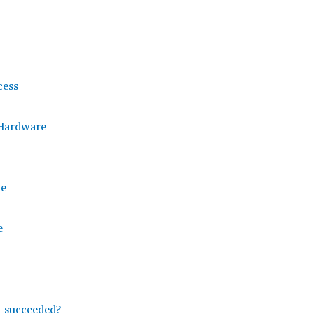
cess
 Hardware
te
e
y succeeded?