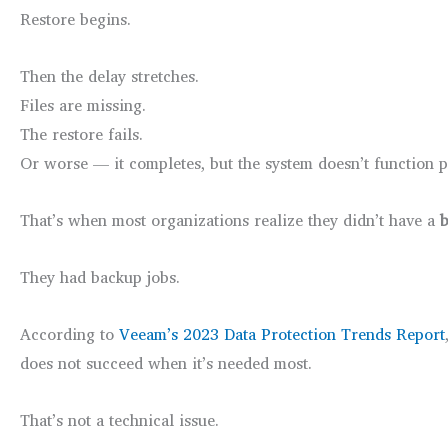
Restore begins.
Then the delay stretches.
Files are missing.
The restore fails.
Or worse — it completes, but the system doesn’t function p
That’s when most organizations realize they didn’t have a
b
They had backup jobs.
According to
Veeam’s 2023 Data Protection Trends Report
does not succeed when it’s needed most.
That’s not a technical issue.