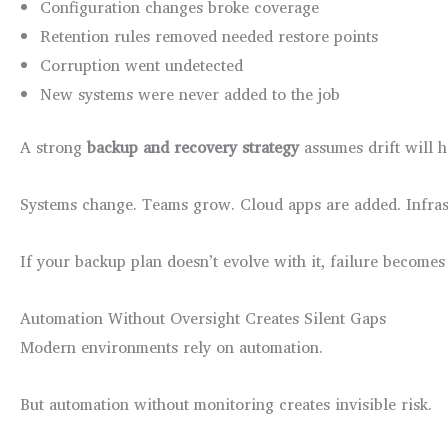
Configuration changes broke coverage
Retention rules removed needed restore points
Corruption went undetected
New systems were never added to the job
A strong
backup and recovery strategy
assumes drift will 
Systems change. Teams grow. Cloud apps are added. Infras
If your backup plan doesn’t evolve with it, failure becomes 
Automation Without Oversight Creates Silent Gaps
Modern environments rely on automation.
But automation without monitoring creates invisible risk.