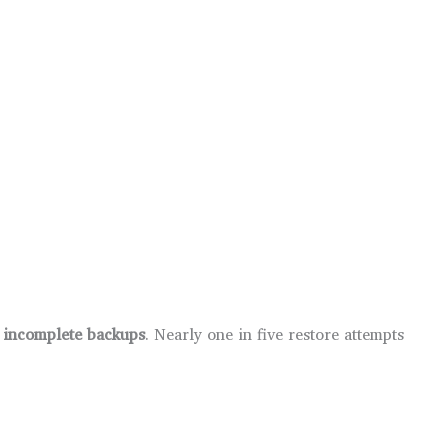
r incomplete backups
. Nearly one in five restore attempts