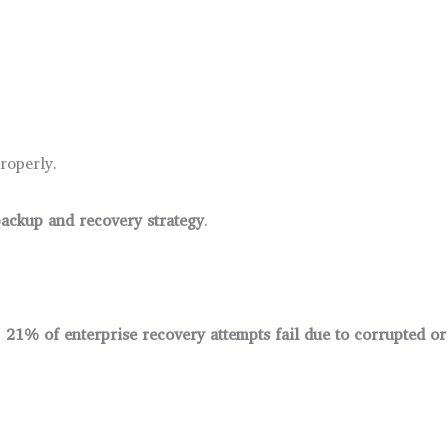
roperly.
ackup and recovery strategy
.
,
21% of enterprise recovery attempts fail due to corrupted o