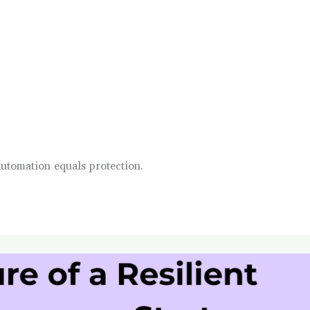
automation equals protection.