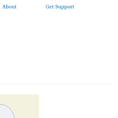
About
Get Support