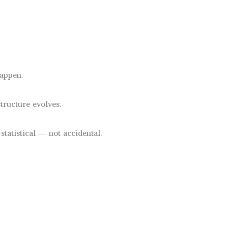
happen.
tructure evolves.
statistical — not accidental.