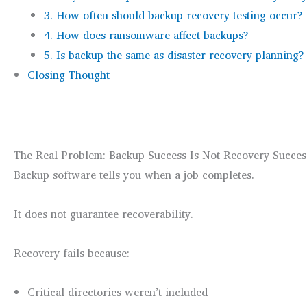
3. How often should backup recovery testing occur?
4. How does ransomware affect backups?
5. Is backup the same as disaster recovery planning?
Closing Thought
The Real Problem: Backup Success Is Not Recovery Succes
Backup software tells you when a job completes.
It does not guarantee recoverability.
Recovery fails because:
Critical directories weren’t included