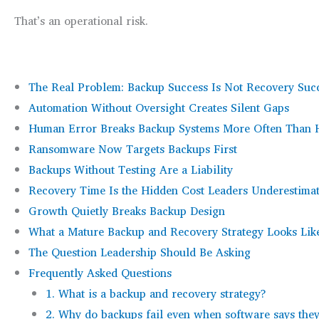
That’s an operational risk.
The Real Problem: Backup Success Is Not Recovery Suc
Automation Without Oversight Creates Silent Gaps
Human Error Breaks Backup Systems More Often Than
Ransomware Now Targets Backups First
Backups Without Testing Are a Liability
Recovery Time Is the Hidden Cost Leaders Underestima
Growth Quietly Breaks Backup Design
What a Mature Backup and Recovery Strategy Looks Lik
The Question Leadership Should Be Asking
Frequently Asked Questions
1. What is a backup and recovery strategy?
2. Why do backups fail even when software says the