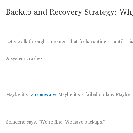
Backup and Recovery Strategy: Why
Let’s walk through a moment that feels routine — until it is
A system crashes.
Maybe it’s
ransomware
. Maybe it’s a failed update. Maybe i
Someone says, “We’re fine. We have backups.”