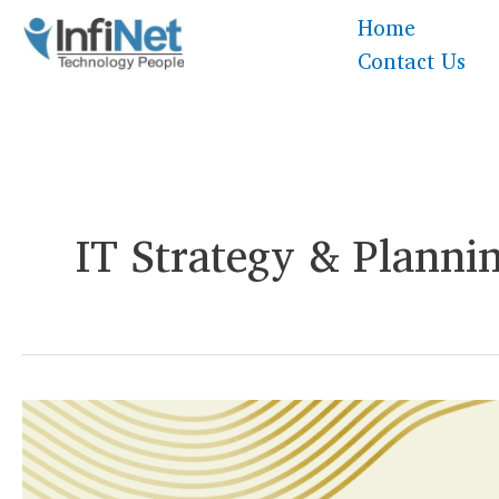
Skip
Home
to
Contact Us
content
IT Strategy & Planni