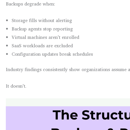
Backups degrade when:
Storage fills without alerting
Backup agents stop reporting
Virtual machines aren’t enrolled
SaaS workloads are excluded
Configuration updates break schedules
Industry findings consistently show organizations assume 
It doesn’t.