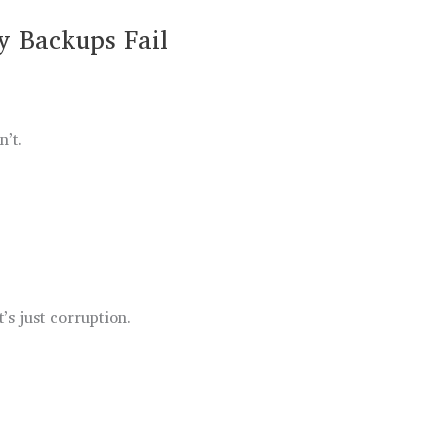
 Backups Fail
n’t.
t’s just corruption.