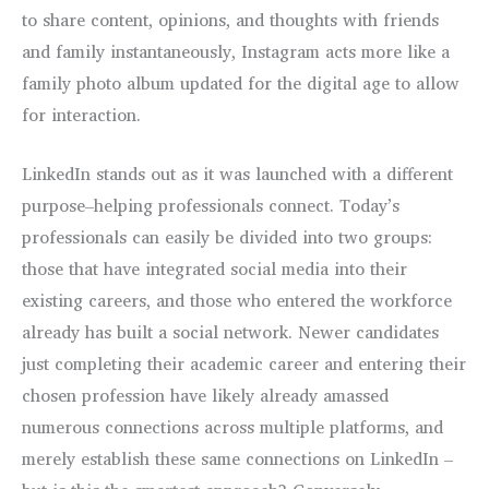
to share content, opinions, and thoughts with friends
and family instantaneously, Instagram acts more like a
family photo album updated for the digital age to allow
for interaction.
LinkedIn stands out as it was launched with a different
purpose–helping professionals connect. Today’s
professionals can easily be divided into two groups:
those that have integrated social media into their
existing careers, and those who entered the workforce
already has built a social network. Newer candidates
just completing their academic career and entering their
chosen profession have likely already amassed
numerous connections across multiple platforms, and
merely establish these same connections on LinkedIn –