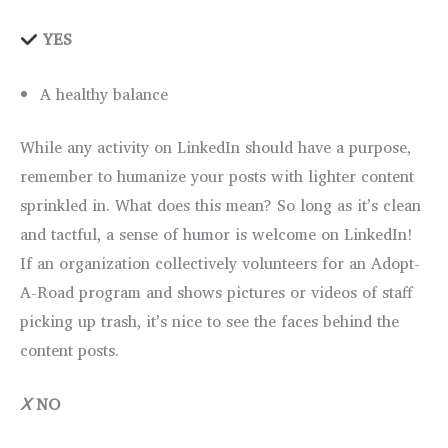
YES
A healthy balance
While any activity on LinkedIn should have a purpose,
remember to humanize your posts with lighter content
sprinkled in. What does this mean? So long as it’s clean
and tactful, a sense of humor is welcome on LinkedIn!
If an organization collectively volunteers for an Adopt-
A-Road program and shows pictures or videos of staff
picking up trash, it’s nice to see the faces behind the
content posts.
Ⅹ
NO