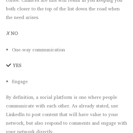
both closer to the top of the list down the road when
the need arises.
Ⅹ
NO
One-way communication
YES
Engage
By definition, a social platform is one where people
communicate with each other. As already stated, use
LinkedIn to post content that will have value to your
network, but also respond to comments and engage with
your network directly.