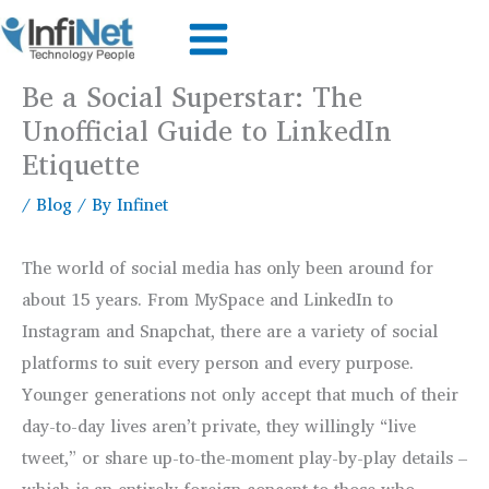
Skip
to
content
Be a Social Superstar: The
Unofficial Guide to LinkedIn
Etiquette
/
Blog
/ By
Infinet
The world of social media has only been around for
about 15 years. From MySpace and LinkedIn to
Instagram and Snapchat, there are a variety of social
platforms to suit every person and every purpose.
Younger generations not only accept that much of their
day-to-day lives aren’t private, they willingly “live
tweet,” or share up-to-the-moment play-by-play details –
which is an entirely foreign concept to those who