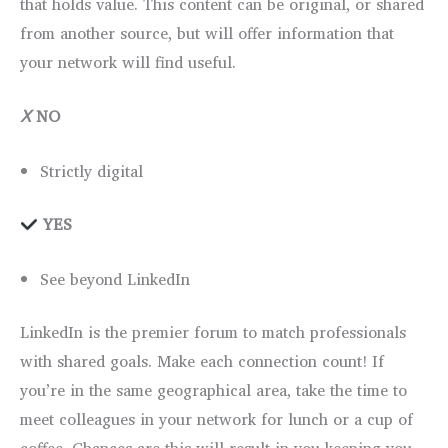
that holds value. This content can be original, or shared
from another source, but will offer information that
your network will find useful.
Ⅹ
NO
Strictly digital
YES
See beyond LinkedIn
LinkedIn is the premier forum to match professionals
with shared goals. Make each connection count! If
you’re in the same geographical area, take the time to
meet colleagues in your network for lunch or a cup of
coffee. Chances are this will result in you keeping you