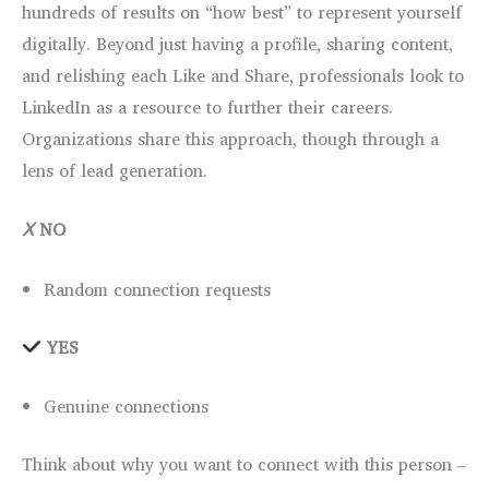
hundreds of results on “how best” to represent yourself
digitally. Beyond just having a profile, sharing content,
and relishing each Like and Share, professionals look to
LinkedIn as a resource to further their careers.
Organizations share this approach, though through a
lens of lead generation.
Ⅹ
NO
Random connection requests
YES
Genuine connections
Think about why you want to connect with this person –