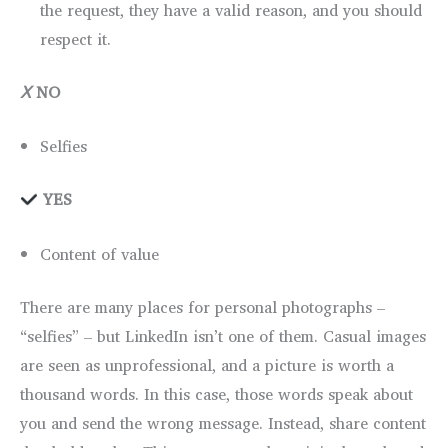
the request, they have a valid reason, and you should
respect it.
Ⅹ
NO
Selfies
YES
Content of value
There are many places for personal photographs –
“selfies” – but LinkedIn isn’t one of them. Casual images
are seen as unprofessional, and a picture is worth a
thousand words. In this case, those words speak about
you and send the wrong message. Instead, share content