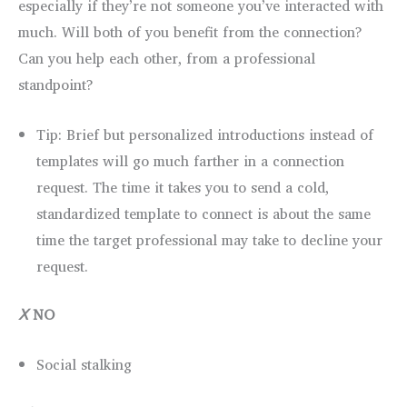
especially if they’re not someone you’ve interacted with
much. Will both of you benefit from the connection?
Can you help each other, from a professional
standpoint?
Tip: Brief but personalized introductions instead of
templates will go much farther in a connection
request. The time it takes you to send a cold,
standardized template to connect is about the same
time the target professional may take to decline your
request.
Ⅹ
NO
Social stalking