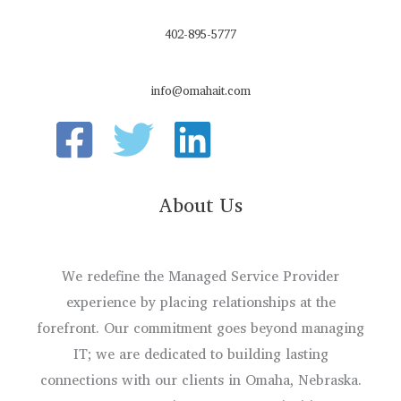
402-895-5777
info@omahait.com
About Us
We redefine the Managed Service Provider
experience by placing relationships at the
forefront. Our commitment goes beyond managing
IT; we are dedicated to building lasting
connections with our clients in Omaha, Nebraska.