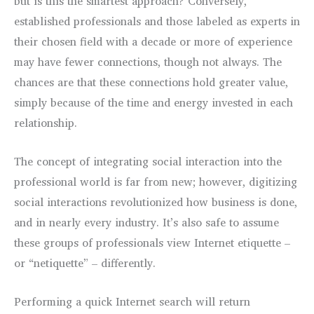
but is this the smartest approach? Conversely,
established professionals and those labeled as experts in
their chosen field with a decade or more of experience
may have fewer connections, though not always. The
chances are that these connections hold greater value,
simply because of the time and energy invested in each
relationship.
The concept of integrating social interaction into the
professional world is far from new; however, digitizing
social interactions revolutionized how business is done,
and in nearly every industry. It’s also safe to assume
these groups of professionals view Internet etiquette –
or “netiquette” – differently.
Performing a quick Internet search will return