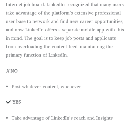
Internet job board. LinkedIn recognized that many users
take advantage of the platform’s extensive professional
user base to network and find new career opportunities,
and now LinkedIn offers a separate mobile app with this
in mind. The goal is to keep job posts and applicants
from overloading the content feed, maintaining the
primary function of LinkedIn.
Ⅹ
NO
Post whatever content, whenever
YES
Take advantage of LinkedIn’s reach and Insights