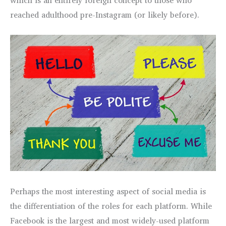
reached adulthood pre-Instagram (or likely before).
Perhaps the most interesting aspect of social media is
the differentiation of the roles for each platform. While
Facebook is the largest and most widely-used platform