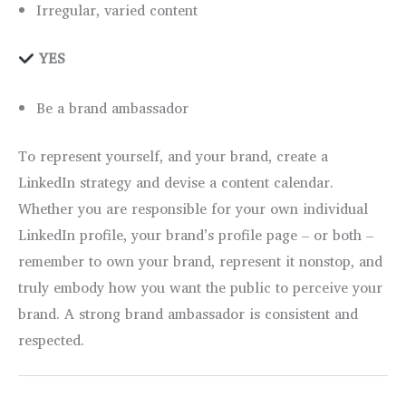
Irregular, varied content
YES
Be a brand ambassador
To represent yourself, and your brand, create a
LinkedIn strategy and devise a content calendar.
Whether you are responsible for your own individual
LinkedIn profile, your brand’s profile page – or both –
remember to own your brand, represent it nonstop, and
truly embody how you want the public to perceive your
brand. A strong brand ambassador is consistent and
respected.