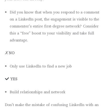
Did you know that when you respond to a comment
on a LinkedIn post, the engagement is visible to the
commenter’s entire first-degree network? Consider
this a “free” boost to your visibility and take full
advantage.
Ⅹ
NO
Only use LinkedIn to find a new job
YES
Build relationships and network
Don’t make the mistake of confusing LinkedIn with an