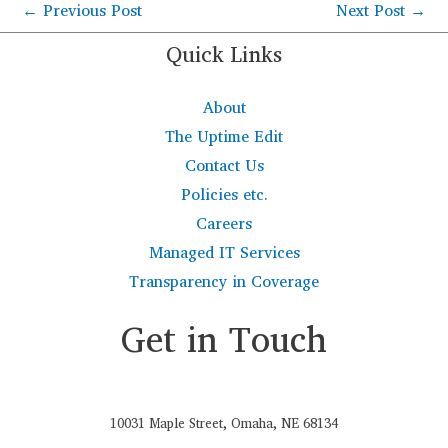
←
Previous Post
Next Post
→
Quick Links
About
The Uptime Edit
Contact Us
Policies etc.
Careers
Managed IT Services
Transparency in Coverage
Get in Touch
10031 Maple Street, Omaha, NE 68134