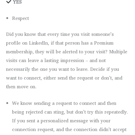
YES
Respect
Did you know that every time you visit someone’s
profile on LinkedIn, if that person has a Premium
membership, they will be alerted to your visit? Multiple
visits can leave a lasting impression – and not
necessarily the one you want to leave. Decide if you
want to connect, either send the request or don’t, and
then move on.
We know sending a request to connect and then
being rejected can sting, but don’t try this repeatedly.
If you sent a personalized message with your
connection request, and the connection didn’t accept