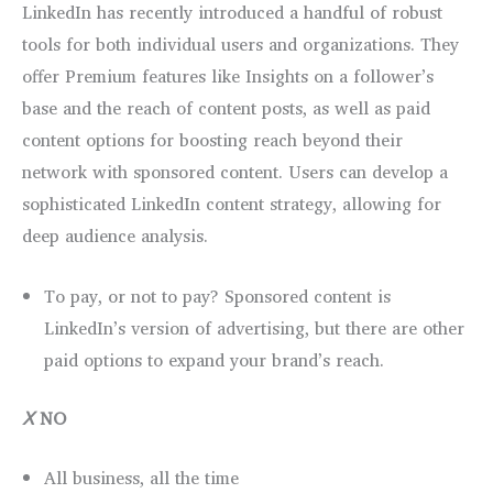
LinkedIn has recently introduced a handful of robust
tools for both individual users and organizations. They
offer Premium features like Insights on a follower’s
base and the reach of content posts, as well as paid
content options for boosting reach beyond their
network with sponsored content. Users can develop a
sophisticated LinkedIn content strategy, allowing for
deep audience analysis.
To pay, or not to pay? Sponsored content is
LinkedIn’s version of advertising, but there are other
paid options to expand your brand’s reach.
Ⅹ
NO
All business, all the time