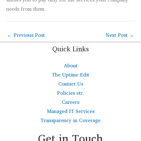
needs from them.
←
Previous Post
Next Post
→
Quick Links
About
The Uptime Edit
Contact Us
Policies etc.
Careers
Managed IT Services
Transparency in Coverage
Get in Touch