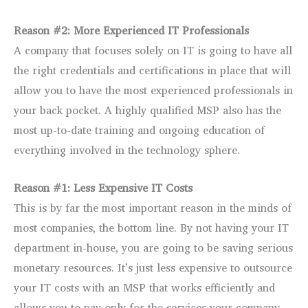
Reason #2: More Experienced IT Professionals
A company that focuses solely on IT is going to have all
the right credentials and certifications in place that will
allow you to have the most experienced professionals in
your back pocket. A highly qualified MSP also has the
most up-to-date training and ongoing education of
everything involved in the technology sphere.
Reason #1: Less Expensive IT Costs
This is by far the most important reason in the minds of
most companies, the bottom line. By not having your IT
department in-house, you are going to be saving serious
monetary resources. It’s just less expensive to outsource
your IT costs with an MSP that works efficiently and
allows you to pay only for the services your company