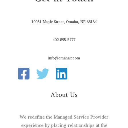
10031 Maple Street, Omaha, NE 68134
402-895-5777
info@omahait.com
About Us
We redefine the Managed Service Provider
experience by placing relationships at the