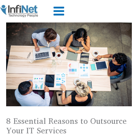
Skip
to
content
8 Essential Reasons to Outsource
Your IT Services