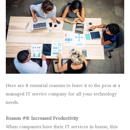
Here are 8 essential reasons to leave it to the pros at a
managed IT service company for all your technology
needs.
Reason #8: Increased Productivity
When companies have their IT services in-house, this