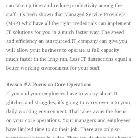
can take up time and reduce productivity among the
staff. It’s been shown that Managed Service Providers
(MSP) who have all the right credentials can implement
IT solutions for you in a much faster way. The speed
and efficiency an outsourced IT company can give you
will allow your business to operate at full capacity
much faster in the long run. Less IT distractions equal a
better working environment for your staff.
Reason #7: Focus on Core Operations
If you and your employees have to worry about IT
glitches and struggles, it’s going to carry over into your
daily working environment. That takes away the focus
on your core operations. Your managers and employees
have limited time to do their job. There are only so