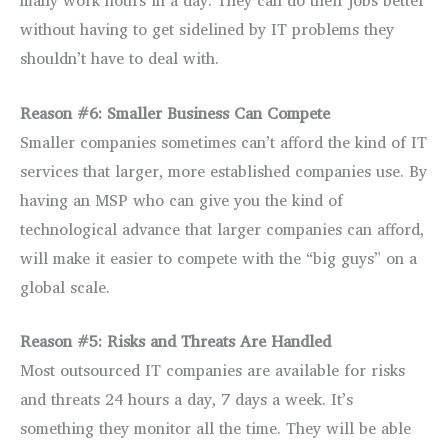
many work hours in a day. They can do their jobs better
without having to get sidelined by IT problems they
shouldn’t have to deal with.
Reason #6: Smaller Business Can Compete
Smaller companies sometimes can’t afford the kind of IT
services that larger, more established companies use. By
having an MSP who can give you the kind of
technological advance that larger companies can afford,
will make it easier to compete with the “big guys” on a
global scale.
Reason #5: Risks and Threats Are Handled
Most outsourced IT companies are available for risks
and threats 24 hours a day, 7 days a week. It’s
something they monitor all the time. They will be able