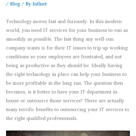
/
Blog
/ By
Infinet
Technology moves fast and furiously. In this modern
world, you need IT services for your business to run as
smoothly as possible. The last thing any well-run
company wants is for their IT issues to trip up working
conditions so your employees are frustrated, and not
being as productive as they should be. Ideally having
the right technology in place can help your business to
be more profitable in the long run. The question then
becomes, is it better to have your IT department in-
house or outsource those services? There are actually
many terrific benefits to outsourcing your IT services to
the right qualified professionals.