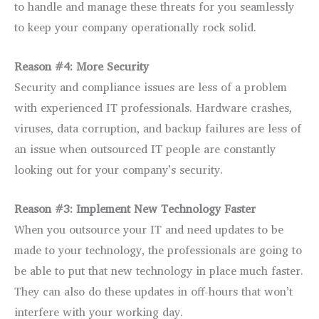
to handle and manage these threats for you seamlessly
to keep your company operationally rock solid.
Reason #4: More Security
Security and compliance issues are less of a problem
with experienced IT professionals. Hardware crashes,
viruses, data corruption, and backup failures are less of
an issue when outsourced IT people are constantly
looking out for your company’s security.
Reason #3: Implement New Technology Faster
When you outsource your IT and need updates to be
made to your technology, the professionals are going to
be able to put that new technology in place much faster.
They can also do these updates in off-hours that won’t
interfere with your working day.