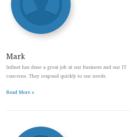
Mark
Infinet has done a great job at our business and our IT
concerns. They respond quickly to our needs.
Mark
Read More »