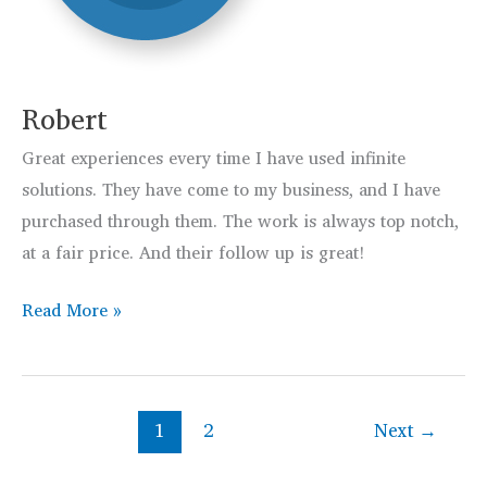
Robert
Great experiences every time I have used infinite
solutions. They have come to my business, and I have
purchased through them. The work is always top notch,
at a fair price. And their follow up is great!
Robert
Read More »
1
2
Next
→