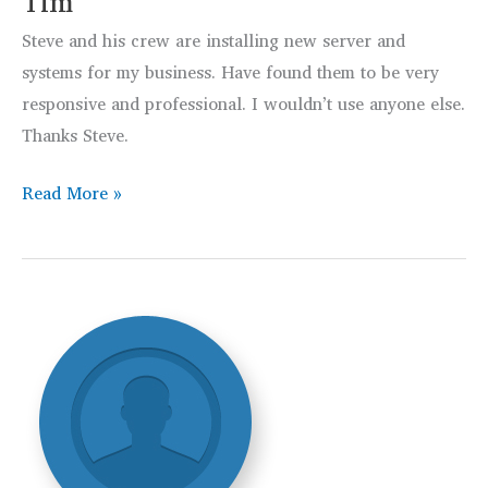
Tim
Steve and his crew are installing new server and
systems for my business. Have found them to be very
responsive and professional. I wouldn’t use anyone else.
Thanks Steve.
Tim
Read More »