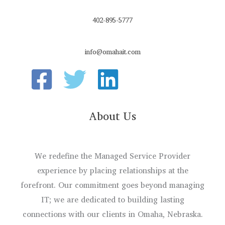
402-895-5777
info@omahait.com
About Us
We redefine the Managed Service Provider
experience by placing relationships at the
forefront. Our commitment goes beyond managing
IT; we are dedicated to building lasting
connections with our clients in Omaha, Nebraska.