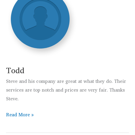
Todd
Steve and his company are great at what they do. Their
services are top notch and prices are very fair. Thanks
Steve.
Todd
Read More »