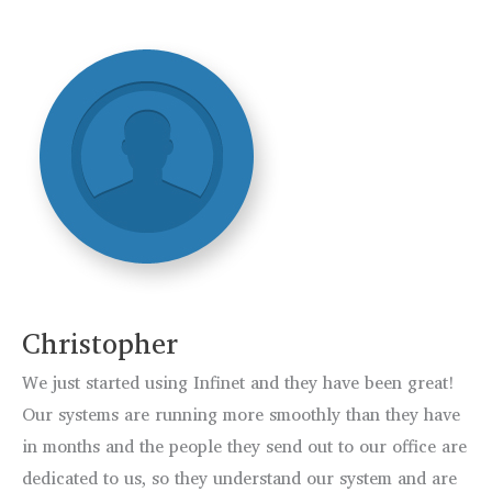
Christopher
We just started using Infinet and they have been great!
Our systems are running more smoothly than they have
in months and the people they send out to our office are
dedicated to us, so they understand our system and are