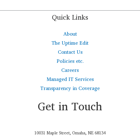
Quick Links
About
The Uptime Edit
Contact Us
Policies etc.
Careers
Managed IT Services
Transparency in Coverage
Get in Touch
10031 Maple Street, Omaha, NE 68134