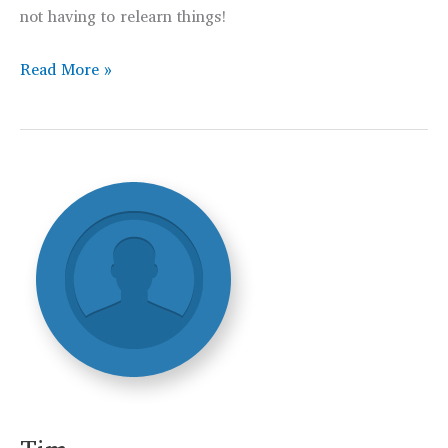
not having to relearn things!
Christopher
Read More »