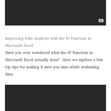
Improving Data Analysis with the IF Function in
Microsoft Excel
Have you ever wondered what the IF Function in
Microsoft Excel actually does? Here we explore a few
top tips for making it save you time while evaluating
data.