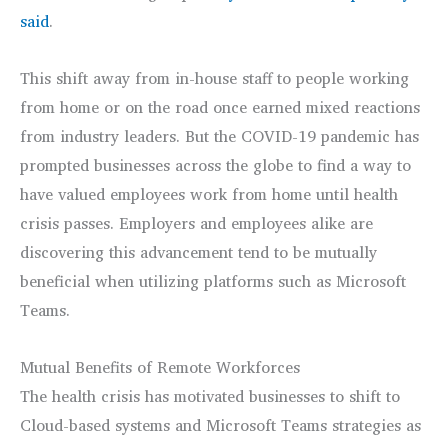
said
.
This shift away from in-house staff to people working
from home or on the road once earned mixed reactions
from industry leaders. But the COVID-19 pandemic has
prompted businesses across the globe to find a way to
have valued employees work from home until health
crisis passes. Employers and employees alike are
discovering this advancement tend to be mutually
beneficial when utilizing platforms such as Microsoft
Teams.
Mutual Benefits of Remote Workforces
The health crisis has motivated businesses to shift to
Cloud-based systems and Microsoft Teams strategies as