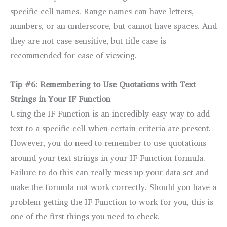
specific cell names. Range names can have letters,
numbers, or an underscore, but cannot have spaces. And
they are not case-sensitive, but title case is
recommended for ease of viewing.
Tip #6: Remembering to Use Quotations with Text
Strings in Your IF Function
Using the IF Function is an incredibly easy way to add
text to a specific cell when certain criteria are present.
However, you do need to remember to use quotations
around your text strings in your IF Function formula.
Failure to do this can really mess up your data set and
make the formula not work correctly. Should you have a
problem getting the IF Function to work for you, this is
one of the first things you need to check.