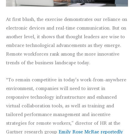
At first blush, the exercise demonstrates our reliance on
electronic devices and real-time communication. But on
another level, it shows that thought leaders are wise to
embrace technological advancements as they emerge.
Remote workforces rank among the more innovative
trends of the business landscape today.
“To remain competitive in today’s work-from-anywhere
environment, companies will need to invest in
responsive technology infrastructure and enhanced
virtual collaboration tools, as well as training and
tailored performance management and incentive
strategies for remote workers,” director of HR at the
Gartner research group
Emily Rose McRae reportedly