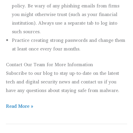
policy. Be wary of any phishing emails from firms
you might otherwise trust (such as your financial
institution). Always use a separate tab to log into
such sources.
Practice creating strong passwords and change them
at least once every four months.
Contact Our Team for More Information
Subscribe to our blog to stay up-to-date on the latest
tech and digital security news and contact us if you
have any questions about staying safe from malware.
Know
Read More »
the
Digital
Threats: