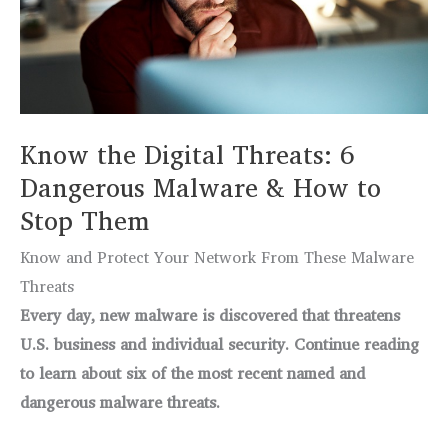
Function
in
Microsoft
Excel
Know the Digital Threats: 6
Dangerous Malware & How to
Stop Them
Know and Protect Your Network From These Malware
Threats
Every day, new malware is discovered that threatens
U.S. business and individual security. Continue reading
to learn about six of the most recent named and
dangerous malware threats.