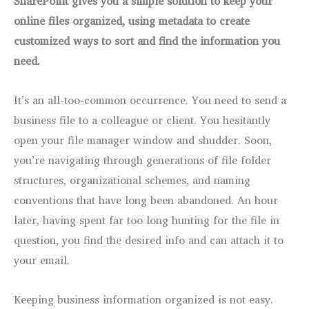
SharePoint gives you a simple solution to keep your
online files organized, using metadata to create
customized ways to sort and find the information you
need.
It’s an all-too-common occurrence. You need to send a
business file to a colleague or client. You hesitantly
open your file manager window and shudder. Soon,
you’re navigating through generations of file folder
structures, organizational schemes, and naming
conventions that have long been abandoned. An hour
later, having spent far too long hunting for the file in
question, you find the desired info and can attach it to
your email.
Keeping business information organized is not easy.