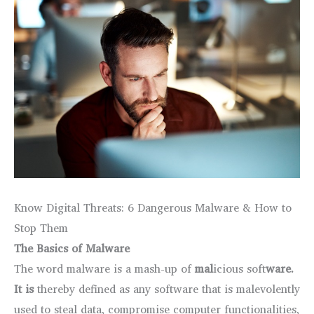
Know Digital Threats: 6 Dangerous Malware & How to
Stop Them
The Basics of Malware
The word malware is a mash-up of
mal
icious soft
ware.
It is
thereby defined as any software that is malevolently
used to steal data, compromise computer functionalities,