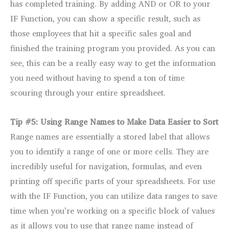
has completed training. By adding AND or OR to your
IF Function, you can show a specific result, such as
those employees that hit a specific sales goal and
finished the training program you provided. As you can
see, this can be a really easy way to get the information
you need without having to spend a ton of time
scouring through your entire spreadsheet.
Tip #5: Using Range Names to Make Data Easier to Sort
Range names are essentially a stored label that allows
you to identify a range of one or more cells. They are
incredibly useful for navigation, formulas, and even
printing off specific parts of your spreadsheets. For use
with the IF Function, you can utilize data ranges to save
time when you’re working on a specific block of values
as it allows you to use that range name instead of