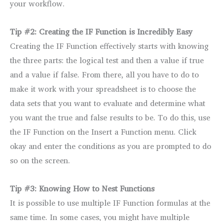
your workflow.
Tip #2: Creating the IF Function is Incredibly Easy
Creating the IF Function effectively starts with knowing
the three parts: the logical test and then a value if true
and a value if false. From there, all you have to do to
make it work with your spreadsheet is to choose the
data sets that you want to evaluate and determine what
you want the true and false results to be. To do this, use
the IF Function on the Insert a Function menu. Click
okay and enter the conditions as you are prompted to do
so on the screen.
Tip #3: Knowing How to Nest Functions
It is possible to use multiple IF Function formulas at the
same time. In some cases, you might have multiple