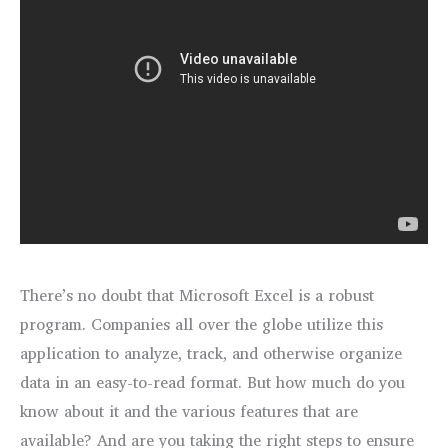
There’s no doubt that Microsoft Excel is a robust
program. Companies all over the globe utilize this
application to analyze, track, and otherwise organize
data in an easy-to-read format. But how much do you
know about it and the various features that are
available? And are you taking the right steps to ensure