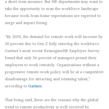
a short-term measure. But HR departments may want to
take the opportunity to scan the workforce landscape
because work-from-home expectations are expected to
surge and impact hiring.
“By 2030, the demand for remote work will increase by
30 percent due to Gen Z fully entering the workforce.
Gartner’s most recent ReimagineHR Employee Survey
found that only 56 percent of managers permit their
employees to work remotely. Organizations without a
progressive remote-work policy will be at a competitive
disadvantage for attracting and retaining talent,”
according to
Gartner
.
That being said, these are the reasons why the global
trend to remote productivity is well-received by