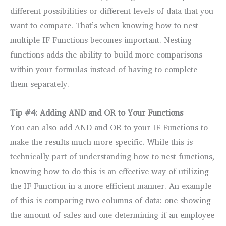
different possibilities or different levels of data that you
want to compare. That’s when knowing how to nest
multiple IF Functions becomes important. Nesting
functions adds the ability to build more comparisons
within your formulas instead of having to complete
them separately.
Tip #4: Adding AND and OR to Your Functions
You can also add AND and OR to your IF Functions to
make the results much more specific. While this is
technically part of understanding how to nest functions,
knowing how to do this is an effective way of utilizing
the IF Function in a more efficient manner. An example
of this is comparing two columns of data: one showing
the amount of sales and one determining if an employee