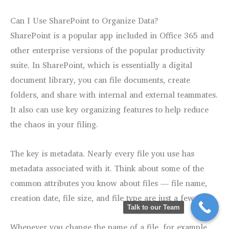
Can I Use SharePoint to Organize Data?
SharePoint is a popular app included in Office 365 and
other enterprise versions of the popular productivity
suite. In SharePoint, which is essentially a digital
document library, you can file documents, create
folders, and share with internal and external teammates.
It also can use key organizing features to help reduce
the chaos in your filing.
The key is metadata. Nearly every file you use has
metadata associated with it. Think about some of the
common attributes you know about files — file name,
creation date, file size, and file type are just a few.
Talk to our Team
Whenever you change the name of a file, for example,