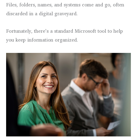
Files, folders, names, and systems come and go, often
discarded in a digital graveyard.
Fortunately, there’s a standard Microsoft tool to help
you keep information organized.