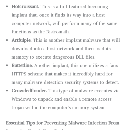
Hotcroissant.
This is a full-featured becoming
implant that, once it finds its way into a host
computer network, will perform many of the same
functions as the Bistromath.
Artfulpie.
This is another implant malware that will
download into a host network and then load its
memory to execute dangerous DLL files.
Buttetline.
Another implant, this one utilizes a faux
HTTPS scheme that makes it incredibly hard for
many malware-detection security systems to detect.
Crowdedflouder.
This type of malware executes via
Windows to unpack and enable a remote access
trojan within the computer’s memory system.
Essential Tips for Preventing Malware Infection From