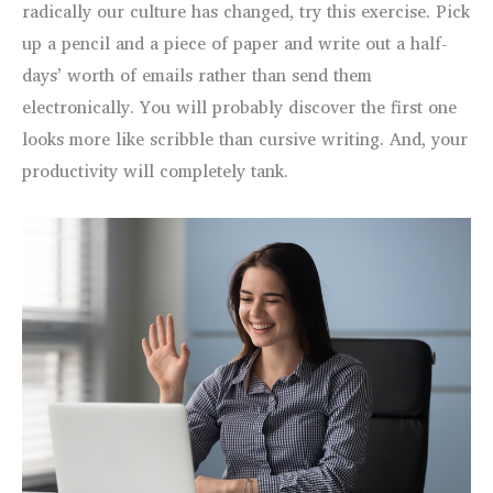
radically our culture has changed, try this exercise. Pick
up a pencil and a piece of paper and write out a half-
days’ worth of emails rather than send them
electronically. You will probably discover the first one
looks more like scribble than cursive writing. And, your
productivity will completely tank.