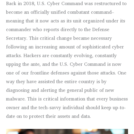
Back in 2018, U.S. Cyber Command was restructured to
become an officially unified combatant command–
meaning that it now acts as its unit organized under its
commander who reports directly to the Defense
Secretary. This critical change became necessary
following an increasing amount of sophisticated cyber
attacks. Hackers are constantly evolving, constantly
upping the ante, and the U.S. Cyber Command is now
one of our frontline defenses against those attacks. One
way they have assisted the entire country is by
diagnosing and alerting the general public of new
malware. This is critical information that every business
owner and the tech-savvy individual should keep up-to-
date on to protect their assets and data.