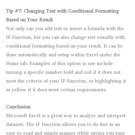
Tip #7: Changing Text with Conditional Formatting
Based on Your Result
Not only can you add text or insert a formula with the
IF Function, but you can also change text visually with
conditional formatting based on your result. It can be
done automatically and setup within Excel under the
Home tab. Examples of this option in use include
turning a specific number bold and red if it does not
meet the criteria of your IF Function, or highlighting it
in yellow if it does meet certain requirements.
Conclusion
Microsoft Excel is a great way to analyze and interpret
datasets. The IF Function allows you to do this in an
easy-to-read and simple manner while saving you tons