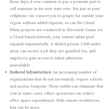
those days, it was common to pay a premium just to
call someone in the next state over. But just as your
cellphone can connect you to people far outside your
region without added expense, so can the Cloud.
When projects are conducted in Microsoft Teams via
a Cloud-based network, your remote talent pool
expands exponentially. A skilled person 1,000 miles
away can secure a job they are qualified for, and
employers gain access to talent otherwise
unavailable.
Reduced Infrastructure:
An increasing number of
organizations that do not necessarily require a brick-
and-mortar footprint. These outfits can eliminate that
cost in some cases. Other operations can reduce
office space expenditures. With remote workforces,
less can be more.