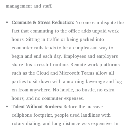
management and staff.
Commute & Stress Reduction:
No one can dispute the
fact that commuting to the office adds unpaid work
hours. Sitting in traffic or being packed into
commuter rails tends to be an unpleasant way to
begin and end each day. Employees and employers
share this stressful routine. Remote work platforms
such as the Cloud and Microsoft Teams allow all
parties to sit down with a morning beverage and log
on from anywhere. No hustle, no bustle, no extra
hours, and no commuter expenses.
Talent Without Borders:
Before the massive
cellphone footprint, people used landlines with
rotary dialing, and long-distance was expensive. In