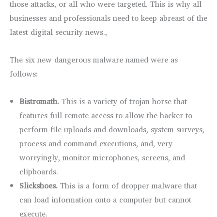
those attacks, or all who were targeted. This is why all
businesses and professionals need to keep abreast of the
latest digital security news.,
The six new dangerous malware named were as
follows:
Bistromath.
This is a variety of trojan horse that
features full remote access to allow the hacker to
perform file uploads and downloads, system surveys,
process and command executions, and, very
worryingly, monitor microphones, screens, and
clipboards.
Slickshoes.
This is a form of dropper malware that
can load information onto a computer but cannot
execute.