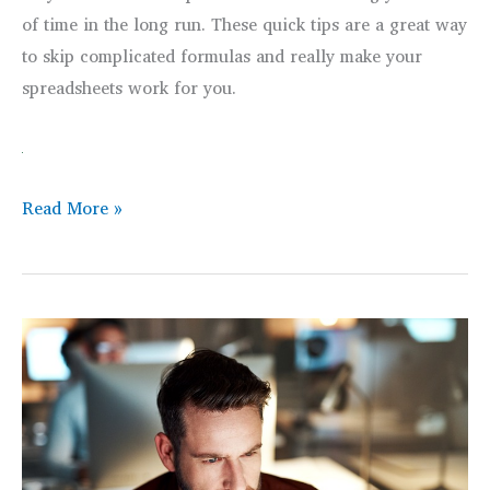
of time in the long run. These quick tips are a great way
to skip complicated formulas and really make your
spreadsheets work for you.
Top
Read More »
Tips
for
Improving
Data
Analysis
with
the
IF