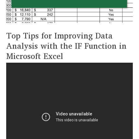
Top Tips for Improving Data
Analysis with the IF Function in
Microsoft Excel