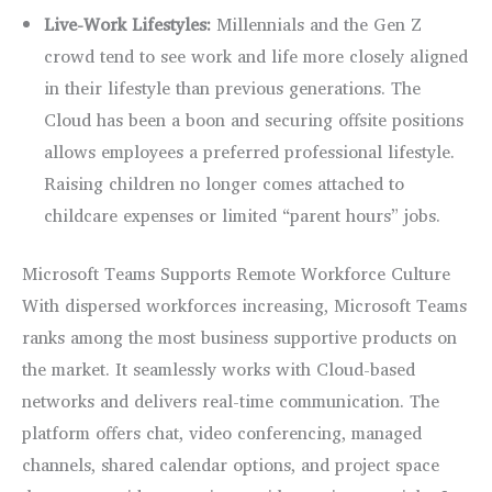
Live-Work Lifestyles:
Millennials and the Gen Z
crowd tend to see work and life more closely aligned
in their lifestyle than previous generations. The
Cloud has been a boon and securing offsite positions
allows employees a preferred professional lifestyle.
Raising children no longer comes attached to
childcare expenses or limited “parent hours” jobs.
Microsoft Teams Supports Remote Workforce Culture
With dispersed workforces increasing, Microsoft Teams
ranks among the most business supportive products on
the market. It seamlessly works with Cloud-based
networks and delivers real-time communication. The
platform offers chat, video conferencing, managed
channels, shared calendar options, and project space