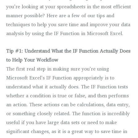
you’re looking at your spreadsheets in the most efficient
manner possible? Here are a few of our tips and
techniques to help you save time and improve your data
analysis by using the IF Function in Microsoft Excel.
Tip #1: Understand What the IF Function Actually Does
to Help Your Workflow
The first real step in making sure you’re using
Microsoft Excel’s IF Function appropriately is to
understand what it actually does. The IF Function tests
whether a condition is true or false, and then performs
an action. These actions can be calculations, data entry,
or something closely related. The function is incredibly
useful if you have large data sets or need to make
significant changes, as it is a great way to save time in