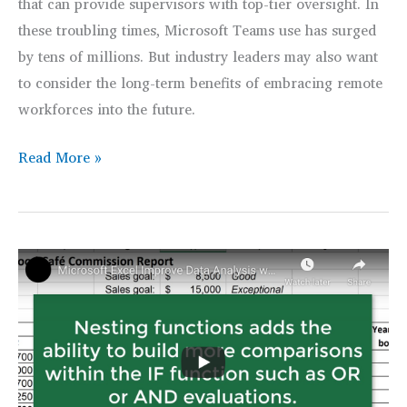
that can provide supervisors with top-tier oversight. In
these troubling times, Microsoft Teams use has surged
by tens of millions. But industry leaders may also want
to consider the long-term benefits of embracing remote
workforces into the future.
Remote
Read More »
Workforces
Deliver
Business
&
Employee
Benefits