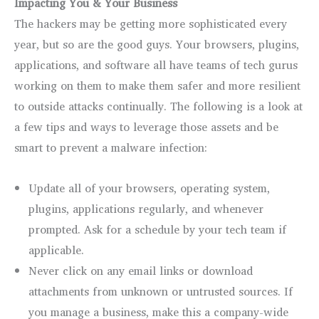
Impacting You & Your Business
The hackers may be getting more sophisticated every
year, but so are the good guys. Your browsers, plugins,
applications, and software all have teams of tech gurus
working on them to make them safer and more resilient
to outside attacks continually. The following is a look at
a few tips and ways to leverage those assets and be
smart to prevent a malware infection:
Update all of your browsers, operating system,
plugins, applications regularly, and whenever
prompted. Ask for a schedule by your tech team if
applicable.
Never click on any email links or download
attachments from unknown or untrusted sources. If
you manage a business, make this a company-wide