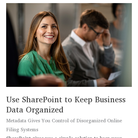
6
Dangerous
Malware
&
How
to
Stop
Them
Use SharePoint to Keep Business
Data Organized
Metadata Gives You Control of Disorganized Online
Filing Systems