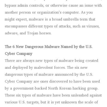
bypass admin controls, or otherwise cause an issue with
another person or organization’s computer. As you
might expect, malware is a broad umbrella term that
encompasses different types of attacks, such as viruses,
adware, and Trojan horses.
The 6 New Dangerous Malware Named by the U.S.
Cyber Company
There are always new types of malware being created
and deployed by malevolent forces. The six new
dangerous types of malware announced by the U.S.
Cyber Company are ones discovered to have been used
by a government-backed North Korean hacking group.
These six types of malware have been unleashed against
various U.S. targets, but it is yet unknown the scale of