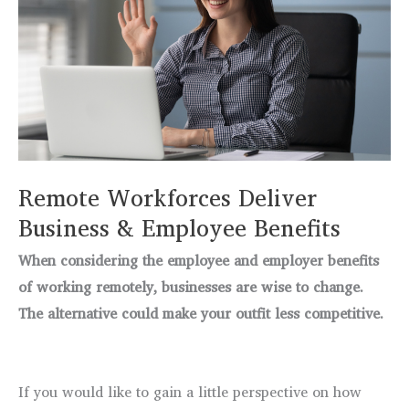
Remote Workforces Deliver
Business & Employee Benefits
When considering the employee and employer benefits
of working remotely, businesses are wise to change.
The alternative could make your outfit less competitive.
If you would like to gain a little perspective on how