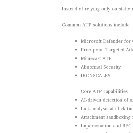
Instead of relying only on static
Common ATP solutions include:
Microsoft Defender for 
Proofpoint Targeted Att
Mimecast ATP
Abnormal Security
IRONSCALES
Core ATP capabilities
AI-driven detection of 
Link analysis at click-ti
Attachment sandboxing 
Impersonation and BEC 