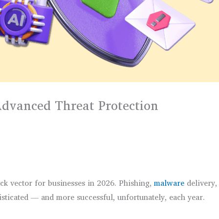
 Advanced Threat Protection
ack vector for businesses in 2026. Phishing,
malware
delivery,
ticated — and more successful, unfortunately, each year.