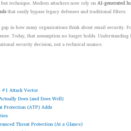
, but technique. Modern attackers now rely on
AI-generated lu
oads
that easily bypass legacy defenses and traditional filters.
 gap in how many organizations think about email security. Fo
efense. Today, that assumption no longer holds. Understanding
tional security decision, not a technical nuance.
e #1 Attack Vector
Actually Does (and Does Well)
t Protection (ATP) Adds
ties
dvanced Threat Protection (At a Glance)