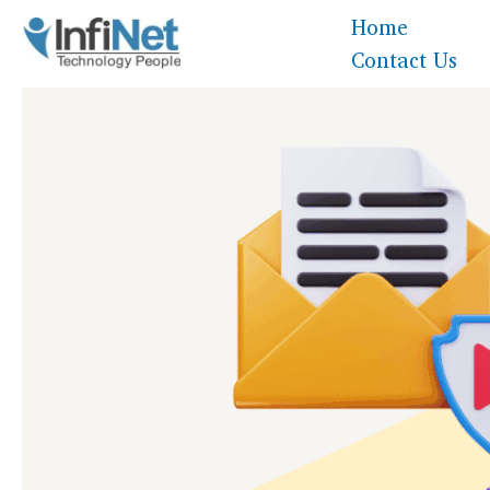
Skip
Home
to
Contact Us
content