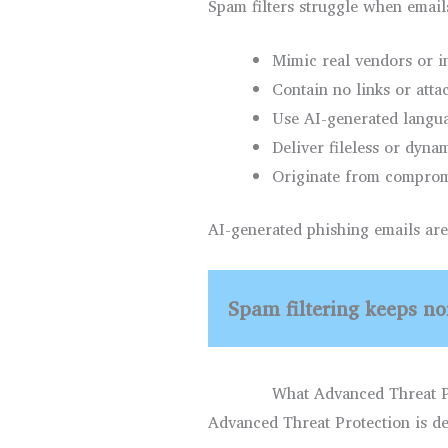
Spam filters struggle when email
Mimic real vendors or i
Contain no links or att
Use AI-generated langua
Deliver fileless or dyna
Originate from comprom
AI-generated phishing emails are 
Spam filtering keeps noi
What Advanced Threat P
Advanced Threat Protection is des