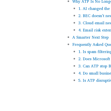
Why ATP Is No Longe
1. AI changed the
2. BEC doesn’t n
3. Cloud email nee
4. Email risk ext
A Smarter Next Step
Frequently Asked Que
1. Is spam filterin
2. Does Microsoft
3. Can ATP stop 
4. Do small busin
5. Is ATP disrupti