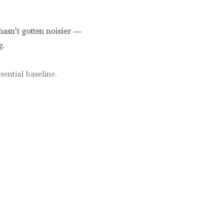
hasn’t gotten noisier —
g.
sential baseline.