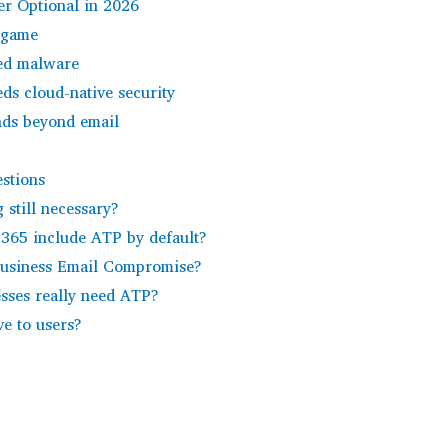
r Optional in 2026
 game
eed malware
ds cloud-native security
ends beyond email
stions
g still necessary?
 365 include ATP by default?
Business Email Compromise?
esses really need ATP?
ve to users?