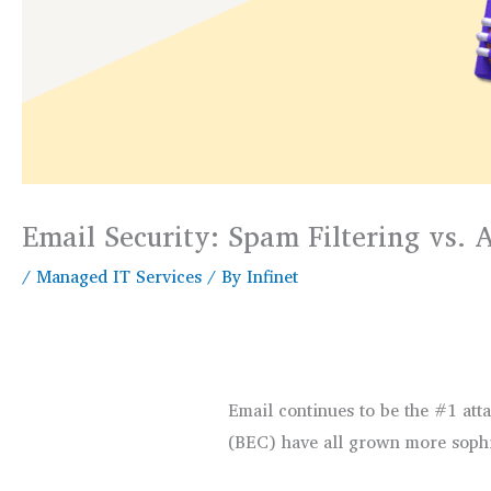
Email Security: Spam Filtering vs.
/
Managed IT Services
/ By
Infinet
Email continues to be the #1 att
(BEC) have all grown more sophis