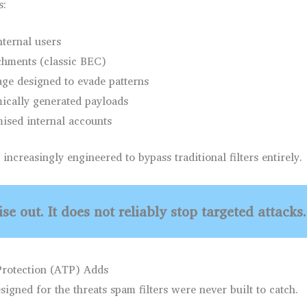
s:
nternal users
achments (classic BEC)
ge designed to evade patterns
mically generated payloads
ised internal accounts
increasingly engineered to bypass traditional filters entirely.
se out. It does not reliably stop targeted attacks.
rotection (ATP) Adds
igned for the threats spam filters were never built to catch.