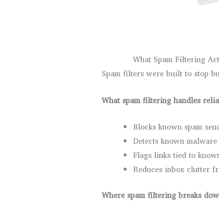
What Spam Filtering Act
Spam filters were built to stop bu
What spam filtering handles reli
Blocks known spam send
Detects known malware 
Flags links tied to kno
Reduces inbox clutter 
Where spam filtering breaks do