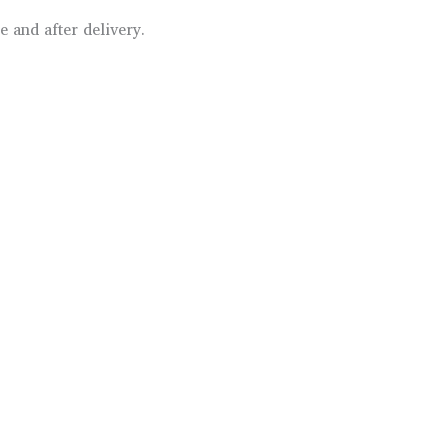
 and after delivery.