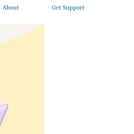
About
Get Support