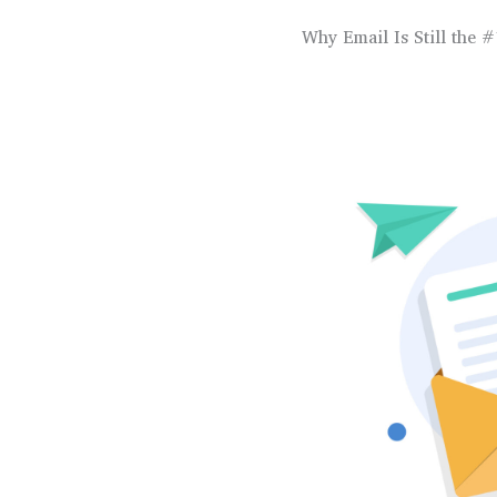
Why Email Is Still the #