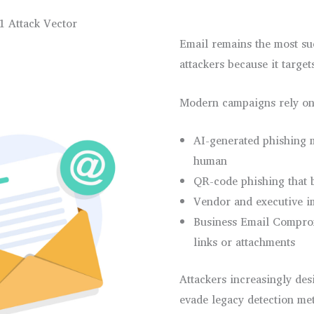
1 Attack Vector
Email remains the most suc
attackers because it targe
Modern campaigns rely on
AI-generated phishing 
human
QR-code phishing that 
Vendor and executive i
Business Email Compro
links or attachments
Attackers increasingly desi
evade legacy detection me