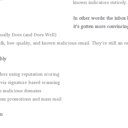
known indicators entirely.
In other words: the inbox 
it’s gotten more convincin
ually Does (and Does Well)
lk, low-quality, and known malicious email. They’re still an es
ably
ers using reputation scoring
via signature-based scanning
wn malicious domains
from promotions and mass mail
wn