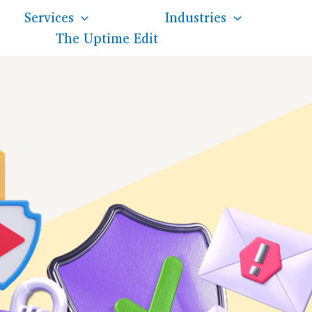
Services
Industries
The Uptime Edit