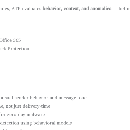
 rules, ATP evaluates
behavior, context, and anomalies
— before
Office 365
ack Protection
unusual sender behavior and message tone
me, not just delivery-time
for zero-day malware
detection using behavioral models