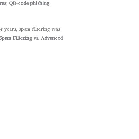
res
,
QR-code phishing
,
r years, spam filtering was
Spam Filtering vs. Advanced