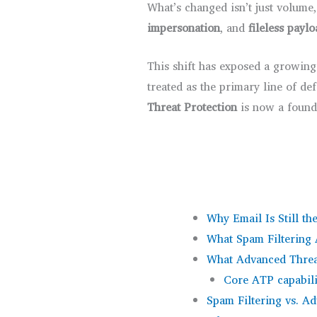
What’s changed isn’t just volume
impersonation
, and
fileless payl
This shift has exposed a growing
treated as the primary line of d
Threat Protection
is now a founda
Why Email Is Still th
What Spam Filtering 
What Advanced Threa
Core ATP capabili
Spam Filtering vs. A