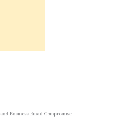
 and Business Email Compromise