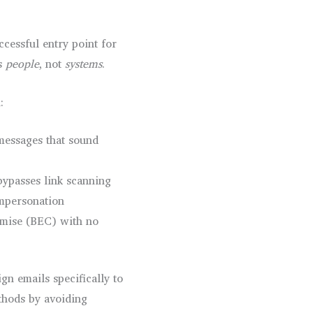
cessful entry point for
ts
people
, not
systems
.
:
messages that sound
bypasses link scanning
mpersonation
mise (BEC) with no
gn emails specifically to
thods by avoiding