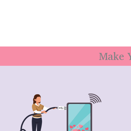
Make Y