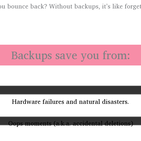
ou bounce back? Without backups, it’s like forget
!
Backups save you from:
Hardware failures and natural disasters.
Oops moments (a.k.a. accidental deletions)