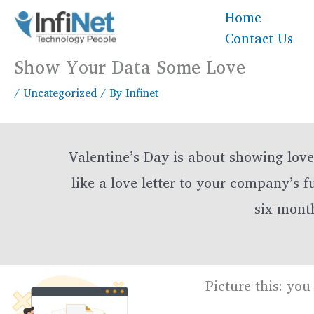
Skip
Home
to
Contact Us
content
Show Your Data Some Love
/
Uncategorized
/ By
Infinet
Valentine’s Day is about showing lov
like a love letter to your company’s 
six month
Picture this: yo