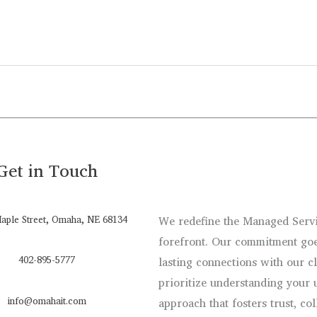
Get in Touch
aple Street, Omaha, NE 68134
We redefine the Managed Servic
forefront. Our commitment goe
402-895-5777
lasting connections with our c
prioritize understanding your 
info@omahait.com
approach that fosters trust, co