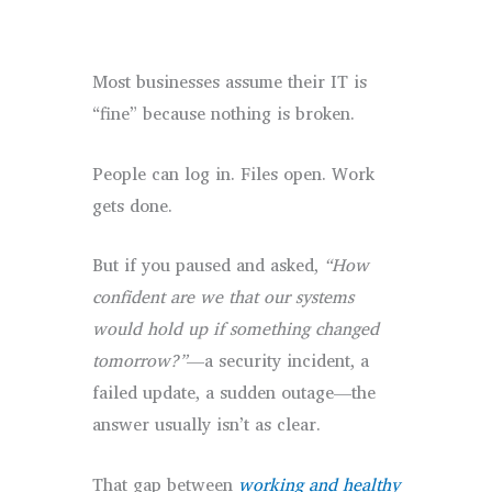
Most businesses assume their IT is
“fine” because nothing is broken.
People can log in. Files open. Work
gets done.
But if you paused and asked,
“How
confident are we that our systems
would hold up if something changed
tomorrow?”
—a security incident, a
failed update, a sudden outage—the
answer usually isn’t as clear.
That gap between
working and healthy