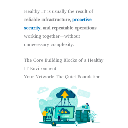
Healthy IT is usually the result of
reliable infrastructure,
proactive
security
, and repeatable operations
working together—without
unnecessary complexity.
The Core Building Blocks of a Healthy
IT Environment
Your Network: The Quiet Foundation