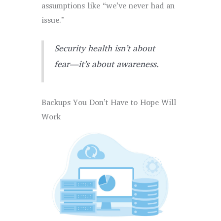
assumptions like “we’ve never had an
issue.”
Security health isn’t about
fear—it’s about awareness.
Backups You Don’t Have to Hope Will
Work