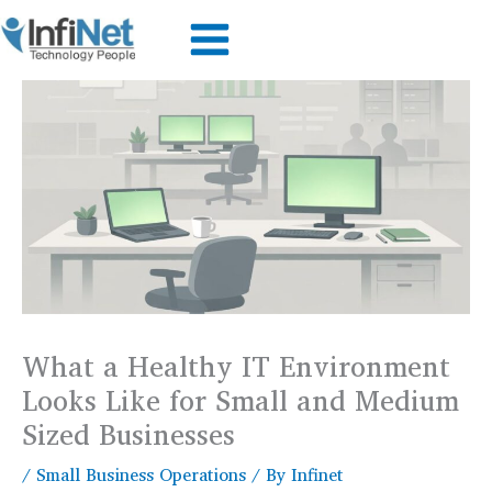
Skip
to
content
What a Healthy IT Environment
Looks Like for Small and Medium
Sized Businesses
/
Small Business Operations
/ By
Infinet