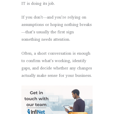
IT is doing its job.
If you don’t—and you’re relying on
assumptions or hoping nothing breaks
—that’s usually the first sign
something needs attention.
Often, a short conversation is enough
to confirm what’s working, identify
gaps, and decide whether any changes
actually make sense for your business.