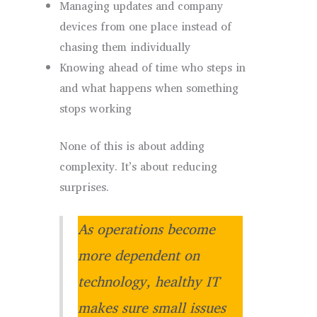
Managing updates and company
devices from one place instead of
chasing them individually
Knowing ahead of time who steps in
and what happens when something
stops working
None of this is about adding
complexity. It’s about reducing
surprises.
As operations become
more dependent on
technology, healthy IT
makes sure small issues