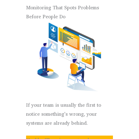
Monitoring That Spots Problems
Before People Do
If your team is usually the first to
notice something’s wrong, your
systems are already behind.