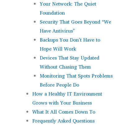
Your Network: The Quiet
Foundation
Security That Goes Beyond “We
Have Antivirus”
Backups You Don’t Have to
Hope Will Work
Devices That Stay Updated
Without Chasing Them
Monitoring That Spots Problems
Before People Do
How a Healthy IT Environment
Grows with Your Business
What It All Comes Down To
Frequently Asked Questions