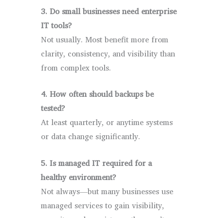
3. Do small businesses need enterprise
IT tools?
Not usually. Most benefit more from
clarity, consistency, and visibility than
from complex tools.
4. How often should backups be
tested?
At least quarterly, or anytime systems
or data change significantly.
5. Is managed IT required for a
healthy environment?
Not always—but many businesses use
managed services to gain visibility,