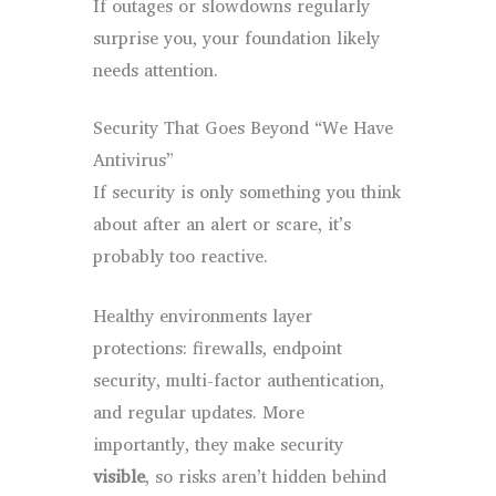
If outages or slowdowns regularly
surprise you, your foundation likely
needs attention.
Security That Goes Beyond “We Have
Antivirus”
If security is only something you think
about after an alert or scare, it’s
probably too reactive.
Healthy environments layer
protections: firewalls, endpoint
security, multi-factor authentication,
and regular updates. More
importantly, they make security
visible
, so risks aren’t hidden behind