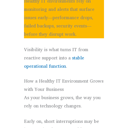
Healthy IT environments rely on
monitoring and alerts that surface
issues early—performance drops,
failed backups, security events—
before they disrupt work.
Visibility is what turns IT from
reactive support into a
stable
operational function
.
How a Healthy IT Environment Grows
with Your Business
As your business grows, the way you
rely on technology changes.
Early on, short interruptions may be