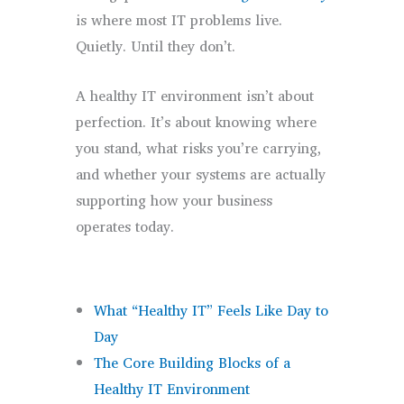
is where most IT problems live.
Quietly. Until they don’t.
A healthy IT environment isn’t about
perfection. It’s about knowing where
you stand, what risks you’re carrying,
and whether your systems are actually
supporting how your business
operates today.
What “Healthy IT” Feels Like Day to
Day
The Core Building Blocks of a
Healthy IT Environment