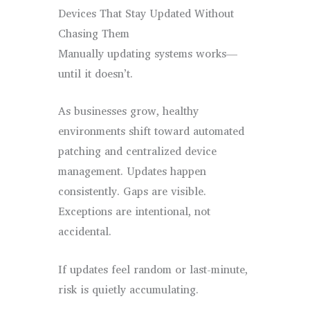
Devices That Stay Updated Without
Chasing Them
Manually updating systems works—
until it doesn’t.
As businesses grow, healthy
environments shift toward automated
patching and centralized device
management. Updates happen
consistently. Gaps are visible.
Exceptions are intentional, not
accidental.
If updates feel random or last-minute,
risk is quietly accumulating.