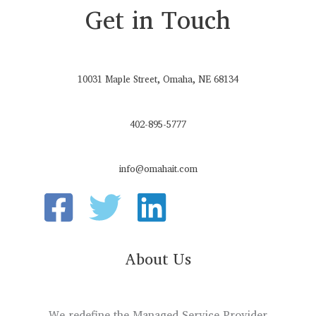
Get in Touch
10031 Maple Street, Omaha, NE 68134
402-895-5777
info@omahait.com
About Us
We redefine the Managed Service Provider