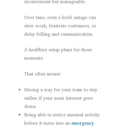
inconvenient but manageable.
Over time, even a brief outage can
slow work, frustrate customers, or
delay billing and communication.
A healthier setup plans for those
moments.
That often means:
Having a way for your team to stay
online if your main internet goes
down
Being able to notice unusual activity
before it turns into an
emergency