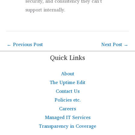
security, and consistency they can’t
support internally.
←
Previous Post
Next Post
→
Quick Links
About
The Uptime Edit
Contact Us
Policies etc.
Careers
Managed IT Services
Transparency in Coverage