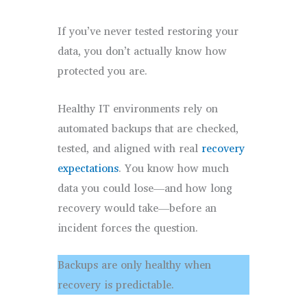
If you’ve never tested restoring your
data, you don’t actually know how
protected you are.
Healthy IT environments rely on
automated backups that are checked,
tested, and aligned with real
recovery
exp
ectations
. You know how much
data you could lose—and how long
recovery would take—before an
incident forces the question.
Backups are only healthy when
recovery is predictable.