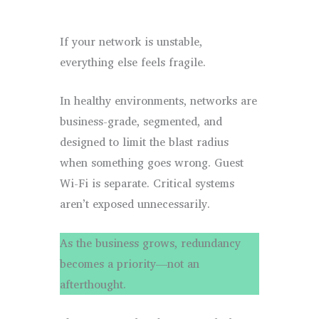
If your network is unstable,
everything else feels fragile.
In healthy environments, networks are
business-grade, segmented, and
designed to limit the blast radius
when something goes wrong. Guest
Wi-Fi is separate. Critical systems
aren’t exposed unnecessarily.
As the business grows, redundancy
becomes a priority—not an
afterthought.