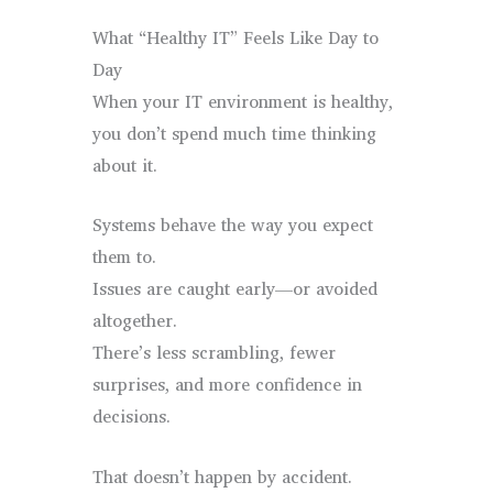
What “Healthy IT” Feels Like Day to
Day
When your IT environment is healthy,
you don’t spend much time thinking
about it.
Systems behave the way you expect
them to.
Issues are caught early—or avoided
altogether.
There’s less scrambling, fewer
surprises, and more confidence in
decisions.
That doesn’t happen by accident.