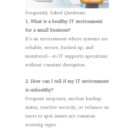
Frequently Asked Questions
1. What is a healthy IT environment
for a small business?
It’s an environment where systems are
reliable, secure, backed up, and
monitored—so IT supports operations
without constant disruption.
2. How can I tell if my IT environment
is unhealthy?
Frequent surprises, unclear backup
status, reactive security, or reliance on
users to spot issues are common
warning signs.