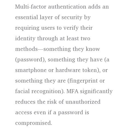
Multi-factor authentication adds an
essential layer of security by
requiring users to verify their
identity through at least two
methods—something they know
(password), something they have (a
smartphone or hardware token), or
something they are (fingerprint or
facial recognition). MFA significantly
reduces the risk of unauthorized
access even if a password is
compromised.