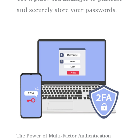
and securely store your passwords.
The Power of Multi-Factor Authentication