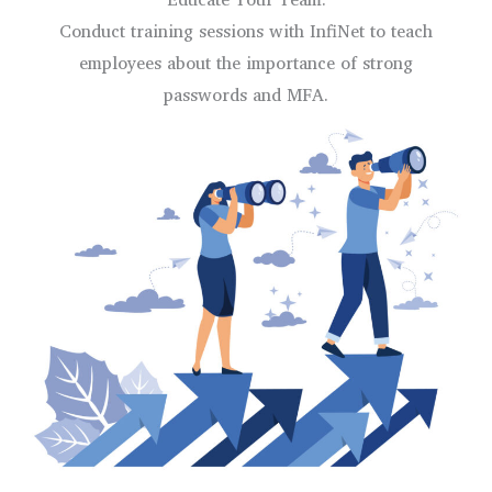
Conduct training sessions with InfiNet to teach
employees about the importance of strong
passwords and MFA.