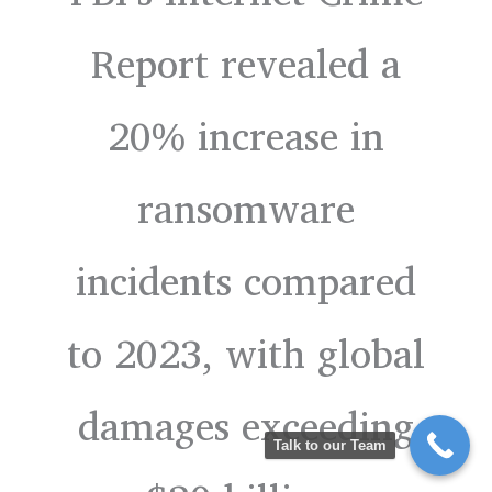
Report revealed a
20% increase in
ransomware
incidents compared
to 2023, with global
damages exceeding
Talk to our Team