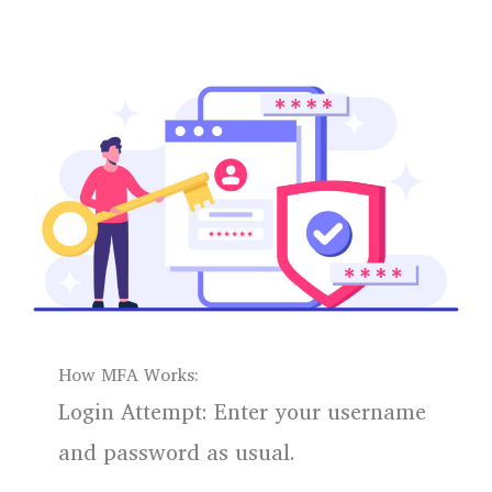
How MFA Works:
Login Attempt: Enter your username
and password as usual.