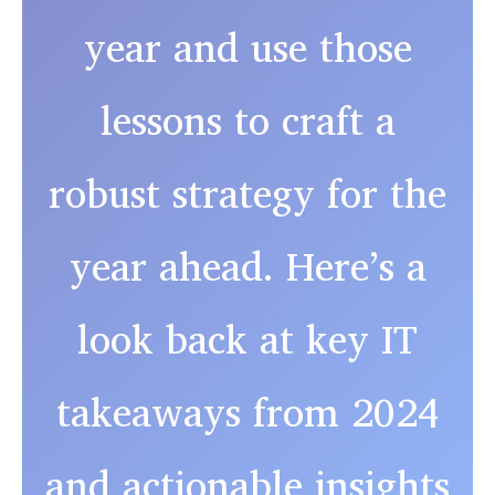
year and use those
lessons to craft a
robust strategy for the
year ahead. Here’s a
look back at key IT
takeaways from 2024
and actionable insights