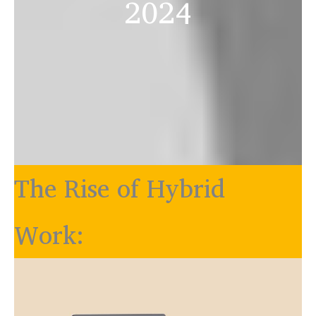
2024
The Rise of Hybrid
Work: