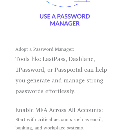
Adopt a Password Manager:
Tools like LastPass, Dashlane,
1Password, or Passportal can help
you generate and manage strong
passwords effortlessly.
Enable MFA Across All Accounts:
Start with critical accounts such as email,
banking, and workplace systems.