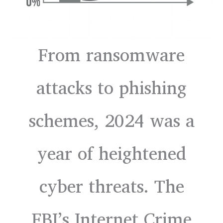
From ransomware
attacks to phishing
schemes, 2024 was a
year of heightened
cyber threats. The
FBI’s Internet Crime