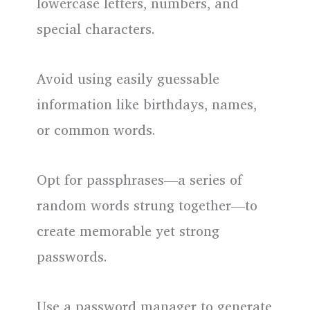
lowercase letters, numbers, and
special characters.
Avoid using easily guessable
information like birthdays, names,
or common words.
Opt for passphrases—a series of
random words strung together—to
create memorable yet strong
passwords.
Use a password manager to generate