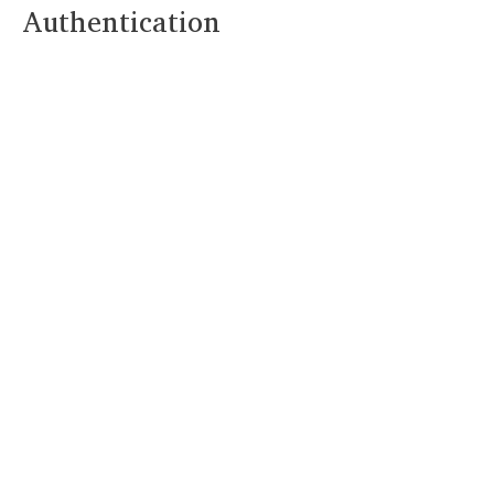
Authentication
As we usher in a new
year, it’s the perfect
time to make a
resolution that will
benefit both you and
your business: