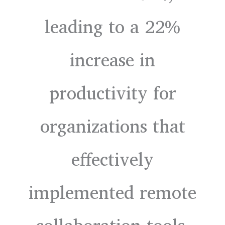
leading to a 22%
increase in
productivity for
organizations that
effectively
implemented remote