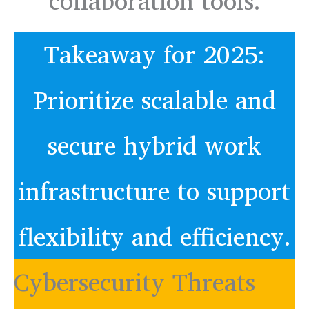
collaboration tools.
Takeaway for 2025:
Prioritize scalable and
secure hybrid work
infrastructure to support
flexibility and efficiency.
Cybersecurity Threats