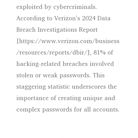
exploited by cybercriminals.
According to Verizon’s 2024 Data
Breach Investigations Report
[https://www.verizon.com/business
/resources/reports/dbir/], 81% of
hacking-related breaches involved
stolen or weak passwords. This
staggering statistic underscores the
importance of creating unique and
complex passwords for all accounts.