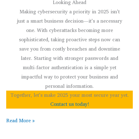
Looking Ahead
Making cybersecurity a priority in 2025 isn’t
just a smart business decision—it’s a necessary
one. With cyberattacks becoming more
sophisticated, taking proactive steps now can
save you from costly breaches and downtime
later. Starting with stronger passwords and
multi-factor authentication is a simple yet
impactful way to protect your business and
personal information.
Together, let’s make 2025 your most secure year yet.
Contact us today!
Cybersecurity
Read More »
Resolution:
Start