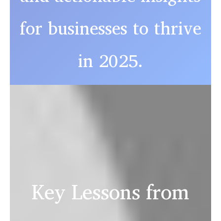
for businesses to thrive
in 2025.
Key Lessons from