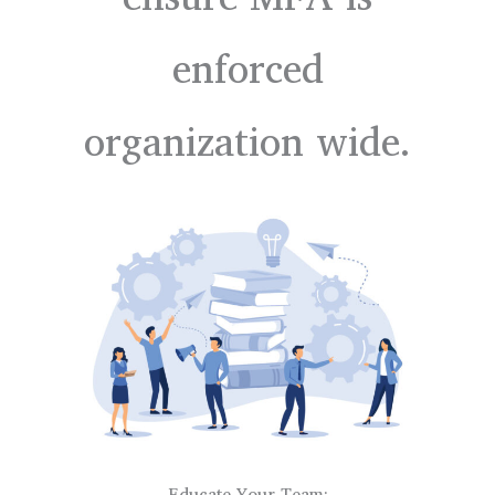
enforced
organization wide.
Educate Your Team: