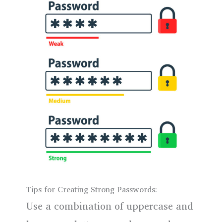
Tips for Creating Strong Passwords:
Use a combination of uppercase and