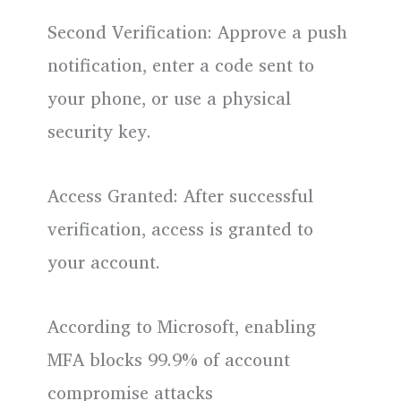
Second Verification: Approve a push
notification, enter a code sent to
your phone, or use a physical
security key.
Access Granted: After successful
verification, access is granted to
your account.
According to Microsoft, enabling
MFA blocks 99.9% of account
compromise attacks