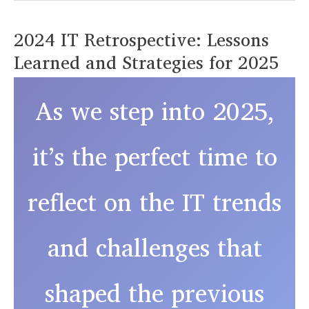
the
2024 IT Retrospective: Lessons
Year
Learned and Strategies for 2025
with
Stronger
Passwords
As we step into 2025,
and
Multi-
it’s the perfect time to
Factor
Authentication
reflect on the IT trends
and challenges that
shaped the previous