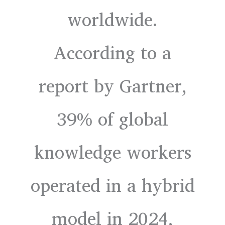
worldwide.
According to a
report by Gartner,
39% of global
knowledge workers
operated in a hybrid
model in 2024,