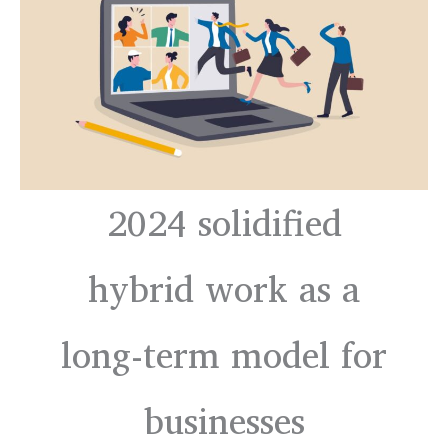
2024 solidified
hybrid work as a
long-term model for
businesses