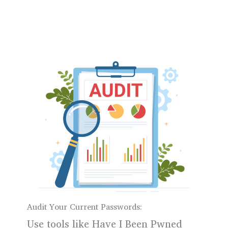
Audit Your Current Passwords:
Use tools like Have I Been Pwned