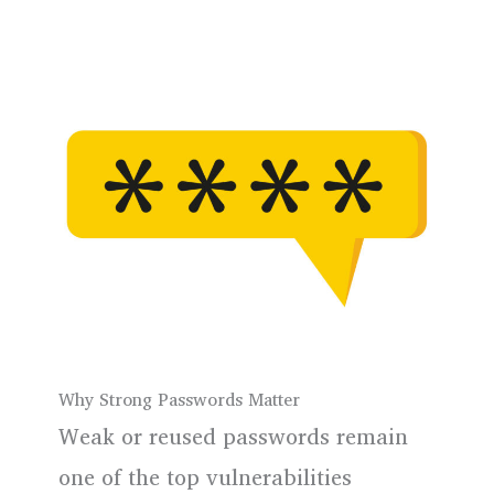
Why Strong Passwords Matter
Weak or reused passwords remain
one of the top vulnerabilities