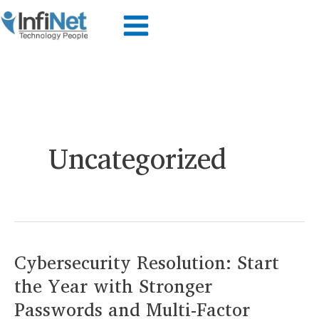
Skip
to
content
Uncategorized
Cybersecurity Resolution: Start
the Year with Stronger
Passwords and Multi-Factor