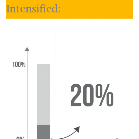
Intensified: