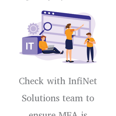
Check with InfiNet
Solutions team to
ensure MFA is