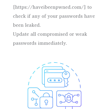
[https://haveibeenpwned.com/] to
check if any of your passwords have
been leaked.
Update all compromised or weak
passwords immediately.