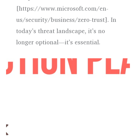
[https://www.microsoft.com/en-
us/security/business/zero-trust]. In
today’s threat landscape, it’s no
longer optional—it’s essential.