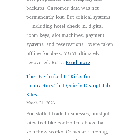
Businesses
backups. Customer data was not
Means
permanently lost. But critical systems
—including hotel check‑in, digital
room keys, slot machines, payment
systems, and reservations—were taken
offline for days. MGM ultimately
:
recovered. But…
Read more
Disaster
The Overlooked IT Risks for
Recovery
Contractors That Quietly Disrupt Job
vs.
Sites
Backups
March 24, 2026
for
For skilled trade businesses, most job
Business
sites feel like controlled chaos that
Continuity
somehow works. Crews are moving,