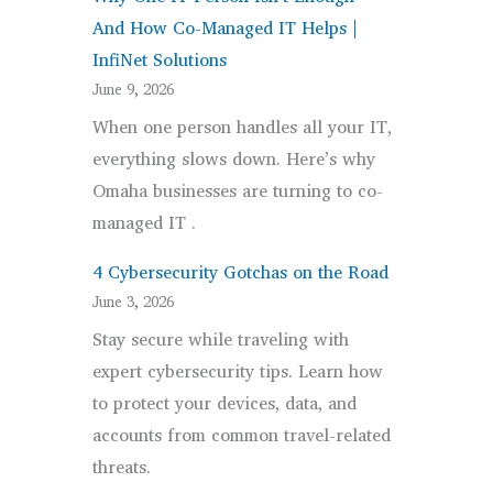
Employees
And How Co-Managed IT Helps |
Are
InfiNet Solutions
Using
June 9, 2026
Personal
When one person handles all your IT,
Phones
everything slows down. Here’s why
for
Omaha businesses are turning to co-
Work.
managed IT .
Here’s
What
4 Cybersecurity Gotchas on the Road
That
June 3, 2026
Actually
Stay secure while traveling with
Means.
expert cybersecurity tips. Learn how
to protect your devices, data, and
accounts from common travel-related
threats.