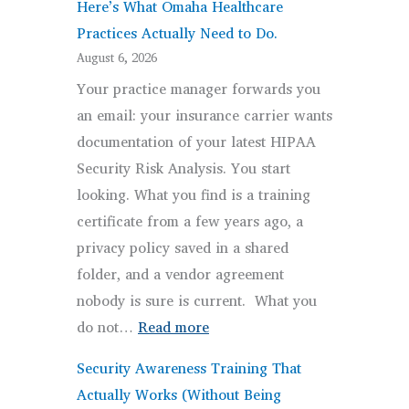
Here’s What Omaha Healthcare
Practices Actually Need to Do.
August 6, 2026
Your practice manager forwards you
an email: your insurance carrier wants
documentation of your latest HIPAA
Security Risk Analysis. You start
looking. What you find is a training
certificate from a few years ago, a
privacy policy saved in a shared
folder, and a vendor agreement
nobody is sure is current. What you
:
do not…
Read more
HIPAA
Security Awareness Training That
Compliance Isn’t a
Actually Works (Without Being
Checkbox.