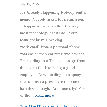
That
July 15, 2026
Actually
It’s Already Happening Nobody sent a
Works
memo. Nobody asked for permission.
(Without
It happened organically – the way
Being
most technology habits do. Your
Annoying)
team got busy. Checking
work email from a personal phone
was easier than carrying two devices.
Responding to a Teams message from
the couch felt like being a good
employee. Downloading a company
file to finish a presentation seemed
harmless enough. And honestly? Most
:
of the…
Read more
Your
Why One IT Person Isn’t Enough —