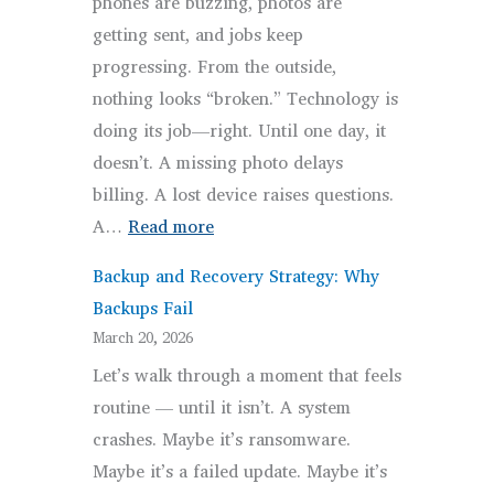
phones are buzzing, photos are
getting sent, and jobs keep
progressing. From the outside,
nothing looks “broken.” Technology is
doing its job—right. Until one day, it
doesn’t. A missing photo delays
billing. A lost device raises questions.
:
A…
Read more
The
Backup and Recovery Strategy: Why
Overlooked
Backups Fail
IT
March 20, 2026
Risks
Let’s walk through a moment that feels
for
routine — until it isn’t. A system
Contractors
crashes. Maybe it’s ransomware.
That
Maybe it’s a failed update. Maybe it’s
Quietly