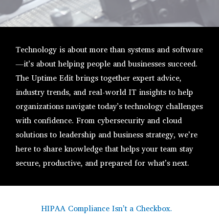
Technology is about more than systems and software
—it’s about helping people and businesses succeed.
The Uptime Edit brings together expert advice,
industry trends, and real-world IT insights to help
organizations navigate today’s technology challenges
with confidence. From cybersecurity and cloud
solutions to leadership and business strategy, we’re
here to share knowledge that helps your team stay
secure, productive, and prepared for what’s next.
HIPAA Compliance Isn’t a Checkbox.