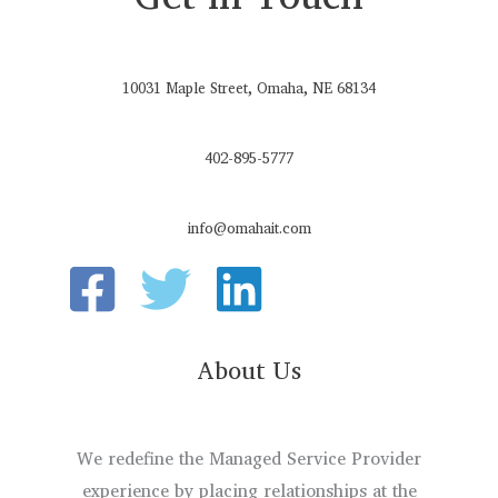
10031 Maple Street, Omaha, NE 68134
402-895-5777
info@omahait.com
About Us
We redefine the Managed Service Provider
experience by placing relationships at the