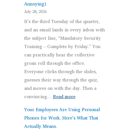
Annoying)
Here’s
July 28, 2026
What
It’s the third Tuesday of the quarter,
Omaha
and an email lands in every inbox with
Healthcare
the subject line, “Mandatory Security
Practices
Training – Complete by Friday.” You
Actually
can practically hear the collective
Need
groan roll through the office.
to
Everyone clicks through the slides,
Do.
guesses their way through the quiz,
and moves on with the day. Then a
:
convincing…
Read more
Security
Your Employees Are Using Personal
Awareness
Phones for Work. Here’s What That
Training
Actually Means.