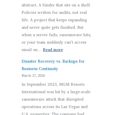
abstract. A binder that sits on a shelf.
Businesses
Policies written for audits, not real
life. A project that keeps expanding
and never quite gets finished. But
when a server fails, ransomware hits,
or your team suddenly can’t access
:
email on…
Read more
What
Disaster Recovery vs. Backups for
Business
Business Continuity
Continuity
March 27, 2026
Planning
In September 2023, MGM Resorts
for
International was hit by a large‑scale
Small
ransomware attack that disrupted
and
operations across its Las Vegas and
Medium
U.S. properties. The company had