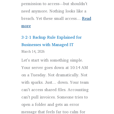
permission to access—but shouldn’t
need anymore. Nothing looks like a
breach. Yet these small access…
Read
:
more
Secure
3-2-1 Backup Rule Explained for
Client
Businesses with Managed IT
Access
March 14, 2026
in
Let’s start with something simple.
2026:
Your server goes down at 10:14 AM
Why
on a Tuesday. Not dramatically. Not
Access
with sparks. Just… down. Your team
Control
can’t access shared files. Accounting
Is
can’t pull invoices. Someone tries to
Everything
open a folder and gets an error
message that feels far too calm for