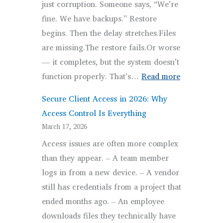
just corruption. Someone says, “We’re
Disrupt
fine. We have backups.” Restore
Job
begins. Then the delay stretches.Files
Sites
are missing.The restore fails.Or worse
— it completes, but the system doesn’t
:
function properly. That’s…
Read more
Backup
Secure Client Access in 2026: Why
and
Access Control Is Everything
Recovery
March 17, 2026
Strategy:
Access issues are often more complex
Why
than they appear. – A team member
Backups
logs in from a new device. – A vendor
Fail
still has credentials from a project that
ended months ago. – An employee
downloads files they technically have