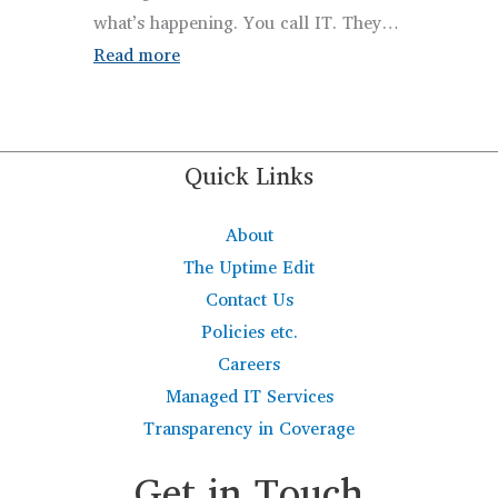
what’s happening. You call IT. They…
:
Read more
3-
2-
1
Quick Links
Backup
Rule
About
Explained
The Uptime Edit
for
Contact Us
Businesses
Policies etc.
with
Careers
Managed
Managed IT Services
IT
Transparency in Coverage
Get in Touch