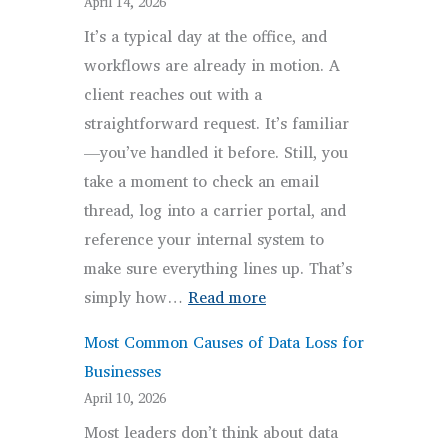
April 14, 2026
Risks:
It’s a typical day at the office, and
5
workflows are already in motion. A
Gaps
client reaches out with a
Firms
straightforward request. It’s familiar
Miss
—you’ve handled it before. Still, you
take a moment to check an email
thread, log into a carrier portal, and
reference your internal system to
make sure everything lines up. That’s
:
simply how…
Read more
Brokerage
Most Common Causes of Data Loss for
Workflows:
Businesses
Why
April 10, 2026
They
Most leaders don’t think about data
Feel