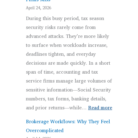
Targeting
April 24, 2026
By
During this busy period, tax season
Threat
security risks rarely come from
Actors
advanced attacks. They’re more likely
to surface when workloads increase,
deadlines tighten, and everyday
decisions are made quickly. In a short
span of time, accounting and tax
service firms manage large volumes of
sensitive information—Social Security
numbers, tax forms, banking details,
:
and prior returns—while…
Read more
Tax
Brokerage Workflows: Why They Feel
Season
Overcomplicated
Security