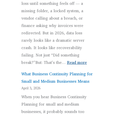
loss until something feels off — a
Overcomplicated
missing folder, a locked system, a
vendor calling about a breach, or
finance asking why invoices were
redirected. But in 2026, data loss
rarely looks like a dramatic server
crash. It looks like recoverability
failing. Not just “Did something
:
break?”But: That’s the…
Read more
Most
What Business Continuity Planning for
Common
Small and Medium Businesses Means
Causes
April 3, 2026
of
When you hear Business Continuity
Data
Planning for small and medium
Loss
businesses, it probably sounds too
for