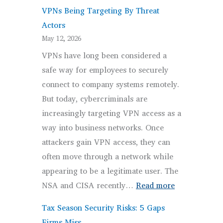
VPNs Being Targeting By Threat
Actors
May 12, 2026
VPNs have long been considered a
safe way for employees to securely
connect to company systems remotely.
But today, cybercriminals are
increasingly targeting VPN access as a
way into business networks. Once
attackers gain VPN access, they can
often move through a network while
appearing to be a legitimate user. The
:
NSA and CISA recently…
Read more
VPNs
Tax Season Security Risks: 5 Gaps
Being
Firms Miss